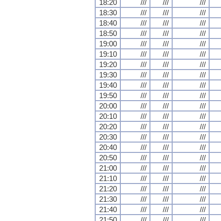
18:20
///
///
///
18:30
///
///
///
18:40
///
///
///
18:50
///
///
///
19:00
///
///
///
19:10
///
///
///
19:20
///
///
///
19:30
///
///
///
19:40
///
///
///
19:50
///
///
///
20:00
///
///
///
20:10
///
///
///
20:20
///
///
///
20:30
///
///
///
20:40
///
///
///
20:50
///
///
///
21:00
///
///
///
21:10
///
///
///
21:20
///
///
///
21:30
///
///
///
21:40
///
///
///
21:50
///
///
///