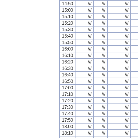
14:50
///
///
///
15:00
///
///
///
15:10
///
///
///
15:20
///
///
///
15:30
///
///
///
15:40
///
///
///
15:50
///
///
///
16:00
///
///
///
16:10
///
///
///
16:20
///
///
///
16:30
///
///
///
16:40
///
///
///
16:50
///
///
///
17:00
///
///
///
17:10
///
///
///
17:20
///
///
///
17:30
///
///
///
17:40
///
///
///
17:50
///
///
///
18:00
///
///
///
18:10
///
///
///