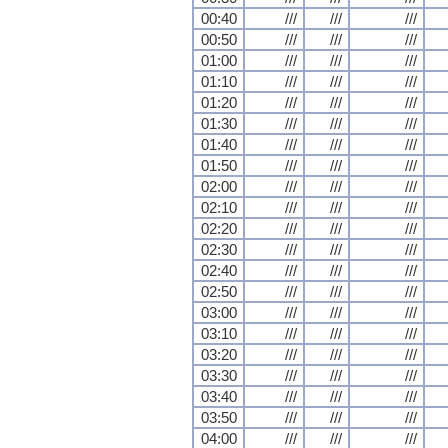
00:40
///
///
///
00:50
///
///
///
01:00
///
///
///
01:10
///
///
///
01:20
///
///
///
01:30
///
///
///
01:40
///
///
///
01:50
///
///
///
02:00
///
///
///
02:10
///
///
///
02:20
///
///
///
02:30
///
///
///
02:40
///
///
///
02:50
///
///
///
03:00
///
///
///
03:10
///
///
///
03:20
///
///
///
03:30
///
///
///
03:40
///
///
///
03:50
///
///
///
04:00
///
///
///