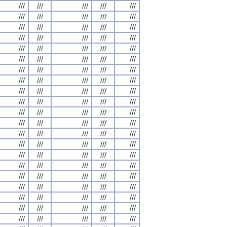
///
///
///
///
///
///
///
///
///
///
///
///
///
///
///
///
///
///
///
///
///
///
///
///
///
///
///
///
///
///
///
///
///
///
///
///
///
///
///
///
///
///
///
///
///
///
///
///
///
///
///
///
///
///
///
///
///
///
///
///
///
///
///
///
///
///
///
///
///
///
///
///
///
///
///
///
///
///
///
///
///
///
///
///
///
///
///
///
///
///
///
///
///
///
///
///
///
///
///
///
///
///
///
///
///