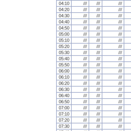
04:10
///
///
///
04:20
///
///
///
04:30
///
///
///
04:40
///
///
///
04:50
///
///
///
05:00
///
///
///
05:10
///
///
///
05:20
///
///
///
05:30
///
///
///
05:40
///
///
///
05:50
///
///
///
06:00
///
///
///
06:10
///
///
///
06:20
///
///
///
06:30
///
///
///
06:40
///
///
///
06:50
///
///
///
07:00
///
///
///
07:10
///
///
///
07:20
///
///
///
07:30
///
///
///