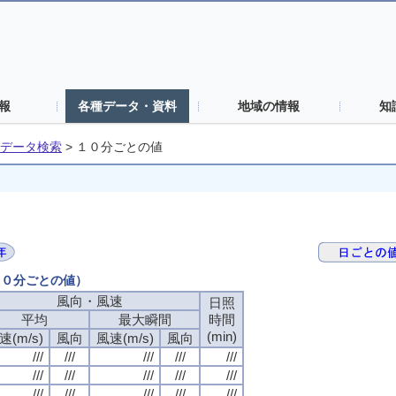
報
各種データ・資料
地域の情報
知
データ検索
>
１０分ごとの値
（１０分ごとの値）
風向・風速
日照
平均
最大瞬間
時間
(min)
速(m/s)
風向
風速(m/s)
風向
///
///
///
///
///
///
///
///
///
///
///
///
///
///
///