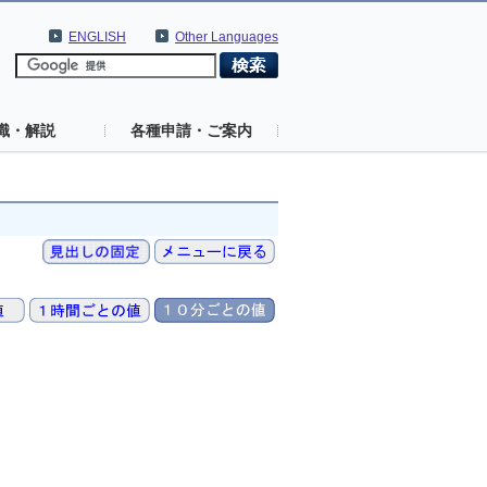
ENGLISH
Other Languages
識・解説
各種申請・ご案内