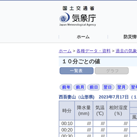
ホーム
防災情
ホーム
>
各種データ・資料
>
過去の気象
１０分ごとの値
西吾妻山（山形県) 2023年7月17日
降水量
気温
相対湿度
時分
(mm)
(℃)
(％)
風
00:10
///
///
///
00:20
///
///
///
00:30
///
///
///