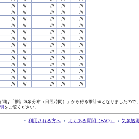
///
///
///
///
///
///
///
///
///
///
///
///
///
///
///
///
///
///
///
///
///
///
///
///
///
///
///
///
///
///
///
///
///
///
///
///
///
///
///
///
///
///
///
///
///
///
///
///
///
///
///
///
///
///
///
///
///
///
///
///
///
///
///
///
///
日照時間は「推計気象分布（日照時間）」から得る推計値となりましたの
明
をご覧ください。
利用される方へ
よくある質問（FAQ）
気象観