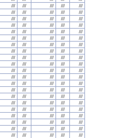
///
///
///
///
///
///
///
///
///
///
///
///
///
///
///
///
///
///
///
///
///
///
///
///
///
///
///
///
///
///
///
///
///
///
///
///
///
///
///
///
///
///
///
///
///
///
///
///
///
///
///
///
///
///
///
///
///
///
///
///
///
///
///
///
///
///
///
///
///
///
///
///
///
///
///
///
///
///
///
///
///
///
///
///
///
///
///
///
///
///
///
///
///
///
///
///
///
///
///
///
///
///
///
///
///