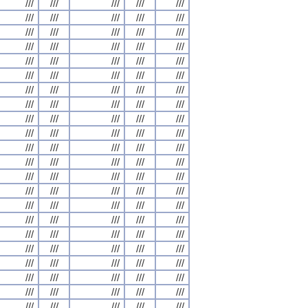
///
///
///
///
///
///
///
///
///
///
///
///
///
///
///
///
///
///
///
///
///
///
///
///
///
///
///
///
///
///
///
///
///
///
///
///
///
///
///
///
///
///
///
///
///
///
///
///
///
///
///
///
///
///
///
///
///
///
///
///
///
///
///
///
///
///
///
///
///
///
///
///
///
///
///
///
///
///
///
///
///
///
///
///
///
///
///
///
///
///
///
///
///
///
///
///
///
///
///
///
///
///
///
///
///
///
///
///
///
///