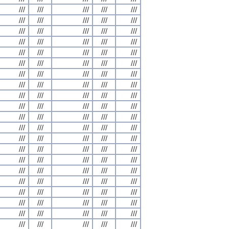
///
///
///
///
///
///
///
///
///
///
///
///
///
///
///
///
///
///
///
///
///
///
///
///
///
///
///
///
///
///
///
///
///
///
///
///
///
///
///
///
///
///
///
///
///
///
///
///
///
///
///
///
///
///
///
///
///
///
///
///
///
///
///
///
///
///
///
///
///
///
///
///
///
///
///
///
///
///
///
///
///
///
///
///
///
///
///
///
///
///
///
///
///
///
///
///
///
///
///
///
///
///
///
///
///