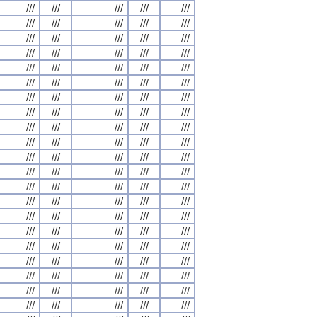
///
///
///
///
///
///
///
///
///
///
///
///
///
///
///
///
///
///
///
///
///
///
///
///
///
///
///
///
///
///
///
///
///
///
///
///
///
///
///
///
///
///
///
///
///
///
///
///
///
///
///
///
///
///
///
///
///
///
///
///
///
///
///
///
///
///
///
///
///
///
///
///
///
///
///
///
///
///
///
///
///
///
///
///
///
///
///
///
///
///
///
///
///
///
///
///
///
///
///
///
///
///
///
///
///