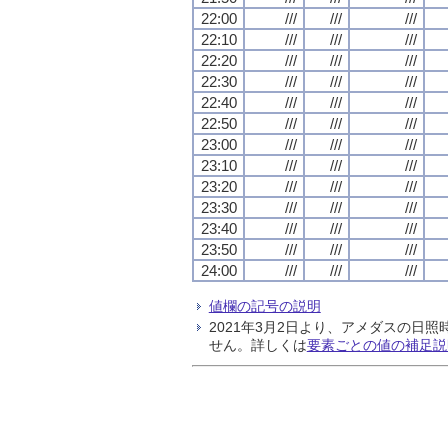
22:00
///
///
///
22:10
///
///
///
22:20
///
///
///
22:30
///
///
///
22:40
///
///
///
22:50
///
///
///
23:00
///
///
///
23:10
///
///
///
23:20
///
///
///
23:30
///
///
///
23:40
///
///
///
23:50
///
///
///
24:00
///
///
///
値欄の記号の説明
2021年3月2日より、アメダスの
せん。詳しくは
要素ごとの値の補足説