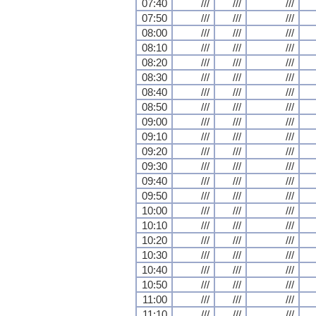
07:40
///
///
///
07:50
///
///
///
08:00
///
///
///
08:10
///
///
///
08:20
///
///
///
08:30
///
///
///
08:40
///
///
///
08:50
///
///
///
09:00
///
///
///
09:10
///
///
///
09:20
///
///
///
09:30
///
///
///
09:40
///
///
///
09:50
///
///
///
10:00
///
///
///
10:10
///
///
///
10:20
///
///
///
10:30
///
///
///
10:40
///
///
///
10:50
///
///
///
11:00
///
///
///
11:10
///
///
///