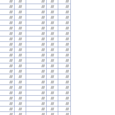
///
///
///
///
///
///
///
///
///
///
///
///
///
///
///
///
///
///
///
///
///
///
///
///
///
///
///
///
///
///
///
///
///
///
///
///
///
///
///
///
///
///
///
///
///
///
///
///
///
///
///
///
///
///
///
///
///
///
///
///
///
///
///
///
///
///
///
///
///
///
///
///
///
///
///
///
///
///
///
///
///
///
///
///
///
///
///
///
///
///
///
///
///
///
///
///
///
///
///
///
///
///
///
///
///
///
///
///
///
///