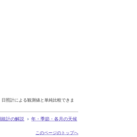
で、日照計による観測値と単純比較できま
測統計の解説
年・季節・各月の天候
このページのトップへ