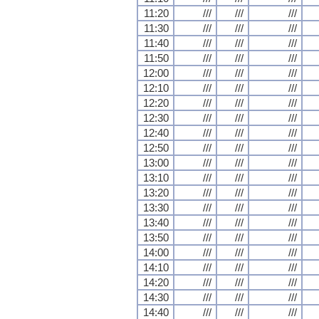
11:20
///
///
///
11:30
///
///
///
11:40
///
///
///
11:50
///
///
///
12:00
///
///
///
12:10
///
///
///
12:20
///
///
///
12:30
///
///
///
12:40
///
///
///
12:50
///
///
///
13:00
///
///
///
13:10
///
///
///
13:20
///
///
///
13:30
///
///
///
13:40
///
///
///
13:50
///
///
///
14:00
///
///
///
14:10
///
///
///
14:20
///
///
///
14:30
///
///
///
14:40
///
///
///