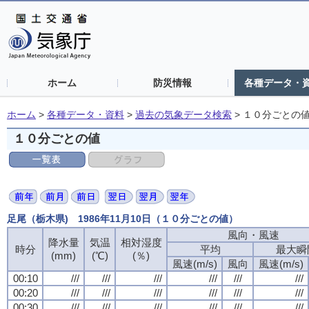
ホーム
防災情報
各種データ・
ホーム
>
各種データ・資料
>
過去の気象データ検索
>
１０分ごとの
１０分ごとの値
足尾（栃木県) 1986年11月10日（１０分ごとの値）
風向・風速
風向・風速
風向・風速
風向・風速
降水量
降水量
降水量
降水量
気温
気温
気温
気温
相対湿度
相対湿度
相対湿度
相対湿度
時分
時分
時分
時分
平均
平均
平均
平均
最大瞬
最大瞬
最大瞬
最大瞬
(mm)
(mm)
(mm)
(mm)
(℃)
(℃)
(℃)
(℃)
(％)
(％)
(％)
(％)
風速(m/s)
風速(m/s)
風速(m/s)
風速(m/s)
風向
風向
風向
風向
風速(m/s)
風速(m/s)
風速(m/s)
風速(m/s)
00:10
00:10
00:10
00:10
///
///
///
///
///
///
///
///
///
///
///
///
///
///
///
///
///
///
///
///
///
///
///
///
00:20
00:20
00:20
00:20
///
///
///
///
///
///
///
///
///
///
///
///
///
///
///
///
///
///
///
///
///
///
///
///
00:30
00:30
00:30
00:30
///
///
///
///
///
///
///
///
///
///
///
///
///
///
///
///
///
///
///
///
///
///
///
///