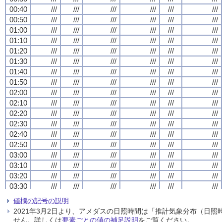
00:40
00:40
00:40
00:40
///
///
///
///
///
///
///
///
///
///
///
///
///
///
///
///
///
///
///
///
///
///
///
///
00:50
00:50
00:50
00:50
///
///
///
///
///
///
///
///
///
///
///
///
///
///
///
///
///
///
///
///
///
///
///
///
01:00
01:00
01:00
01:00
///
///
///
///
///
///
///
///
///
///
///
///
///
///
///
///
///
///
///
///
///
///
///
///
01:10
01:10
01:10
01:10
///
///
///
///
///
///
///
///
///
///
///
///
///
///
///
///
///
///
///
///
///
///
///
///
01:20
01:20
01:20
01:20
///
///
///
///
///
///
///
///
///
///
///
///
///
///
///
///
///
///
///
///
///
///
///
///
01:30
01:30
01:30
01:30
///
///
///
///
///
///
///
///
///
///
///
///
///
///
///
///
///
///
///
///
///
///
///
///
01:40
01:40
01:40
01:40
///
///
///
///
///
///
///
///
///
///
///
///
///
///
///
///
///
///
///
///
///
///
///
///
01:50
01:50
01:50
01:50
///
///
///
///
///
///
///
///
///
///
///
///
///
///
///
///
///
///
///
///
///
///
///
///
02:00
02:00
02:00
02:00
///
///
///
///
///
///
///
///
///
///
///
///
///
///
///
///
///
///
///
///
///
///
///
///
02:10
02:10
02:10
02:10
///
///
///
///
///
///
///
///
///
///
///
///
///
///
///
///
///
///
///
///
///
///
///
///
02:20
02:20
02:20
02:20
///
///
///
///
///
///
///
///
///
///
///
///
///
///
///
///
///
///
///
///
///
///
///
///
02:30
02:30
02:30
02:30
///
///
///
///
///
///
///
///
///
///
///
///
///
///
///
///
///
///
///
///
///
///
///
///
02:40
02:40
02:40
02:40
///
///
///
///
///
///
///
///
///
///
///
///
///
///
///
///
///
///
///
///
///
///
///
///
02:50
02:50
02:50
02:50
///
///
///
///
///
///
///
///
///
///
///
///
///
///
///
///
///
///
///
///
///
///
///
///
03:00
03:00
03:00
03:00
///
///
///
///
///
///
///
///
///
///
///
///
///
///
///
///
///
///
///
///
///
///
///
///
03:10
03:10
03:10
03:10
///
///
///
///
///
///
///
///
///
///
///
///
///
///
///
///
///
///
///
///
///
///
///
///
03:20
03:20
03:20
03:20
///
///
///
///
///
///
///
///
///
///
///
///
///
///
///
///
///
///
///
///
///
///
///
///
03:30
03:30
03:30
03:30
///
///
///
///
///
///
///
///
///
///
///
///
///
///
///
///
///
///
///
///
///
///
///
///
03:40
03:40
03:40
03:40
///
///
///
///
///
///
///
///
///
///
///
///
///
///
///
///
///
///
///
///
///
///
///
///
値欄の記号の説明
03:50
03:50
03:50
03:50
///
///
///
///
///
///
///
///
///
///
///
///
///
///
///
///
///
///
///
///
///
///
///
///
2021年3月2日より、アメダスの日照時間は「推計気象分布（日
04:00
04:00
04:00
04:00
///
///
///
///
///
///
///
///
///
///
///
///
///
///
///
///
///
///
///
///
///
///
///
///
せん。詳しくは
要素ごとの値の補足説明
をご覧ください。