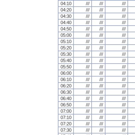
04:10
///
///
///
04:20
///
///
///
04:30
///
///
///
04:40
///
///
///
04:50
///
///
///
05:00
///
///
///
05:10
///
///
///
05:20
///
///
///
05:30
///
///
///
05:40
///
///
///
05:50
///
///
///
06:00
///
///
///
06:10
///
///
///
06:20
///
///
///
06:30
///
///
///
06:40
///
///
///
06:50
///
///
///
07:00
///
///
///
07:10
///
///
///
07:20
///
///
///
07:30
///
///
///