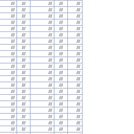
///
///
///
///
///
///
///
///
///
///
///
///
///
///
///
///
///
///
///
///
///
///
///
///
///
///
///
///
///
///
///
///
///
///
///
///
///
///
///
///
///
///
///
///
///
///
///
///
///
///
///
///
///
///
///
///
///
///
///
///
///
///
///
///
///
///
///
///
///
///
///
///
///
///
///
///
///
///
///
///
///
///
///
///
///
///
///
///
///
///
///
///
///
///
///
///
///
///
///
///
///
///
///
///
///