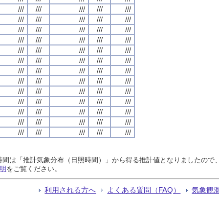
///
///
///
///
///
///
///
///
///
///
///
///
///
///
///
///
///
///
///
///
///
///
///
///
///
///
///
///
///
///
///
///
///
///
///
///
///
///
///
///
///
///
///
///
///
///
///
///
///
///
///
///
///
///
///
///
///
///
///
///
///
///
///
///
///
日照時間は「推計気象分布（日照時間）」から得る推計値となりましたの
明
をご覧ください。
利用される方へ
よくある質問（FAQ）
気象観