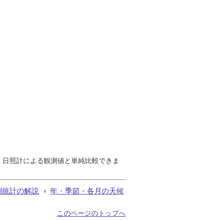
で、日照計による観測値と単純比較できま
測統計の解説
年・季節・各月の天候
このページのトップへ