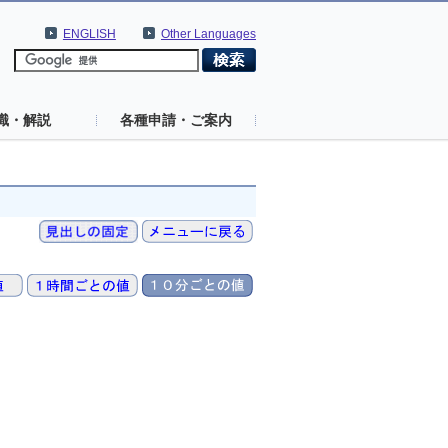
ENGLISH
Other Languages
識・解説
各種申請・ご案内