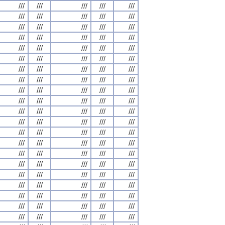
///
///
///
///
///
///
///
///
///
///
///
///
///
///
///
///
///
///
///
///
///
///
///
///
///
///
///
///
///
///
///
///
///
///
///
///
///
///
///
///
///
///
///
///
///
///
///
///
///
///
///
///
///
///
///
///
///
///
///
///
///
///
///
///
///
///
///
///
///
///
///
///
///
///
///
///
///
///
///
///
///
///
///
///
///
///
///
///
///
///
///
///
///
///
///
///
///
///
///
///
///
///
///
///
///