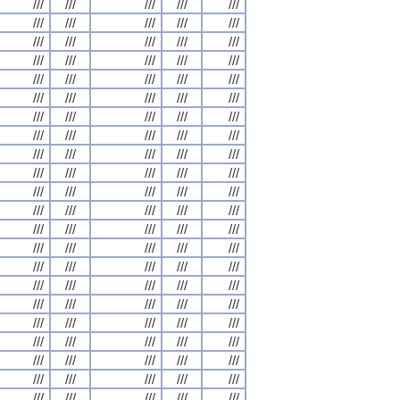
///
///
///
///
///
///
///
///
///
///
///
///
///
///
///
///
///
///
///
///
///
///
///
///
///
///
///
///
///
///
///
///
///
///
///
///
///
///
///
///
///
///
///
///
///
///
///
///
///
///
///
///
///
///
///
///
///
///
///
///
///
///
///
///
///
///
///
///
///
///
///
///
///
///
///
///
///
///
///
///
///
///
///
///
///
///
///
///
///
///
///
///
///
///
///
///
///
///
///
///
///
///
///
///
///
///
///
///
///
///