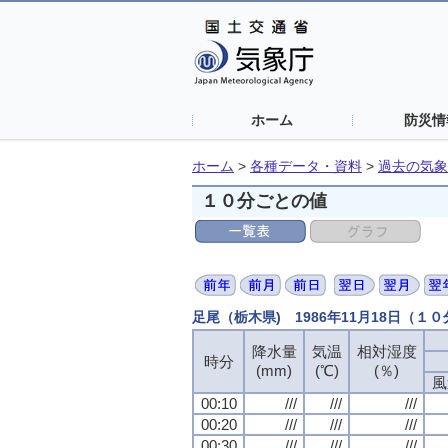
ホーム
防災情
ホーム
>
各種データ・資料
>
過去の気象
１０分ごとの値
足尾（栃木県) 1986年11月18日（１
降水量
気温
相対湿度
時分
(mm)
(℃)
(％)
風
00:10
///
///
///
00:20
///
///
///
00:30
///
///
///