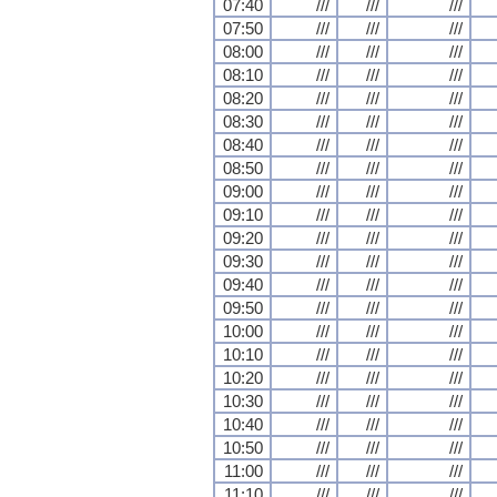
07:40
///
///
///
07:50
///
///
///
08:00
///
///
///
08:10
///
///
///
08:20
///
///
///
08:30
///
///
///
08:40
///
///
///
08:50
///
///
///
09:00
///
///
///
09:10
///
///
///
09:20
///
///
///
09:30
///
///
///
09:40
///
///
///
09:50
///
///
///
10:00
///
///
///
10:10
///
///
///
10:20
///
///
///
10:30
///
///
///
10:40
///
///
///
10:50
///
///
///
11:00
///
///
///
11:10
///
///
///