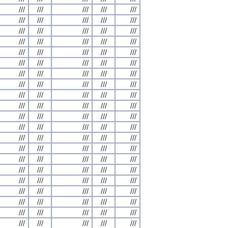
///
///
///
///
///
///
///
///
///
///
///
///
///
///
///
///
///
///
///
///
///
///
///
///
///
///
///
///
///
///
///
///
///
///
///
///
///
///
///
///
///
///
///
///
///
///
///
///
///
///
///
///
///
///
///
///
///
///
///
///
///
///
///
///
///
///
///
///
///
///
///
///
///
///
///
///
///
///
///
///
///
///
///
///
///
///
///
///
///
///
///
///
///
///
///
///
///
///
///
///
///
///
///
///
///