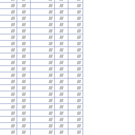
///
///
///
///
///
///
///
///
///
///
///
///
///
///
///
///
///
///
///
///
///
///
///
///
///
///
///
///
///
///
///
///
///
///
///
///
///
///
///
///
///
///
///
///
///
///
///
///
///
///
///
///
///
///
///
///
///
///
///
///
///
///
///
///
///
///
///
///
///
///
///
///
///
///
///
///
///
///
///
///
///
///
///
///
///
///
///
///
///
///
///
///
///
///
///
///
///
///
///
///
///
///
///
///
///