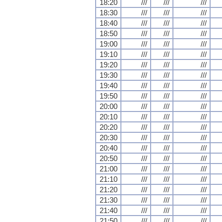
18:20
///
///
///
18:30
///
///
///
18:40
///
///
///
18:50
///
///
///
19:00
///
///
///
19:10
///
///
///
19:20
///
///
///
19:30
///
///
///
19:40
///
///
///
19:50
///
///
///
20:00
///
///
///
20:10
///
///
///
20:20
///
///
///
20:30
///
///
///
20:40
///
///
///
20:50
///
///
///
21:00
///
///
///
21:10
///
///
///
21:20
///
///
///
21:30
///
///
///
21:40
///
///
///
21:50
///
///
///