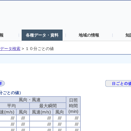
報
各種データ・資料
地域の情報
知
データ検索
>
１０分ごとの値
０分ごとの値）
風向・風速
日照
平均
最大瞬間
時間
(min)
速(m/s)
風向
風速(m/s)
風向
///
///
///
///
///
///
///
///
///
///
///
///
///
///
///