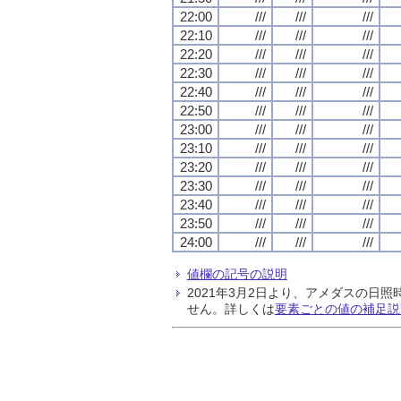
22:00
///
///
///
22:10
///
///
///
22:20
///
///
///
22:30
///
///
///
22:40
///
///
///
22:50
///
///
///
23:00
///
///
///
23:10
///
///
///
23:20
///
///
///
23:30
///
///
///
23:40
///
///
///
23:50
///
///
///
24:00
///
///
///
値欄の記号の説明
2021年3月2日より、アメダスの
せん。詳しくは
要素ごとの値の補足説