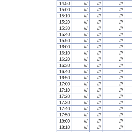
14:50
///
///
///
15:00
///
///
///
15:10
///
///
///
15:20
///
///
///
15:30
///
///
///
15:40
///
///
///
15:50
///
///
///
16:00
///
///
///
16:10
///
///
///
16:20
///
///
///
16:30
///
///
///
16:40
///
///
///
16:50
///
///
///
17:00
///
///
///
17:10
///
///
///
17:20
///
///
///
17:30
///
///
///
17:40
///
///
///
17:50
///
///
///
18:00
///
///
///
18:10
///
///
///