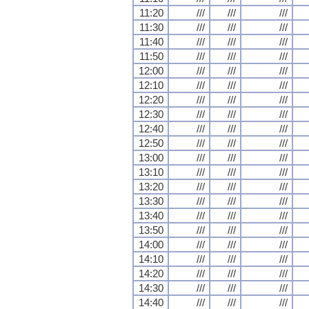
11:20
///
///
///
11:30
///
///
///
11:40
///
///
///
11:50
///
///
///
12:00
///
///
///
12:10
///
///
///
12:20
///
///
///
12:30
///
///
///
12:40
///
///
///
12:50
///
///
///
13:00
///
///
///
13:10
///
///
///
13:20
///
///
///
13:30
///
///
///
13:40
///
///
///
13:50
///
///
///
14:00
///
///
///
14:10
///
///
///
14:20
///
///
///
14:30
///
///
///
14:40
///
///
///