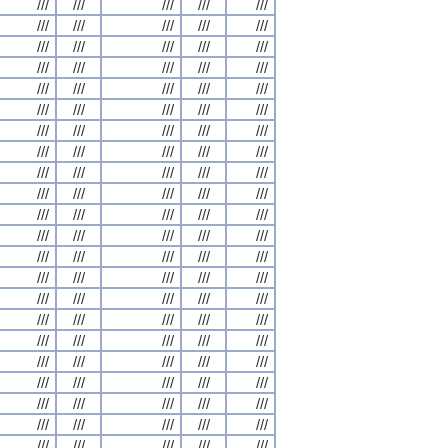
///
///
///
///
///
///
///
///
///
///
///
///
///
///
///
///
///
///
///
///
///
///
///
///
///
///
///
///
///
///
///
///
///
///
///
///
///
///
///
///
///
///
///
///
///
///
///
///
///
///
///
///
///
///
///
///
///
///
///
///
///
///
///
///
///
///
///
///
///
///
///
///
///
///
///
///
///
///
///
///
///
///
///
///
///
///
///
///
///
///
///
///
///
///
///
///
///
///
///
///
///
///
///
///
///
///
///
///
///
///