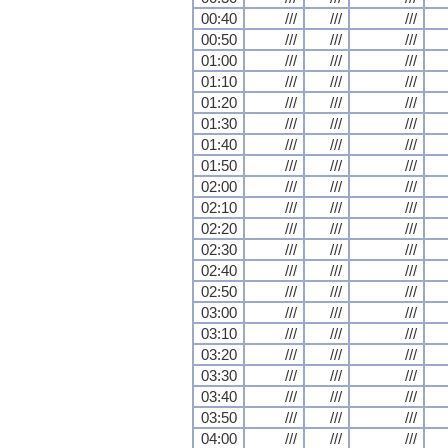
00:40
///
///
///
00:50
///
///
///
01:00
///
///
///
01:10
///
///
///
01:20
///
///
///
01:30
///
///
///
01:40
///
///
///
01:50
///
///
///
02:00
///
///
///
02:10
///
///
///
02:20
///
///
///
02:30
///
///
///
02:40
///
///
///
02:50
///
///
///
03:00
///
///
///
03:10
///
///
///
03:20
///
///
///
03:30
///
///
///
03:40
///
///
///
03:50
///
///
///
04:00
///
///
///