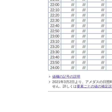
22:00
///
///
///
22:10
///
///
///
22:20
///
///
///
22:30
///
///
///
22:40
///
///
///
22:50
///
///
///
23:00
///
///
///
23:10
///
///
///
23:20
///
///
///
23:30
///
///
///
23:40
///
///
///
23:50
///
///
///
24:00
///
///
///
値欄の記号の説明
2021年3月2日より、アメダスの
せん。詳しくは
要素ごとの値の補足説