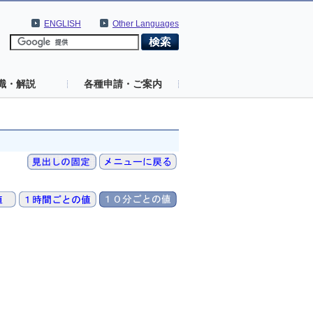
ENGLISH
Other Languages
識・解説
各種申請・ご案内