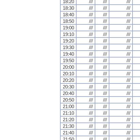
18:20
///
///
///
18:30
///
///
///
18:40
///
///
///
18:50
///
///
///
19:00
///
///
///
19:10
///
///
///
19:20
///
///
///
19:30
///
///
///
19:40
///
///
///
19:50
///
///
///
20:00
///
///
///
20:10
///
///
///
20:20
///
///
///
20:30
///
///
///
20:40
///
///
///
20:50
///
///
///
21:00
///
///
///
21:10
///
///
///
21:20
///
///
///
21:30
///
///
///
21:40
///
///
///
21:50
///
///
///