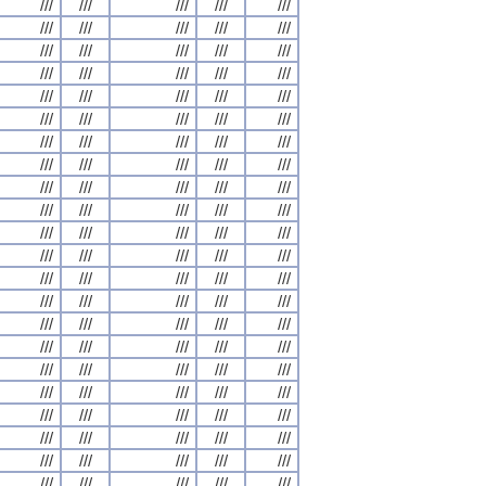
///
///
///
///
///
///
///
///
///
///
///
///
///
///
///
///
///
///
///
///
///
///
///
///
///
///
///
///
///
///
///
///
///
///
///
///
///
///
///
///
///
///
///
///
///
///
///
///
///
///
///
///
///
///
///
///
///
///
///
///
///
///
///
///
///
///
///
///
///
///
///
///
///
///
///
///
///
///
///
///
///
///
///
///
///
///
///
///
///
///
///
///
///
///
///
///
///
///
///
///
///
///
///
///
///
///
///
///
///
///