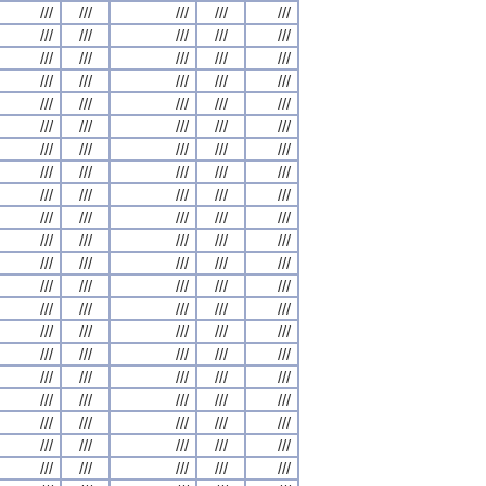
///
///
///
///
///
///
///
///
///
///
///
///
///
///
///
///
///
///
///
///
///
///
///
///
///
///
///
///
///
///
///
///
///
///
///
///
///
///
///
///
///
///
///
///
///
///
///
///
///
///
///
///
///
///
///
///
///
///
///
///
///
///
///
///
///
///
///
///
///
///
///
///
///
///
///
///
///
///
///
///
///
///
///
///
///
///
///
///
///
///
///
///
///
///
///
///
///
///
///
///
///
///
///
///
///