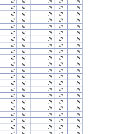
///
///
///
///
///
///
///
///
///
///
///
///
///
///
///
///
///
///
///
///
///
///
///
///
///
///
///
///
///
///
///
///
///
///
///
///
///
///
///
///
///
///
///
///
///
///
///
///
///
///
///
///
///
///
///
///
///
///
///
///
///
///
///
///
///
///
///
///
///
///
///
///
///
///
///
///
///
///
///
///
///
///
///
///
///
///
///
///
///
///
///
///
///
///
///
///
///
///
///
///
///
///
///
///
///
///
///
///
///
///