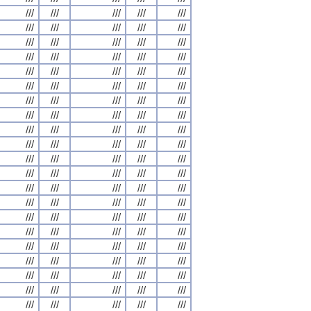
///
///
///
///
///
///
///
///
///
///
///
///
///
///
///
///
///
///
///
///
///
///
///
///
///
///
///
///
///
///
///
///
///
///
///
///
///
///
///
///
///
///
///
///
///
///
///
///
///
///
///
///
///
///
///
///
///
///
///
///
///
///
///
///
///
///
///
///
///
///
///
///
///
///
///
///
///
///
///
///
///
///
///
///
///
///
///
///
///
///
///
///
///
///
///
///
///
///
///
///
///
///
///
///
///