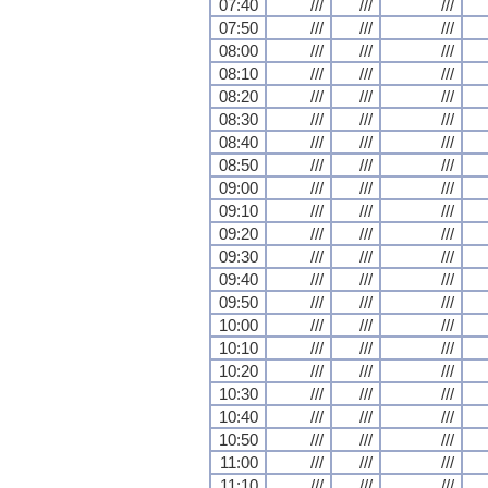
07:40
///
///
///
07:50
///
///
///
08:00
///
///
///
08:10
///
///
///
08:20
///
///
///
08:30
///
///
///
08:40
///
///
///
08:50
///
///
///
09:00
///
///
///
09:10
///
///
///
09:20
///
///
///
09:30
///
///
///
09:40
///
///
///
09:50
///
///
///
10:00
///
///
///
10:10
///
///
///
10:20
///
///
///
10:30
///
///
///
10:40
///
///
///
10:50
///
///
///
11:00
///
///
///
11:10
///
///
///