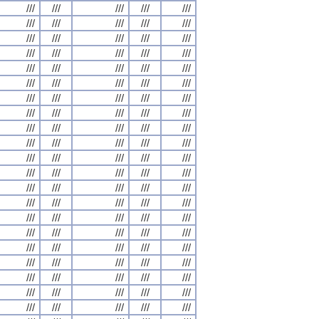
///
///
///
///
///
///
///
///
///
///
///
///
///
///
///
///
///
///
///
///
///
///
///
///
///
///
///
///
///
///
///
///
///
///
///
///
///
///
///
///
///
///
///
///
///
///
///
///
///
///
///
///
///
///
///
///
///
///
///
///
///
///
///
///
///
///
///
///
///
///
///
///
///
///
///
///
///
///
///
///
///
///
///
///
///
///
///
///
///
///
///
///
///
///
///
///
///
///
///
///
///
///
///
///
///