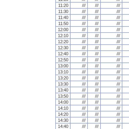
11:20
///
///
///
11:30
///
///
///
11:40
///
///
///
11:50
///
///
///
12:00
///
///
///
12:10
///
///
///
12:20
///
///
///
12:30
///
///
///
12:40
///
///
///
12:50
///
///
///
13:00
///
///
///
13:10
///
///
///
13:20
///
///
///
13:30
///
///
///
13:40
///
///
///
13:50
///
///
///
14:00
///
///
///
14:10
///
///
///
14:20
///
///
///
14:30
///
///
///
14:40
///
///
///