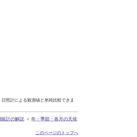
で、日照計による観測値と単純比較できま
測統計の解説
年・季節・各月の天候
このページのトップへ