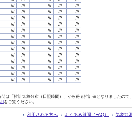
///
///
///
///
///
///
///
///
///
///
///
///
///
///
///
///
///
///
///
///
///
///
///
///
///
///
///
///
///
///
///
///
///
///
///
///
///
///
///
///
///
///
///
///
///
///
///
///
///
///
///
///
///
///
///
///
///
///
///
///
///
///
///
///
///
日照時間は「推計気象分布（日照時間）」から得る推計値となりましたの
明
をご覧ください。
利用される方へ
よくある質問（FAQ）
気象観