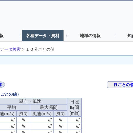
報
各種データ・資料
地域の情報
知
データ検索
>
１０分ごとの値
分ごとの値）
風向・風速
日照
平均
最大瞬間
時間
(min)
速(m/s)
風向
風速(m/s)
風向
///
///
///
///
///
///
///
///
///
///
///
///
///
///
///