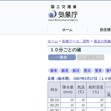
ホーム
防災情
ホーム
>
各種データ・資料
>
過去の気象
１０分ごとの値
足尾（栃木県) 1987年3月17日（１０
降水量
気温
相対湿度
時分
(mm)
(℃)
(％)
風
00:10
///
///
///
00:20
///
///
///
00:30
///
///
///