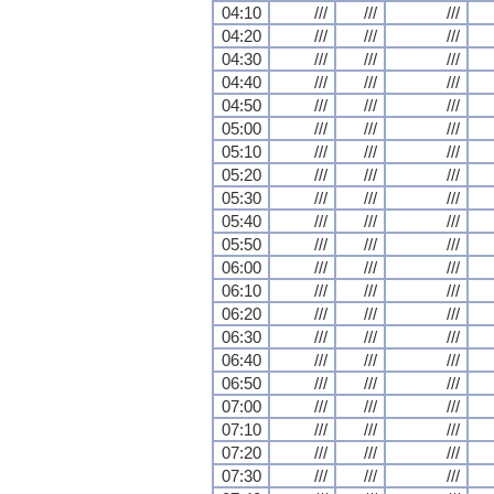
04:10
///
///
///
04:20
///
///
///
04:30
///
///
///
04:40
///
///
///
04:50
///
///
///
05:00
///
///
///
05:10
///
///
///
05:20
///
///
///
05:30
///
///
///
05:40
///
///
///
05:50
///
///
///
06:00
///
///
///
06:10
///
///
///
06:20
///
///
///
06:30
///
///
///
06:40
///
///
///
06:50
///
///
///
07:00
///
///
///
07:10
///
///
///
07:20
///
///
///
07:30
///
///
///