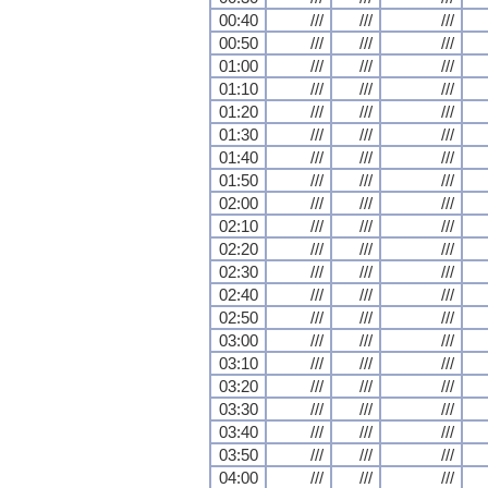
00:40
///
///
///
00:50
///
///
///
01:00
///
///
///
01:10
///
///
///
01:20
///
///
///
01:30
///
///
///
01:40
///
///
///
01:50
///
///
///
02:00
///
///
///
02:10
///
///
///
02:20
///
///
///
02:30
///
///
///
02:40
///
///
///
02:50
///
///
///
03:00
///
///
///
03:10
///
///
///
03:20
///
///
///
03:30
///
///
///
03:40
///
///
///
03:50
///
///
///
04:00
///
///
///