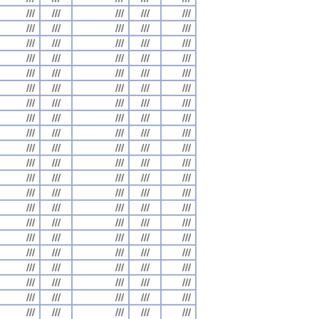
///
///
///
///
///
///
///
///
///
///
///
///
///
///
///
///
///
///
///
///
///
///
///
///
///
///
///
///
///
///
///
///
///
///
///
///
///
///
///
///
///
///
///
///
///
///
///
///
///
///
///
///
///
///
///
///
///
///
///
///
///
///
///
///
///
///
///
///
///
///
///
///
///
///
///
///
///
///
///
///
///
///
///
///
///
///
///
///
///
///
///
///
///
///
///
///
///
///
///
///
///
///
///
///
///