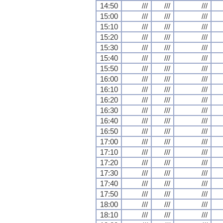
14:50
///
///
///
15:00
///
///
///
15:10
///
///
///
15:20
///
///
///
15:30
///
///
///
15:40
///
///
///
15:50
///
///
///
16:00
///
///
///
16:10
///
///
///
16:20
///
///
///
16:30
///
///
///
16:40
///
///
///
16:50
///
///
///
17:00
///
///
///
17:10
///
///
///
17:20
///
///
///
17:30
///
///
///
17:40
///
///
///
17:50
///
///
///
18:00
///
///
///
18:10
///
///
///