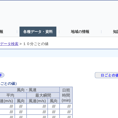
報
各種データ・資料
地域の情報
知
データ検索
>
１０分ごとの値
分ごとの値）
風向・風速
風向・風速
風向・風速
風向・風速
日照
日照
日照
日照
平均
平均
平均
平均
最大瞬間
最大瞬間
最大瞬間
最大瞬間
時間
時間
時間
時間
(min)
(min)
(min)
(min)
速(m/s)
速(m/s)
速(m/s)
速(m/s)
風向
風向
風向
風向
風速(m/s)
風速(m/s)
風速(m/s)
風速(m/s)
風向
風向
風向
風向
///
///
///
///
///
///
///
///
///
///
///
///
///
///
///
///
///
///
///
///
///
///
///
///
///
///
///
///
///
///
///
///
///
///
///
///
///
///
///
///
///
///
///
///
///
///
///
///
///
///
///
///
///
///
///
///
///
///
///
///