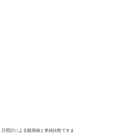
で、日照計による観測値と単純比較できま