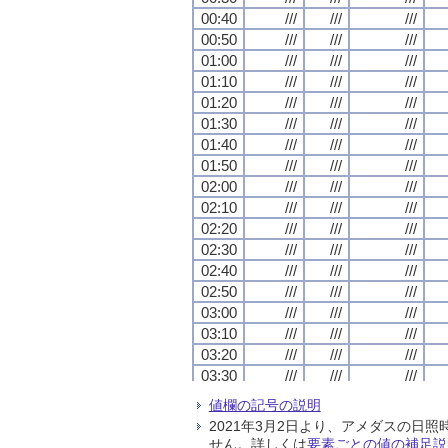
00:40
00:40
00:40
00:40
///
///
///
///
///
///
///
///
///
///
///
///
00:50
00:50
00:50
00:50
///
///
///
///
///
///
///
///
///
///
///
///
01:00
01:00
01:00
01:00
///
///
///
///
///
///
///
///
///
///
///
///
01:10
01:10
01:10
01:10
///
///
///
///
///
///
///
///
///
///
///
///
01:20
01:20
01:20
01:20
///
///
///
///
///
///
///
///
///
///
///
///
01:30
01:30
01:30
01:30
///
///
///
///
///
///
///
///
///
///
///
///
01:40
01:40
01:40
01:40
///
///
///
///
///
///
///
///
///
///
///
///
01:50
01:50
01:50
01:50
///
///
///
///
///
///
///
///
///
///
///
///
02:00
02:00
02:00
02:00
///
///
///
///
///
///
///
///
///
///
///
///
02:10
02:10
02:10
02:10
///
///
///
///
///
///
///
///
///
///
///
///
02:20
02:20
02:20
02:20
///
///
///
///
///
///
///
///
///
///
///
///
02:30
02:30
02:30
02:30
///
///
///
///
///
///
///
///
///
///
///
///
02:40
02:40
02:40
02:40
///
///
///
///
///
///
///
///
///
///
///
///
02:50
02:50
02:50
02:50
///
///
///
///
///
///
///
///
///
///
///
///
03:00
03:00
03:00
03:00
///
///
///
///
///
///
///
///
///
///
///
///
03:10
03:10
03:10
03:10
///
///
///
///
///
///
///
///
///
///
///
///
03:20
03:20
03:20
03:20
///
///
///
///
///
///
///
///
///
///
///
///
03:30
03:30
03:30
03:30
///
///
///
///
///
///
///
///
///
///
///
///
03:40
03:40
03:40
03:40
///
///
///
///
///
///
///
///
///
///
///
///
値欄の記号の説明
03:50
03:50
03:50
03:50
///
///
///
///
///
///
///
///
///
///
///
///
2021年3月2日より、アメダスの
04:00
04:00
04:00
04:00
///
///
///
///
///
///
///
///
///
///
///
///
せん。詳しくは
要素ごとの値の補足説