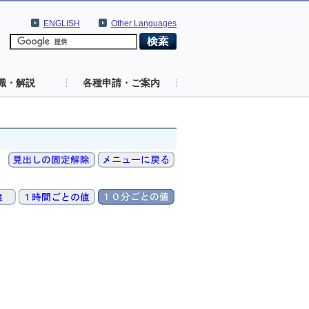
ENGLISH
Other Languages
識・解説
各種申請・ご案内