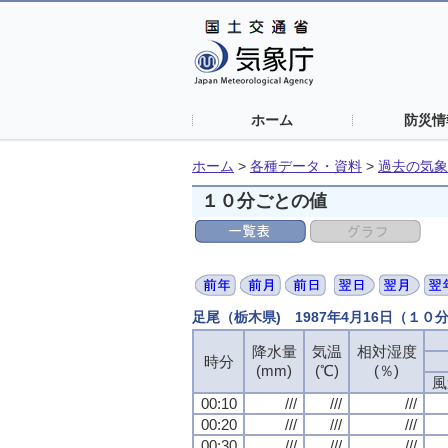
ホーム
防災情
ホーム
>
各種データ・資料
>
過去の気象
１０分ごとの値
足尾（栃木県) 1987年4月16日（１０
降水量
降水量
降水量
降水量
気温
気温
気温
気温
相対湿度
相対湿度
相対湿度
相対湿度
時分
時分
時分
時分
(mm)
(mm)
(mm)
(mm)
(℃)
(℃)
(℃)
(℃)
(％)
(％)
(％)
(％)
風
風
風
風
00:10
00:10
00:10
00:10
///
///
///
///
///
///
///
///
///
///
///
///
00:20
00:20
00:20
00:20
///
///
///
///
///
///
///
///
///
///
///
///
00:30
00:30
00:30
00:30
///
///
///
///
///
///
///
///
///
///
///
///