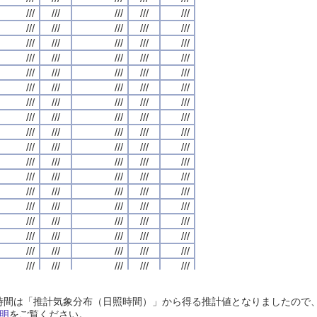
///
///
///
///
///
///
///
///
///
///
///
///
///
///
///
///
///
///
///
///
///
///
///
///
///
///
///
///
///
///
///
///
///
///
///
///
///
///
///
///
///
///
///
///
///
///
///
///
///
///
///
///
///
///
///
///
///
///
///
///
///
///
///
///
///
///
///
///
///
///
///
///
///
///
///
///
///
///
///
///
///
///
///
///
///
///
///
///
///
///
///
///
///
///
///
///
///
///
///
///
///
///
///
///
///
///
///
///
///
///
///
///
///
///
///
///
///
///
///
///
///
///
///
///
///
///
///
///
///
///
///
///
///
///
///
///
///
///
///
///
///
///
///
///
///
///
///
///
///
///
///
///
///
///
///
///
///
///
///
///
///
///
///
///
///
///
///
///
///
///
///
///
///
///
///
///
///
///
///
///
///
///
///
///
///
///
///
///
///
///
///
///
///
///
///
///
///
///
///
///
///
///
///
///
///
///
///
///
///
///
///
///
///
///
///
///
///
///
///
///
///
///
///
///
///
///
///
///
///
///
///
///
///
///
///
///
///
///
///
///
///
///
///
///
///
///
///
///
///
///
///
///
///
///
///
///
///
///
///
///
///
///
///
///
///
///
///
///
///
///
///
///
///
///
///
///
///
///
///
///
///
///
///
///
///
///
///
///
///
///
///
///
///
///
///
///
///
///
///
///
///
///
///
///
///
///
///
///
///
///
///
///
///
///
///
///
///
///
///
///
///
///
///
///
///
///
///
///
///
///
///
///
///
///
///
///
///
///
///
///
///
///
///
///
///
///
///
///
///
///
///
///
///
///
///
///
///
///
///
///
///
///
///
///
///
///
///
///
///
///
///
///
///
///
///
///
///
///
///
///
///
///
///
///
///
///
///
///
///
///
///
///
///
///
///
///
///
///
///
///
日照時間は「推計気象分布（日照時間）」から得る推計値となりましたの
///
///
///
///
///
///
///
///
///
///
///
///
///
///
///
///
///
///
///
///
明
をご覧ください。