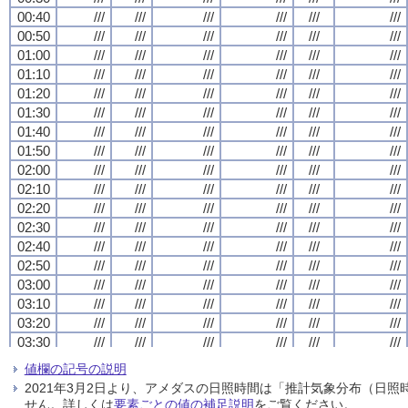
00:40
00:40
00:40
00:40
///
///
///
///
///
///
///
///
///
///
///
///
///
///
///
///
///
///
///
///
///
///
///
///
00:50
00:50
00:50
00:50
///
///
///
///
///
///
///
///
///
///
///
///
///
///
///
///
///
///
///
///
///
///
///
///
01:00
01:00
01:00
01:00
///
///
///
///
///
///
///
///
///
///
///
///
///
///
///
///
///
///
///
///
///
///
///
///
01:10
01:10
01:10
01:10
///
///
///
///
///
///
///
///
///
///
///
///
///
///
///
///
///
///
///
///
///
///
///
///
01:20
01:20
01:20
01:20
///
///
///
///
///
///
///
///
///
///
///
///
///
///
///
///
///
///
///
///
///
///
///
///
01:30
01:30
01:30
01:30
///
///
///
///
///
///
///
///
///
///
///
///
///
///
///
///
///
///
///
///
///
///
///
///
01:40
01:40
01:40
01:40
///
///
///
///
///
///
///
///
///
///
///
///
///
///
///
///
///
///
///
///
///
///
///
///
01:50
01:50
01:50
01:50
///
///
///
///
///
///
///
///
///
///
///
///
///
///
///
///
///
///
///
///
///
///
///
///
02:00
02:00
02:00
02:00
///
///
///
///
///
///
///
///
///
///
///
///
///
///
///
///
///
///
///
///
///
///
///
///
02:10
02:10
02:10
02:10
///
///
///
///
///
///
///
///
///
///
///
///
///
///
///
///
///
///
///
///
///
///
///
///
02:20
02:20
02:20
02:20
///
///
///
///
///
///
///
///
///
///
///
///
///
///
///
///
///
///
///
///
///
///
///
///
02:30
02:30
02:30
02:30
///
///
///
///
///
///
///
///
///
///
///
///
///
///
///
///
///
///
///
///
///
///
///
///
02:40
02:40
02:40
02:40
///
///
///
///
///
///
///
///
///
///
///
///
///
///
///
///
///
///
///
///
///
///
///
///
02:50
02:50
02:50
02:50
///
///
///
///
///
///
///
///
///
///
///
///
///
///
///
///
///
///
///
///
///
///
///
///
03:00
03:00
03:00
03:00
///
///
///
///
///
///
///
///
///
///
///
///
///
///
///
///
///
///
///
///
///
///
///
///
03:10
03:10
03:10
03:10
///
///
///
///
///
///
///
///
///
///
///
///
///
///
///
///
///
///
///
///
///
///
///
///
03:20
03:20
03:20
03:20
///
///
///
///
///
///
///
///
///
///
///
///
///
///
///
///
///
///
///
///
///
///
///
///
03:30
03:30
03:30
03:30
///
///
///
///
///
///
///
///
///
///
///
///
///
///
///
///
///
///
///
///
///
///
///
///
03:40
03:40
03:40
03:40
///
///
///
///
///
///
///
///
///
///
///
///
///
///
///
///
///
///
///
///
///
///
///
///
値欄の記号の説明
03:50
03:50
03:50
03:50
///
///
///
///
///
///
///
///
///
///
///
///
///
///
///
///
///
///
///
///
///
///
///
///
2021年3月2日より、アメダスの日照時間は「推計気象分布（日
04:00
04:00
04:00
04:00
///
///
///
///
///
///
///
///
///
///
///
///
///
///
///
///
///
///
///
///
///
///
///
///
せん。詳しくは
要素ごとの値の補足説明
をご覧ください。