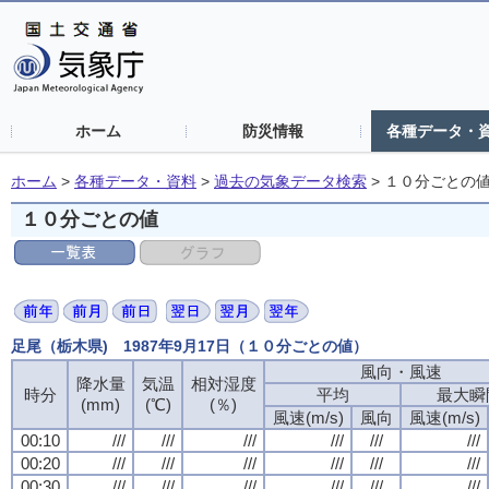
ホーム
防災情報
各種データ・
ホーム
>
各種データ・資料
>
過去の気象データ検索
>
１０分ごとの
１０分ごとの値
足尾（栃木県) 1987年9月17日（１０分ごとの値）
風向・風速
風向・風速
風向・風速
風向・風速
降水量
降水量
降水量
降水量
気温
気温
気温
気温
相対湿度
相対湿度
相対湿度
相対湿度
時分
時分
時分
時分
平均
平均
平均
平均
最大瞬
最大瞬
最大瞬
最大瞬
(mm)
(mm)
(mm)
(mm)
(℃)
(℃)
(℃)
(℃)
(％)
(％)
(％)
(％)
風速(m/s)
風速(m/s)
風速(m/s)
風速(m/s)
風向
風向
風向
風向
風速(m/s)
風速(m/s)
風速(m/s)
風速(m/s)
00:10
00:10
00:10
00:10
///
///
///
///
///
///
///
///
///
///
///
///
///
///
///
///
///
///
///
///
///
///
///
///
00:20
00:20
00:20
00:20
///
///
///
///
///
///
///
///
///
///
///
///
///
///
///
///
///
///
///
///
///
///
///
///
00:30
00:30
00:30
00:30
///
///
///
///
///
///
///
///
///
///
///
///
///
///
///
///
///
///
///
///
///
///
///
///