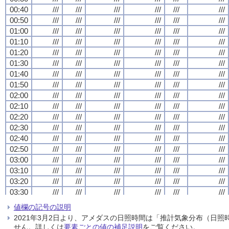
00:40
00:40
00:40
00:40
///
///
///
///
///
///
///
///
///
///
///
///
///
///
///
///
///
///
///
///
///
///
///
///
00:50
00:50
00:50
00:50
///
///
///
///
///
///
///
///
///
///
///
///
///
///
///
///
///
///
///
///
///
///
///
///
01:00
01:00
01:00
01:00
///
///
///
///
///
///
///
///
///
///
///
///
///
///
///
///
///
///
///
///
///
///
///
///
01:10
01:10
01:10
01:10
///
///
///
///
///
///
///
///
///
///
///
///
///
///
///
///
///
///
///
///
///
///
///
///
01:20
01:20
01:20
01:20
///
///
///
///
///
///
///
///
///
///
///
///
///
///
///
///
///
///
///
///
///
///
///
///
01:30
01:30
01:30
01:30
///
///
///
///
///
///
///
///
///
///
///
///
///
///
///
///
///
///
///
///
///
///
///
///
01:40
01:40
01:40
01:40
///
///
///
///
///
///
///
///
///
///
///
///
///
///
///
///
///
///
///
///
///
///
///
///
01:50
01:50
01:50
01:50
///
///
///
///
///
///
///
///
///
///
///
///
///
///
///
///
///
///
///
///
///
///
///
///
02:00
02:00
02:00
02:00
///
///
///
///
///
///
///
///
///
///
///
///
///
///
///
///
///
///
///
///
///
///
///
///
02:10
02:10
02:10
02:10
///
///
///
///
///
///
///
///
///
///
///
///
///
///
///
///
///
///
///
///
///
///
///
///
02:20
02:20
02:20
02:20
///
///
///
///
///
///
///
///
///
///
///
///
///
///
///
///
///
///
///
///
///
///
///
///
02:30
02:30
02:30
02:30
///
///
///
///
///
///
///
///
///
///
///
///
///
///
///
///
///
///
///
///
///
///
///
///
02:40
02:40
02:40
02:40
///
///
///
///
///
///
///
///
///
///
///
///
///
///
///
///
///
///
///
///
///
///
///
///
02:50
02:50
02:50
02:50
///
///
///
///
///
///
///
///
///
///
///
///
///
///
///
///
///
///
///
///
///
///
///
///
03:00
03:00
03:00
03:00
///
///
///
///
///
///
///
///
///
///
///
///
///
///
///
///
///
///
///
///
///
///
///
///
03:10
03:10
03:10
03:10
///
///
///
///
///
///
///
///
///
///
///
///
///
///
///
///
///
///
///
///
///
///
///
///
03:20
03:20
03:20
03:20
///
///
///
///
///
///
///
///
///
///
///
///
///
///
///
///
///
///
///
///
///
///
///
///
03:30
03:30
03:30
03:30
///
///
///
///
///
///
///
///
///
///
///
///
///
///
///
///
///
///
///
///
///
///
///
///
03:40
03:40
03:40
03:40
///
///
///
///
///
///
///
///
///
///
///
///
///
///
///
///
///
///
///
///
///
///
///
///
値欄の記号の説明
03:50
03:50
03:50
03:50
///
///
///
///
///
///
///
///
///
///
///
///
///
///
///
///
///
///
///
///
///
///
///
///
2021年3月2日より、アメダスの日照時間は「推計気象分布（日
04:00
04:00
04:00
04:00
///
///
///
///
///
///
///
///
///
///
///
///
///
///
///
///
///
///
///
///
///
///
///
///
せん。詳しくは
要素ごとの値の補足説明
をご覧ください。