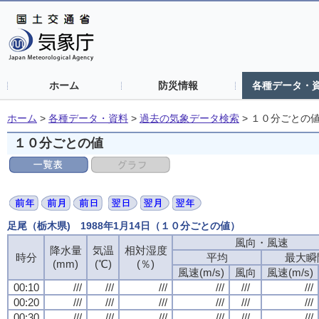
ホーム
防災情報
各種データ・
ホーム
>
各種データ・資料
>
過去の気象データ検索
>
１０分ごとの
１０分ごとの値
足尾（栃木県) 1988年1月14日（１０分ごとの値）
風向・風速
風向・風速
風向・風速
風向・風速
降水量
降水量
降水量
降水量
気温
気温
気温
気温
相対湿度
相対湿度
相対湿度
相対湿度
時分
時分
時分
時分
平均
平均
平均
平均
最大瞬
最大瞬
最大瞬
最大瞬
(mm)
(mm)
(mm)
(mm)
(℃)
(℃)
(℃)
(℃)
(％)
(％)
(％)
(％)
風速(m/s)
風速(m/s)
風速(m/s)
風速(m/s)
風向
風向
風向
風向
風速(m/s)
風速(m/s)
風速(m/s)
風速(m/s)
00:10
00:10
00:10
00:10
///
///
///
///
///
///
///
///
///
///
///
///
///
///
///
///
///
///
///
///
///
///
///
///
00:20
00:20
00:20
00:20
///
///
///
///
///
///
///
///
///
///
///
///
///
///
///
///
///
///
///
///
///
///
///
///
00:30
00:30
00:30
00:30
///
///
///
///
///
///
///
///
///
///
///
///
///
///
///
///
///
///
///
///
///
///
///
///