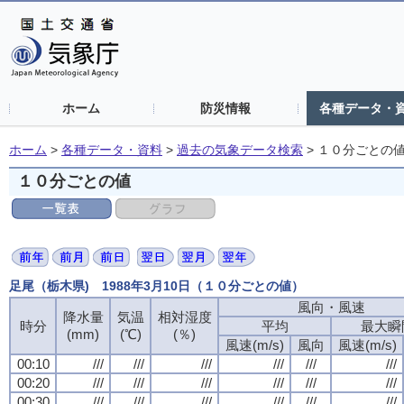
ホーム
防災情報
各種データ・
ホーム
>
各種データ・資料
>
過去の気象データ検索
>
１０分ごとの
１０分ごとの値
足尾（栃木県) 1988年3月10日（１０分ごとの値）
風向・風速
風向・風速
風向・風速
風向・風速
降水量
降水量
降水量
降水量
気温
気温
気温
気温
相対湿度
相対湿度
相対湿度
相対湿度
時分
時分
時分
時分
平均
平均
平均
平均
最大瞬
最大瞬
最大瞬
最大瞬
(mm)
(mm)
(mm)
(mm)
(℃)
(℃)
(℃)
(℃)
(％)
(％)
(％)
(％)
風速(m/s)
風速(m/s)
風速(m/s)
風速(m/s)
風向
風向
風向
風向
風速(m/s)
風速(m/s)
風速(m/s)
風速(m/s)
00:10
00:10
00:10
00:10
///
///
///
///
///
///
///
///
///
///
///
///
///
///
///
///
///
///
///
///
///
///
///
///
00:20
00:20
00:20
00:20
///
///
///
///
///
///
///
///
///
///
///
///
///
///
///
///
///
///
///
///
///
///
///
///
00:30
00:30
00:30
00:30
///
///
///
///
///
///
///
///
///
///
///
///
///
///
///
///
///
///
///
///
///
///
///
///