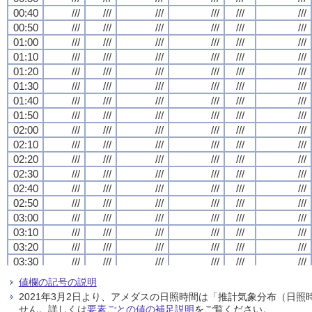
00:40
00:40
00:40
00:40
///
///
///
///
///
///
///
///
///
///
///
///
///
///
///
///
///
///
///
///
///
///
///
///
00:50
00:50
00:50
00:50
///
///
///
///
///
///
///
///
///
///
///
///
///
///
///
///
///
///
///
///
///
///
///
///
01:00
01:00
01:00
01:00
///
///
///
///
///
///
///
///
///
///
///
///
///
///
///
///
///
///
///
///
///
///
///
///
01:10
01:10
01:10
01:10
///
///
///
///
///
///
///
///
///
///
///
///
///
///
///
///
///
///
///
///
///
///
///
///
01:20
01:20
01:20
01:20
///
///
///
///
///
///
///
///
///
///
///
///
///
///
///
///
///
///
///
///
///
///
///
///
01:30
01:30
01:30
01:30
///
///
///
///
///
///
///
///
///
///
///
///
///
///
///
///
///
///
///
///
///
///
///
///
01:40
01:40
01:40
01:40
///
///
///
///
///
///
///
///
///
///
///
///
///
///
///
///
///
///
///
///
///
///
///
///
01:50
01:50
01:50
01:50
///
///
///
///
///
///
///
///
///
///
///
///
///
///
///
///
///
///
///
///
///
///
///
///
02:00
02:00
02:00
02:00
///
///
///
///
///
///
///
///
///
///
///
///
///
///
///
///
///
///
///
///
///
///
///
///
02:10
02:10
02:10
02:10
///
///
///
///
///
///
///
///
///
///
///
///
///
///
///
///
///
///
///
///
///
///
///
///
02:20
02:20
02:20
02:20
///
///
///
///
///
///
///
///
///
///
///
///
///
///
///
///
///
///
///
///
///
///
///
///
02:30
02:30
02:30
02:30
///
///
///
///
///
///
///
///
///
///
///
///
///
///
///
///
///
///
///
///
///
///
///
///
02:40
02:40
02:40
02:40
///
///
///
///
///
///
///
///
///
///
///
///
///
///
///
///
///
///
///
///
///
///
///
///
02:50
02:50
02:50
02:50
///
///
///
///
///
///
///
///
///
///
///
///
///
///
///
///
///
///
///
///
///
///
///
///
03:00
03:00
03:00
03:00
///
///
///
///
///
///
///
///
///
///
///
///
///
///
///
///
///
///
///
///
///
///
///
///
03:10
03:10
03:10
03:10
///
///
///
///
///
///
///
///
///
///
///
///
///
///
///
///
///
///
///
///
///
///
///
///
03:20
03:20
03:20
03:20
///
///
///
///
///
///
///
///
///
///
///
///
///
///
///
///
///
///
///
///
///
///
///
///
03:30
03:30
03:30
03:30
///
///
///
///
///
///
///
///
///
///
///
///
///
///
///
///
///
///
///
///
///
///
///
///
03:40
03:40
03:40
03:40
///
///
///
///
///
///
///
///
///
///
///
///
///
///
///
///
///
///
///
///
///
///
///
///
値欄の記号の説明
03:50
03:50
03:50
03:50
///
///
///
///
///
///
///
///
///
///
///
///
///
///
///
///
///
///
///
///
///
///
///
///
2021年3月2日より、アメダスの日照時間は「推計気象分布（日
04:00
04:00
04:00
04:00
///
///
///
///
///
///
///
///
///
///
///
///
///
///
///
///
///
///
///
///
///
///
///
///
せん。詳しくは
要素ごとの値の補足説明
をご覧ください。