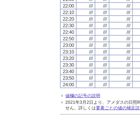
22:00
///
///
///
22:10
///
///
///
22:20
///
///
///
22:30
///
///
///
22:40
///
///
///
22:50
///
///
///
23:00
///
///
///
23:10
///
///
///
23:20
///
///
///
23:30
///
///
///
23:40
///
///
///
23:50
///
///
///
24:00
///
///
///
値欄の記号の説明
2021年3月2日より、アメダスの
せん。詳しくは
要素ごとの値の補足説