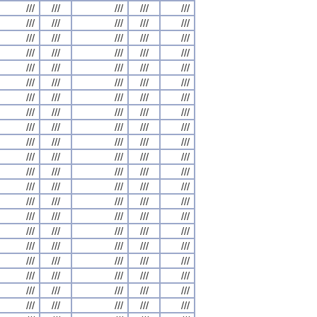
///
///
///
///
///
///
///
///
///
///
///
///
///
///
///
///
///
///
///
///
///
///
///
///
///
///
///
///
///
///
///
///
///
///
///
///
///
///
///
///
///
///
///
///
///
///
///
///
///
///
///
///
///
///
///
///
///
///
///
///
///
///
///
///
///
///
///
///
///
///
///
///
///
///
///
///
///
///
///
///
///
///
///
///
///
///
///
///
///
///
///
///
///
///
///
///
///
///
///
///
///
///
///
///
///