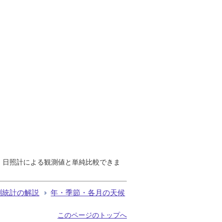
で、日照計による観測値と単純比較できま
測統計の解説
年・季節・各月の天候
このページのトップへ