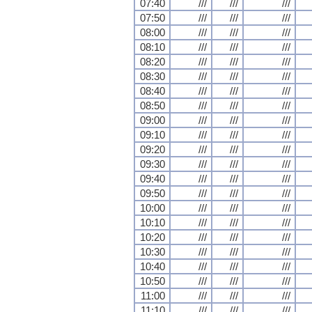
07:40
///
///
///
07:50
///
///
///
08:00
///
///
///
08:10
///
///
///
08:20
///
///
///
08:30
///
///
///
08:40
///
///
///
08:50
///
///
///
09:00
///
///
///
09:10
///
///
///
09:20
///
///
///
09:30
///
///
///
09:40
///
///
///
09:50
///
///
///
10:00
///
///
///
10:10
///
///
///
10:20
///
///
///
10:30
///
///
///
10:40
///
///
///
10:50
///
///
///
11:00
///
///
///
11:10
///
///
///