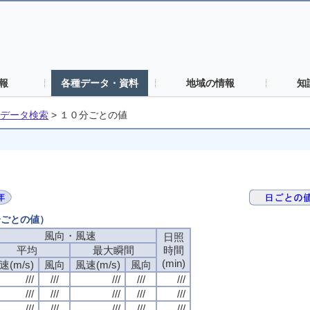
報
各種データ・資料
地域の情報
知
データ検索
>
１０分ごとの値
分ごとの値）
風向・風速
日照
平均
最大瞬間
時間
(min)
速(m/s)
風向
風速(m/s)
風向
///
///
///
///
///
///
///
///
///
///
///
///
///
///
///