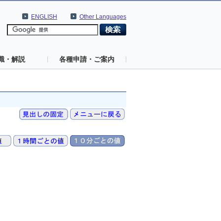
ENGLISH
Other Languages
識・解説
各種申請・ご案内