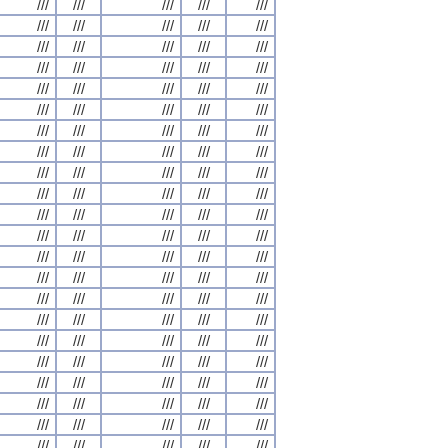
///
///
///
///
///
///
///
///
///
///
///
///
///
///
///
///
///
///
///
///
///
///
///
///
///
///
///
///
///
///
///
///
///
///
///
///
///
///
///
///
///
///
///
///
///
///
///
///
///
///
///
///
///
///
///
///
///
///
///
///
///
///
///
///
///
///
///
///
///
///
///
///
///
///
///
///
///
///
///
///
///
///
///
///
///
///
///
///
///
///
///
///
///
///
///
///
///
///
///
///
///
///
///
///
///
///
///
///
///
///