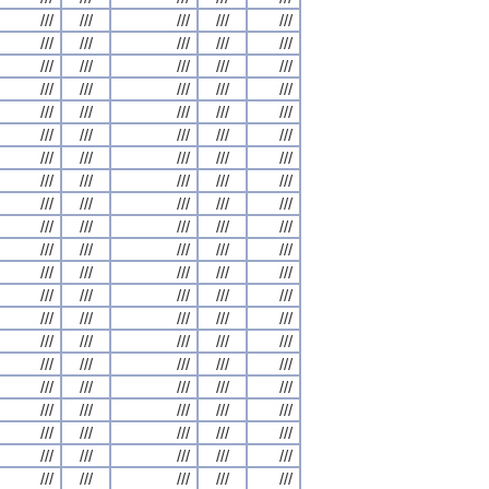
///
///
///
///
///
///
///
///
///
///
///
///
///
///
///
///
///
///
///
///
///
///
///
///
///
///
///
///
///
///
///
///
///
///
///
///
///
///
///
///
///
///
///
///
///
///
///
///
///
///
///
///
///
///
///
///
///
///
///
///
///
///
///
///
///
///
///
///
///
///
///
///
///
///
///
///
///
///
///
///
///
///
///
///
///
///
///
///
///
///
///
///
///
///
///
///
///
///
///
///
///
///
///
///
///