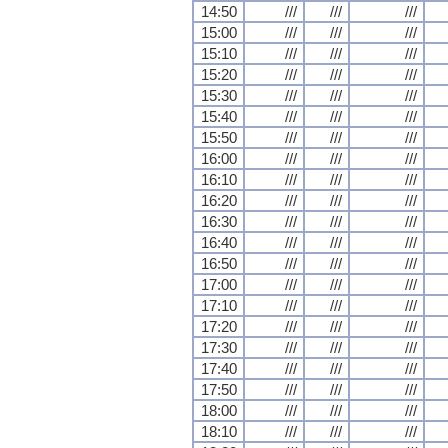
14:50
///
///
///
15:00
///
///
///
15:10
///
///
///
15:20
///
///
///
15:30
///
///
///
15:40
///
///
///
15:50
///
///
///
16:00
///
///
///
16:10
///
///
///
16:20
///
///
///
16:30
///
///
///
16:40
///
///
///
16:50
///
///
///
17:00
///
///
///
17:10
///
///
///
17:20
///
///
///
17:30
///
///
///
17:40
///
///
///
17:50
///
///
///
18:00
///
///
///
18:10
///
///
///