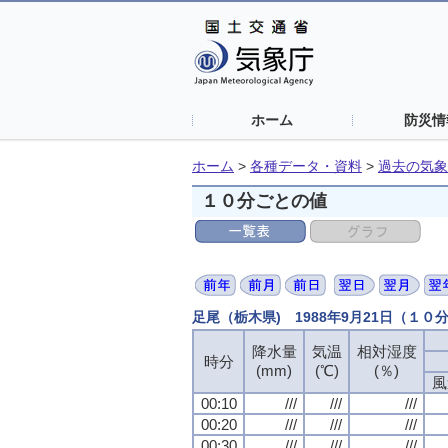
ホーム
防災情
ホーム
>
各種データ・資料
>
過去の気象
１０分ごとの値
足尾（栃木県) 1988年9月21日（１０
降水量
気温
相対湿度
時分
(mm)
(℃)
(％)
風
00:10
///
///
///
00:20
///
///
///
00:30
///
///
///