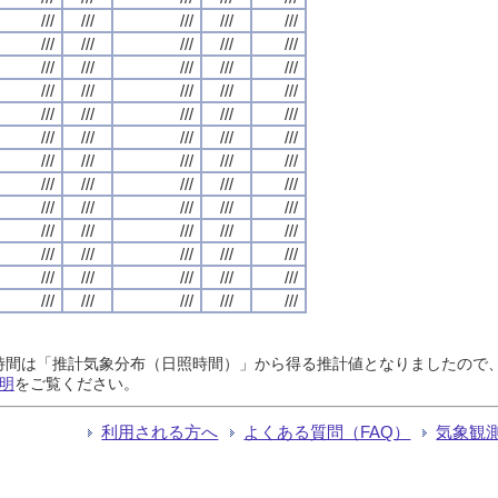
///
///
///
///
///
///
///
///
///
///
///
///
///
///
///
///
///
///
///
///
///
///
///
///
///
///
///
///
///
///
///
///
///
///
///
///
///
///
///
///
///
///
///
///
///
///
///
///
///
///
///
///
///
///
///
///
///
///
///
///
///
///
///
///
///
日照時間は「推計気象分布（日照時間）」から得る推計値となりましたの
明
をご覧ください。
利用される方へ
よくある質問（FAQ）
気象観