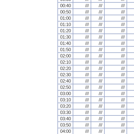
00:40
///
///
///
00:50
///
///
///
01:00
///
///
///
01:10
///
///
///
01:20
///
///
///
01:30
///
///
///
01:40
///
///
///
01:50
///
///
///
02:00
///
///
///
02:10
///
///
///
02:20
///
///
///
02:30
///
///
///
02:40
///
///
///
02:50
///
///
///
03:00
///
///
///
03:10
///
///
///
03:20
///
///
///
03:30
///
///
///
03:40
///
///
///
03:50
///
///
///
04:00
///
///
///