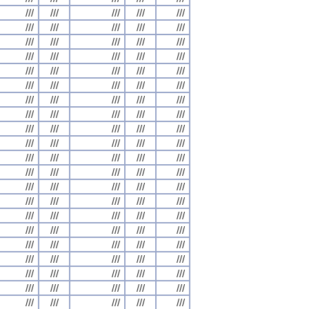
///
///
///
///
///
///
///
///
///
///
///
///
///
///
///
///
///
///
///
///
///
///
///
///
///
///
///
///
///
///
///
///
///
///
///
///
///
///
///
///
///
///
///
///
///
///
///
///
///
///
///
///
///
///
///
///
///
///
///
///
///
///
///
///
///
///
///
///
///
///
///
///
///
///
///
///
///
///
///
///
///
///
///
///
///
///
///
///
///
///
///
///
///
///
///
///
///
///
///
///
///
///
///
///
///