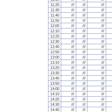
11:20
///
///
///
11:30
///
///
///
11:40
///
///
///
11:50
///
///
///
12:00
///
///
///
12:10
///
///
///
12:20
///
///
///
12:30
///
///
///
12:40
///
///
///
12:50
///
///
///
13:00
///
///
///
13:10
///
///
///
13:20
///
///
///
13:30
///
///
///
13:40
///
///
///
13:50
///
///
///
14:00
///
///
///
14:10
///
///
///
14:20
///
///
///
14:30
///
///
///
14:40
///
///
///