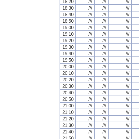
18:20
///
///
///
18:30
///
///
///
18:40
///
///
///
18:50
///
///
///
19:00
///
///
///
19:10
///
///
///
19:20
///
///
///
19:30
///
///
///
19:40
///
///
///
19:50
///
///
///
20:00
///
///
///
20:10
///
///
///
20:20
///
///
///
20:30
///
///
///
20:40
///
///
///
20:50
///
///
///
21:00
///
///
///
21:10
///
///
///
21:20
///
///
///
21:30
///
///
///
21:40
///
///
///
21:50
///
///
///