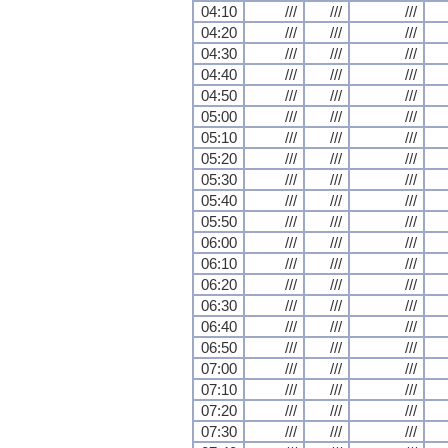
04:10
///
///
///
04:20
///
///
///
04:30
///
///
///
04:40
///
///
///
04:50
///
///
///
05:00
///
///
///
05:10
///
///
///
05:20
///
///
///
05:30
///
///
///
05:40
///
///
///
05:50
///
///
///
06:00
///
///
///
06:10
///
///
///
06:20
///
///
///
06:30
///
///
///
06:40
///
///
///
06:50
///
///
///
07:00
///
///
///
07:10
///
///
///
07:20
///
///
///
07:30
///
///
///