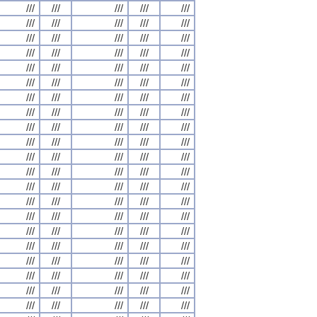
///
///
///
///
///
///
///
///
///
///
///
///
///
///
///
///
///
///
///
///
///
///
///
///
///
///
///
///
///
///
///
///
///
///
///
///
///
///
///
///
///
///
///
///
///
///
///
///
///
///
///
///
///
///
///
///
///
///
///
///
///
///
///
///
///
///
///
///
///
///
///
///
///
///
///
///
///
///
///
///
///
///
///
///
///
///
///
///
///
///
///
///
///
///
///
///
///
///
///
///
///
///
///
///
///