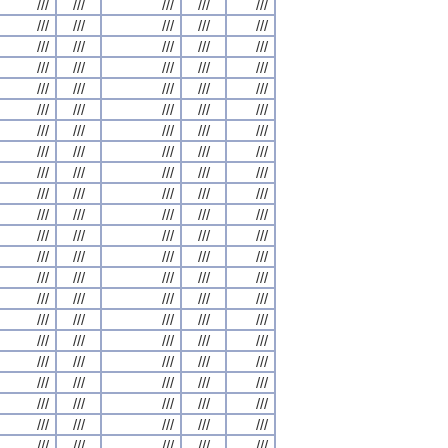
///
///
///
///
///
///
///
///
///
///
///
///
///
///
///
///
///
///
///
///
///
///
///
///
///
///
///
///
///
///
///
///
///
///
///
///
///
///
///
///
///
///
///
///
///
///
///
///
///
///
///
///
///
///
///
///
///
///
///
///
///
///
///
///
///
///
///
///
///
///
///
///
///
///
///
///
///
///
///
///
///
///
///
///
///
///
///
///
///
///
///
///
///
///
///
///
///
///
///
///
///
///
///
///
///
///
///
///
///
///