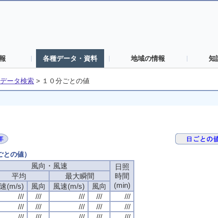
報
各種データ・資料
地域の情報
知
データ検索
>
１０分ごとの値
分ごとの値）
風向・風速
風向・風速
風向・風速
風向・風速
日照
日照
日照
日照
平均
平均
平均
平均
最大瞬間
最大瞬間
最大瞬間
最大瞬間
時間
時間
時間
時間
(min)
(min)
(min)
(min)
速(m/s)
速(m/s)
速(m/s)
速(m/s)
風向
風向
風向
風向
風速(m/s)
風速(m/s)
風速(m/s)
風速(m/s)
風向
風向
風向
風向
///
///
///
///
///
///
///
///
///
///
///
///
///
///
///
///
///
///
///
///
///
///
///
///
///
///
///
///
///
///
///
///
///
///
///
///
///
///
///
///
///
///
///
///
///
///
///
///
///
///
///
///
///
///
///
///
///
///
///
///