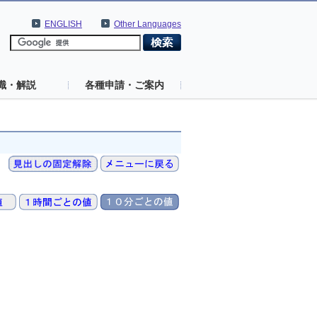
ENGLISH
Other Languages
識・解説
各種申請・ご案内