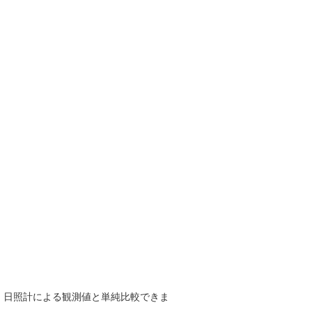
で、日照計による観測値と単純比較できま