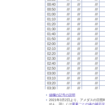
00:40
00:40
00:40
00:40
///
///
///
///
///
///
///
///
///
///
///
///
00:50
00:50
00:50
00:50
///
///
///
///
///
///
///
///
///
///
///
///
01:00
01:00
01:00
01:00
///
///
///
///
///
///
///
///
///
///
///
///
01:10
01:10
01:10
01:10
///
///
///
///
///
///
///
///
///
///
///
///
01:20
01:20
01:20
01:20
///
///
///
///
///
///
///
///
///
///
///
///
01:30
01:30
01:30
01:30
///
///
///
///
///
///
///
///
///
///
///
///
01:40
01:40
01:40
01:40
///
///
///
///
///
///
///
///
///
///
///
///
01:50
01:50
01:50
01:50
///
///
///
///
///
///
///
///
///
///
///
///
02:00
02:00
02:00
02:00
///
///
///
///
///
///
///
///
///
///
///
///
02:10
02:10
02:10
02:10
///
///
///
///
///
///
///
///
///
///
///
///
02:20
02:20
02:20
02:20
///
///
///
///
///
///
///
///
///
///
///
///
02:30
02:30
02:30
02:30
///
///
///
///
///
///
///
///
///
///
///
///
02:40
02:40
02:40
02:40
///
///
///
///
///
///
///
///
///
///
///
///
02:50
02:50
02:50
02:50
///
///
///
///
///
///
///
///
///
///
///
///
03:00
03:00
03:00
03:00
///
///
///
///
///
///
///
///
///
///
///
///
03:10
03:10
03:10
03:10
///
///
///
///
///
///
///
///
///
///
///
///
03:20
03:20
03:20
03:20
///
///
///
///
///
///
///
///
///
///
///
///
03:30
03:30
03:30
03:30
///
///
///
///
///
///
///
///
///
///
///
///
03:40
03:40
03:40
03:40
///
///
///
///
///
///
///
///
///
///
///
///
値欄の記号の説明
03:50
03:50
03:50
03:50
///
///
///
///
///
///
///
///
///
///
///
///
2021年3月2日より、アメダスの
04:00
04:00
04:00
04:00
///
///
///
///
///
///
///
///
///
///
///
///
せん。詳しくは
要素ごとの値の補足説