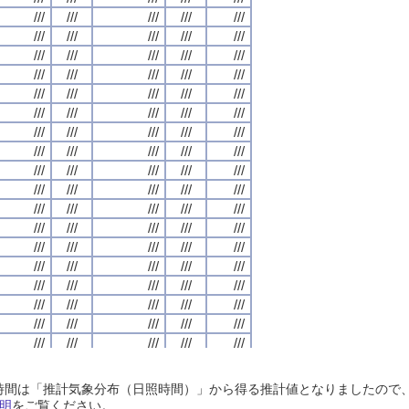
///
///
///
///
///
///
///
///
///
///
///
///
///
///
///
///
///
///
///
///
///
///
///
///
///
///
///
///
///
///
///
///
///
///
///
///
///
///
///
///
///
///
///
///
///
///
///
///
///
///
///
///
///
///
///
///
///
///
///
///
///
///
///
///
///
///
///
///
///
///
///
///
///
///
///
///
///
///
///
///
///
///
///
///
///
///
///
///
///
///
///
///
///
///
///
///
///
///
///
///
///
///
///
///
///
///
///
///
///
///
///
///
///
///
///
///
///
///
///
///
///
///
///
///
///
///
///
///
///
///
///
///
///
///
///
///
///
///
///
///
///
///
///
///
///
///
///
///
///
///
///
///
///
///
///
///
///
///
///
///
///
///
///
///
///
///
///
///
///
///
///
///
///
///
///
///
///
///
///
///
///
///
///
///
///
///
///
///
///
///
///
///
///
///
///
///
///
///
///
///
///
///
///
///
///
///
///
///
///
///
///
///
///
///
///
///
///
///
///
///
///
///
///
///
///
///
///
///
///
///
///
///
///
///
///
///
///
///
///
///
///
///
///
///
///
///
///
///
///
///
///
///
///
///
///
///
///
///
///
///
///
///
///
///
///
///
///
///
///
///
///
///
///
///
///
///
///
///
///
///
///
///
///
///
///
///
///
///
///
///
///
///
///
///
///
///
///
///
///
///
///
///
///
///
///
///
///
///
///
///
///
///
///
///
///
///
///
///
///
///
///
///
///
///
///
///
///
///
///
///
///
///
///
///
///
///
///
///
///
///
///
///
///
///
///
///
///
///
///
///
///
///
///
///
///
///
///
///
///
///
///
///
///
///
///
///
///
///
///
///
///
///
///
///
///
///
///
///
///
///
///
///
///
///
///
///
///
///
///
///
///
///
///
///
///
///
///
///
///
///
日照時間は「推計気象分布（日照時間）」から得る推計値となりましたの
///
///
///
///
///
///
///
///
///
///
///
///
///
///
///
///
///
///
///
///
明
をご覧ください。