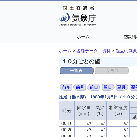
ホーム
防災情
ホーム
>
各種データ・資料
>
過去の気象
１０分ごとの値
足尾（栃木県) 1989年1月5日（１０
降水量
降水量
降水量
降水量
気温
気温
気温
気温
相対湿度
相対湿度
相対湿度
相対湿度
時分
時分
時分
時分
(mm)
(mm)
(mm)
(mm)
(℃)
(℃)
(℃)
(℃)
(％)
(％)
(％)
(％)
風
風
風
風
00:10
00:10
00:10
00:10
///
///
///
///
///
///
///
///
///
///
///
///
00:20
00:20
00:20
00:20
///
///
///
///
///
///
///
///
///
///
///
///
00:30
00:30
00:30
00:30
///
///
///
///
///
///
///
///
///
///
///
///