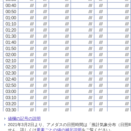
00:40
00:40
00:40
00:40
///
///
///
///
///
///
///
///
///
///
///
///
///
///
///
///
///
///
///
///
///
///
///
///
00:50
00:50
00:50
00:50
///
///
///
///
///
///
///
///
///
///
///
///
///
///
///
///
///
///
///
///
///
///
///
///
01:00
01:00
01:00
01:00
///
///
///
///
///
///
///
///
///
///
///
///
///
///
///
///
///
///
///
///
///
///
///
///
01:10
01:10
01:10
01:10
///
///
///
///
///
///
///
///
///
///
///
///
///
///
///
///
///
///
///
///
///
///
///
///
01:20
01:20
01:20
01:20
///
///
///
///
///
///
///
///
///
///
///
///
///
///
///
///
///
///
///
///
///
///
///
///
01:30
01:30
01:30
01:30
///
///
///
///
///
///
///
///
///
///
///
///
///
///
///
///
///
///
///
///
///
///
///
///
01:40
01:40
01:40
01:40
///
///
///
///
///
///
///
///
///
///
///
///
///
///
///
///
///
///
///
///
///
///
///
///
01:50
01:50
01:50
01:50
///
///
///
///
///
///
///
///
///
///
///
///
///
///
///
///
///
///
///
///
///
///
///
///
02:00
02:00
02:00
02:00
///
///
///
///
///
///
///
///
///
///
///
///
///
///
///
///
///
///
///
///
///
///
///
///
02:10
02:10
02:10
02:10
///
///
///
///
///
///
///
///
///
///
///
///
///
///
///
///
///
///
///
///
///
///
///
///
02:20
02:20
02:20
02:20
///
///
///
///
///
///
///
///
///
///
///
///
///
///
///
///
///
///
///
///
///
///
///
///
02:30
02:30
02:30
02:30
///
///
///
///
///
///
///
///
///
///
///
///
///
///
///
///
///
///
///
///
///
///
///
///
02:40
02:40
02:40
02:40
///
///
///
///
///
///
///
///
///
///
///
///
///
///
///
///
///
///
///
///
///
///
///
///
02:50
02:50
02:50
02:50
///
///
///
///
///
///
///
///
///
///
///
///
///
///
///
///
///
///
///
///
///
///
///
///
03:00
03:00
03:00
03:00
///
///
///
///
///
///
///
///
///
///
///
///
///
///
///
///
///
///
///
///
///
///
///
///
03:10
03:10
03:10
03:10
///
///
///
///
///
///
///
///
///
///
///
///
///
///
///
///
///
///
///
///
///
///
///
///
03:20
03:20
03:20
03:20
///
///
///
///
///
///
///
///
///
///
///
///
///
///
///
///
///
///
///
///
///
///
///
///
03:30
03:30
03:30
03:30
///
///
///
///
///
///
///
///
///
///
///
///
///
///
///
///
///
///
///
///
///
///
///
///
03:40
03:40
03:40
03:40
///
///
///
///
///
///
///
///
///
///
///
///
///
///
///
///
///
///
///
///
///
///
///
///
値欄の記号の説明
03:50
03:50
03:50
03:50
///
///
///
///
///
///
///
///
///
///
///
///
///
///
///
///
///
///
///
///
///
///
///
///
2021年3月2日より、アメダスの日照時間は「推計気象分布（日
04:00
04:00
04:00
04:00
///
///
///
///
///
///
///
///
///
///
///
///
///
///
///
///
///
///
///
///
///
///
///
///
せん。詳しくは
要素ごとの値の補足説明
をご覧ください。