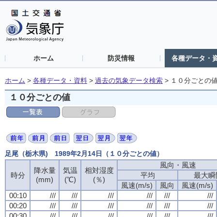
ホーム
防災情報
各種データ・
ホーム
>
各種データ・資料
>
過去の気象データ検索
>
１０分ごとの
１０分ごとの値
足尾（栃木県) 1989年2月14日（１０分ごとの値）
風向・風速
風向・風速
風向・風速
風向・風速
降水量
降水量
降水量
降水量
気温
気温
気温
気温
相対湿度
相対湿度
相対湿度
相対湿度
時分
時分
時分
時分
平均
平均
平均
平均
最大瞬
最大瞬
最大瞬
最大瞬
(mm)
(mm)
(mm)
(mm)
(℃)
(℃)
(℃)
(℃)
(％)
(％)
(％)
(％)
風速(m/s)
風速(m/s)
風速(m/s)
風速(m/s)
風向
風向
風向
風向
風速(m/s)
風速(m/s)
風速(m/s)
風速(m/s)
00:10
00:10
00:10
00:10
///
///
///
///
///
///
///
///
///
///
///
///
///
///
///
///
///
///
///
///
///
///
///
///
00:20
00:20
00:20
00:20
///
///
///
///
///
///
///
///
///
///
///
///
///
///
///
///
///
///
///
///
///
///
///
///
00:30
00:30
00:30
00:30
///
///
///
///
///
///
///
///
///
///
///
///
///
///
///
///
///
///
///
///
///
///
///
///