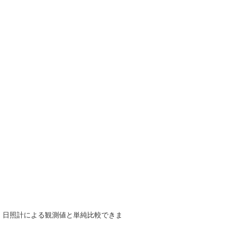
で、日照計による観測値と単純比較できま