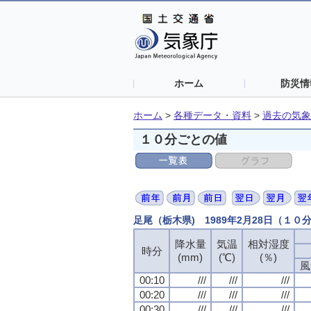
ホーム
防災情
ホーム
>
各種データ・資料
>
過去の気象
１０分ごとの値
足尾（栃木県) 1989年2月28日（１０
降水量
降水量
降水量
降水量
気温
気温
気温
気温
相対湿度
相対湿度
相対湿度
相対湿度
時分
時分
時分
時分
(mm)
(mm)
(mm)
(mm)
(℃)
(℃)
(℃)
(℃)
(％)
(％)
(％)
(％)
風
風
風
風
00:10
00:10
00:10
00:10
///
///
///
///
///
///
///
///
///
///
///
///
00:20
00:20
00:20
00:20
///
///
///
///
///
///
///
///
///
///
///
///
00:30
00:30
00:30
00:30
///
///
///
///
///
///
///
///
///
///
///
///