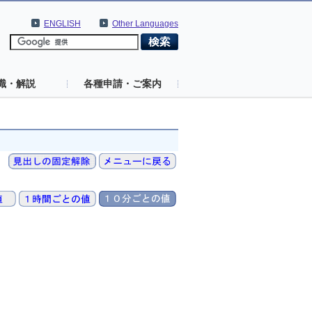
ENGLISH
Other Languages
識・解説
各種申請・ご案内