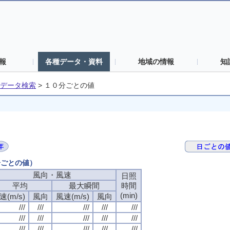
報
各種データ・資料
地域の情報
知
データ検索
>
１０分ごとの値
分ごとの値）
風向・風速
風向・風速
風向・風速
風向・風速
日照
日照
日照
日照
平均
平均
平均
平均
最大瞬間
最大瞬間
最大瞬間
最大瞬間
時間
時間
時間
時間
(min)
(min)
(min)
(min)
速(m/s)
速(m/s)
速(m/s)
速(m/s)
風向
風向
風向
風向
風速(m/s)
風速(m/s)
風速(m/s)
風速(m/s)
風向
風向
風向
風向
///
///
///
///
///
///
///
///
///
///
///
///
///
///
///
///
///
///
///
///
///
///
///
///
///
///
///
///
///
///
///
///
///
///
///
///
///
///
///
///
///
///
///
///
///
///
///
///
///
///
///
///
///
///
///
///
///
///
///
///