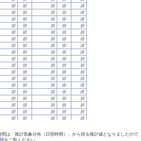
///
///
///
///
///
///
///
///
///
///
///
///
///
///
///
///
///
///
///
///
///
///
///
///
///
///
///
///
///
///
///
///
///
///
///
///
///
///
///
///
///
///
///
///
///
///
///
///
///
///
///
///
///
///
///
///
///
///
///
///
///
///
///
///
///
///
///
///
///
///
///
///
///
///
///
///
///
///
///
///
///
///
///
///
///
///
///
///
///
///
///
///
///
///
///
///
///
///
///
///
///
///
///
///
///
///
///
///
///
///
///
///
///
///
///
///
///
///
///
///
///
///
///
///
///
///
///
///
///
///
///
///
///
///
///
///
///
///
///
///
///
///
///
///
///
///
///
///
///
///
///
///
///
///
///
///
///
///
///
///
///
///
///
///
///
///
///
///
///
///
///
///
///
///
///
///
///
///
///
///
///
///
///
///
///
///
///
///
///
///
///
///
///
///
///
///
///
///
///
///
///
///
///
///
///
///
///
///
///
///
///
///
///
///
///
///
///
///
///
///
///
///
///
///
///
///
///
///
///
///
///
///
///
///
///
///
///
///
///
///
///
///
///
///
///
///
///
///
///
///
///
///
///
///
///
///
///
///
///
///
///
///
///
///
///
///
///
///
///
///
///
///
///
///
///
///
///
///
///
///
///
///
///
///
///
///
///
///
///
///
///
///
///
///
///
///
///
///
///
///
///
///
///
///
///
///
///
///
///
///
///
///
///
///
///
///
///
///
///
///
///
///
///
///
///
///
///
///
///
///
///
///
///
///
///
///
///
///
///
///
///
///
///
///
///
///
///
///
///
///
///
///
///
///
///
///
///
///
///
///
///
///
///
///
///
///
///
///
///
///
///
///
///
///
///
///
///
///
///
///
///
///
///
///
///
///
///
///
///
///
///
///
///
///
///
///
///
///
///
///
日照時間は「推計気象分布（日照時間）」から得る推計値となりましたの
///
///
///
///
///
///
///
///
///
///
///
///
///
///
///
///
///
///
///
///
明
をご覧ください。