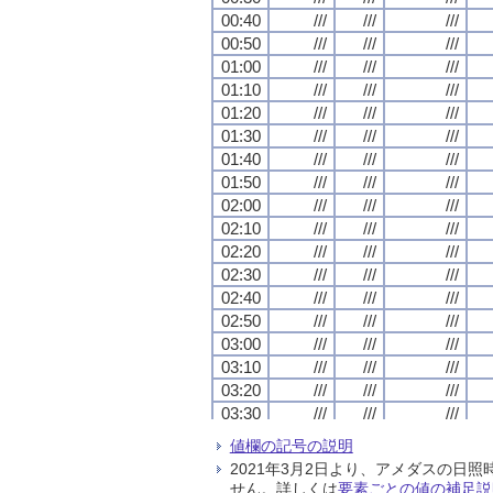
00:40
00:40
00:40
00:40
///
///
///
///
///
///
///
///
///
///
///
///
00:50
00:50
00:50
00:50
///
///
///
///
///
///
///
///
///
///
///
///
01:00
01:00
01:00
01:00
///
///
///
///
///
///
///
///
///
///
///
///
01:10
01:10
01:10
01:10
///
///
///
///
///
///
///
///
///
///
///
///
01:20
01:20
01:20
01:20
///
///
///
///
///
///
///
///
///
///
///
///
01:30
01:30
01:30
01:30
///
///
///
///
///
///
///
///
///
///
///
///
01:40
01:40
01:40
01:40
///
///
///
///
///
///
///
///
///
///
///
///
01:50
01:50
01:50
01:50
///
///
///
///
///
///
///
///
///
///
///
///
02:00
02:00
02:00
02:00
///
///
///
///
///
///
///
///
///
///
///
///
02:10
02:10
02:10
02:10
///
///
///
///
///
///
///
///
///
///
///
///
02:20
02:20
02:20
02:20
///
///
///
///
///
///
///
///
///
///
///
///
02:30
02:30
02:30
02:30
///
///
///
///
///
///
///
///
///
///
///
///
02:40
02:40
02:40
02:40
///
///
///
///
///
///
///
///
///
///
///
///
02:50
02:50
02:50
02:50
///
///
///
///
///
///
///
///
///
///
///
///
03:00
03:00
03:00
03:00
///
///
///
///
///
///
///
///
///
///
///
///
03:10
03:10
03:10
03:10
///
///
///
///
///
///
///
///
///
///
///
///
03:20
03:20
03:20
03:20
///
///
///
///
///
///
///
///
///
///
///
///
03:30
03:30
03:30
03:30
///
///
///
///
///
///
///
///
///
///
///
///
03:40
03:40
03:40
03:40
///
///
///
///
///
///
///
///
///
///
///
///
値欄の記号の説明
03:50
03:50
03:50
03:50
///
///
///
///
///
///
///
///
///
///
///
///
2021年3月2日より、アメダスの
04:00
04:00
04:00
04:00
///
///
///
///
///
///
///
///
///
///
///
///
せん。詳しくは
要素ごとの値の補足説