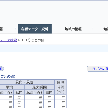
報
各種データ・資料
地域の情報
知
データ検索
>
１０分ごとの値
分ごとの値）
風向・風速
風向・風速
風向・風速
風向・風速
日照
日照
日照
日照
平均
平均
平均
平均
最大瞬間
最大瞬間
最大瞬間
最大瞬間
時間
時間
時間
時間
(min)
(min)
(min)
(min)
速(m/s)
速(m/s)
速(m/s)
速(m/s)
風向
風向
風向
風向
風速(m/s)
風速(m/s)
風速(m/s)
風速(m/s)
風向
風向
風向
風向
///
///
///
///
///
///
///
///
///
///
///
///
///
///
///
///
///
///
///
///
///
///
///
///
///
///
///
///
///
///
///
///
///
///
///
///
///
///
///
///
///
///
///
///
///
///
///
///
///
///
///
///
///
///
///
///
///
///
///
///