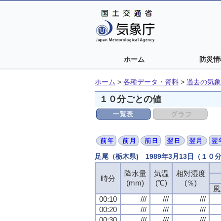
ホーム
防災情
ホーム
>
各種データ・資料
>
過去の気象
１０分ごとの値
足尾（栃木県) 1989年3月13日（１０
降水量
降水量
降水量
降水量
気温
気温
気温
気温
相対湿度
相対湿度
相対湿度
相対湿度
時分
時分
時分
時分
(mm)
(mm)
(mm)
(mm)
(℃)
(℃)
(℃)
(℃)
(％)
(％)
(％)
(％)
風
風
風
風
00:10
00:10
00:10
00:10
///
///
///
///
///
///
///
///
///
///
///
///
00:20
00:20
00:20
00:20
///
///
///
///
///
///
///
///
///
///
///
///
00:30
00:30
00:30
00:30
///
///
///
///
///
///
///
///
///
///
///
///