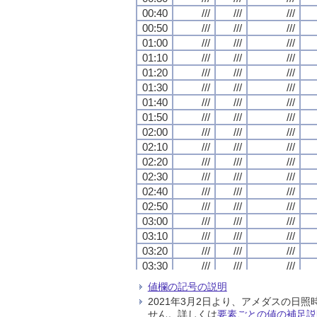
00:40
00:40
00:40
00:40
///
///
///
///
///
///
///
///
///
///
///
///
00:50
00:50
00:50
00:50
///
///
///
///
///
///
///
///
///
///
///
///
01:00
01:00
01:00
01:00
///
///
///
///
///
///
///
///
///
///
///
///
01:10
01:10
01:10
01:10
///
///
///
///
///
///
///
///
///
///
///
///
01:20
01:20
01:20
01:20
///
///
///
///
///
///
///
///
///
///
///
///
01:30
01:30
01:30
01:30
///
///
///
///
///
///
///
///
///
///
///
///
01:40
01:40
01:40
01:40
///
///
///
///
///
///
///
///
///
///
///
///
01:50
01:50
01:50
01:50
///
///
///
///
///
///
///
///
///
///
///
///
02:00
02:00
02:00
02:00
///
///
///
///
///
///
///
///
///
///
///
///
02:10
02:10
02:10
02:10
///
///
///
///
///
///
///
///
///
///
///
///
02:20
02:20
02:20
02:20
///
///
///
///
///
///
///
///
///
///
///
///
02:30
02:30
02:30
02:30
///
///
///
///
///
///
///
///
///
///
///
///
02:40
02:40
02:40
02:40
///
///
///
///
///
///
///
///
///
///
///
///
02:50
02:50
02:50
02:50
///
///
///
///
///
///
///
///
///
///
///
///
03:00
03:00
03:00
03:00
///
///
///
///
///
///
///
///
///
///
///
///
03:10
03:10
03:10
03:10
///
///
///
///
///
///
///
///
///
///
///
///
03:20
03:20
03:20
03:20
///
///
///
///
///
///
///
///
///
///
///
///
03:30
03:30
03:30
03:30
///
///
///
///
///
///
///
///
///
///
///
///
03:40
03:40
03:40
03:40
///
///
///
///
///
///
///
///
///
///
///
///
値欄の記号の説明
03:50
03:50
03:50
03:50
///
///
///
///
///
///
///
///
///
///
///
///
2021年3月2日より、アメダスの
04:00
04:00
04:00
04:00
///
///
///
///
///
///
///
///
///
///
///
///
せん。詳しくは
要素ごとの値の補足説