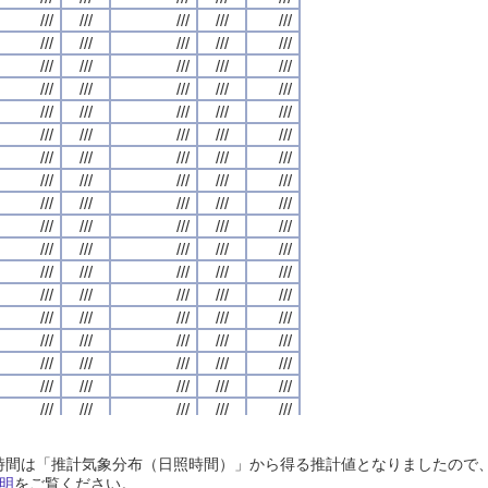
///
///
///
///
///
///
///
///
///
///
///
///
///
///
///
///
///
///
///
///
///
///
///
///
///
///
///
///
///
///
///
///
///
///
///
///
///
///
///
///
///
///
///
///
///
///
///
///
///
///
///
///
///
///
///
///
///
///
///
///
///
///
///
///
///
///
///
///
///
///
///
///
///
///
///
///
///
///
///
///
///
///
///
///
///
///
///
///
///
///
///
///
///
///
///
///
///
///
///
///
///
///
///
///
///
///
///
///
///
///
///
///
///
///
///
///
///
///
///
///
///
///
///
///
///
///
///
///
///
///
///
///
///
///
///
///
///
///
///
///
///
///
///
///
///
///
///
///
///
///
///
///
///
///
///
///
///
///
///
///
///
///
///
///
///
///
///
///
///
///
///
///
///
///
///
///
///
///
///
///
///
///
///
///
///
///
///
///
///
///
///
///
///
///
///
///
///
///
///
///
///
///
///
///
///
///
///
///
///
///
///
///
///
///
///
///
///
///
///
///
///
///
///
///
///
///
///
///
///
///
///
///
///
///
///
///
///
///
///
///
///
///
///
///
///
///
///
///
///
///
///
///
///
///
///
///
///
///
///
///
///
///
///
///
///
///
///
///
///
///
///
///
///
///
///
///
///
///
///
///
///
///
///
///
///
///
///
///
///
///
///
///
///
///
///
///
///
///
///
///
///
///
///
///
///
///
///
///
///
///
///
///
///
///
///
///
///
///
///
///
///
///
///
///
///
///
///
///
///
///
///
///
///
///
///
///
///
///
///
///
///
///
///
///
///
///
///
///
///
///
///
///
///
///
///
///
///
///
///
///
///
///
///
///
///
///
///
///
///
///
///
///
///
///
///
///
///
///
///
///
///
///
///
///
///
///
///
///
///
///
///
///
///
///
///
///
///
///
///
///
日照時間は「推計気象分布（日照時間）」から得る推計値となりましたの
///
///
///
///
///
///
///
///
///
///
///
///
///
///
///
///
///
///
///
///
明
をご覧ください。