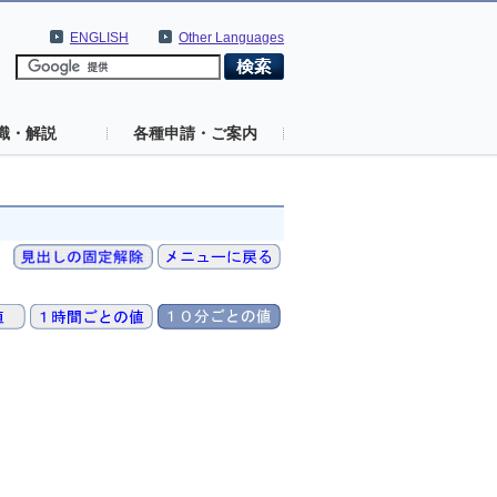
ENGLISH
Other Languages
識・解説
各種申請・ご案内