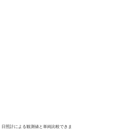
で、日照計による観測値と単純比較できま