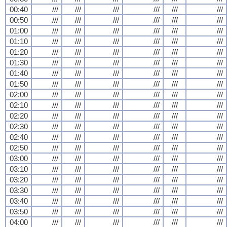
00:40
///
///
///
///
///
///
00:50
///
///
///
///
///
///
01:00
///
///
///
///
///
///
01:10
///
///
///
///
///
///
01:20
///
///
///
///
///
///
01:30
///
///
///
///
///
///
01:40
///
///
///
///
///
///
01:50
///
///
///
///
///
///
02:00
///
///
///
///
///
///
02:10
///
///
///
///
///
///
02:20
///
///
///
///
///
///
02:30
///
///
///
///
///
///
02:40
///
///
///
///
///
///
02:50
///
///
///
///
///
///
03:00
///
///
///
///
///
///
03:10
///
///
///
///
///
///
03:20
///
///
///
///
///
///
03:30
///
///
///
///
///
///
03:40
///
///
///
///
///
///
03:50
///
///
///
///
///
///
04:00
///
///
///
///
///
///