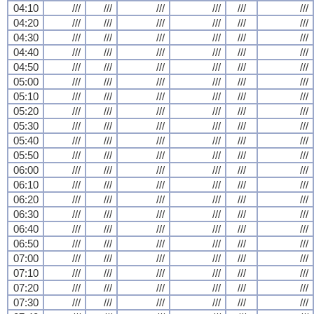
04:10
///
///
///
///
///
///
04:20
///
///
///
///
///
///
04:30
///
///
///
///
///
///
04:40
///
///
///
///
///
///
04:50
///
///
///
///
///
///
05:00
///
///
///
///
///
///
05:10
///
///
///
///
///
///
05:20
///
///
///
///
///
///
05:30
///
///
///
///
///
///
05:40
///
///
///
///
///
///
05:50
///
///
///
///
///
///
06:00
///
///
///
///
///
///
06:10
///
///
///
///
///
///
06:20
///
///
///
///
///
///
06:30
///
///
///
///
///
///
06:40
///
///
///
///
///
///
06:50
///
///
///
///
///
///
07:00
///
///
///
///
///
///
07:10
///
///
///
///
///
///
07:20
///
///
///
///
///
///
07:30
///
///
///
///
///
///