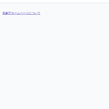
気象庁ホームページについて