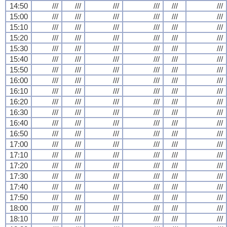
14:50
///
///
///
///
///
///
15:00
///
///
///
///
///
///
15:10
///
///
///
///
///
///
15:20
///
///
///
///
///
///
15:30
///
///
///
///
///
///
15:40
///
///
///
///
///
///
15:50
///
///
///
///
///
///
16:00
///
///
///
///
///
///
16:10
///
///
///
///
///
///
16:20
///
///
///
///
///
///
16:30
///
///
///
///
///
///
16:40
///
///
///
///
///
///
16:50
///
///
///
///
///
///
17:00
///
///
///
///
///
///
17:10
///
///
///
///
///
///
17:20
///
///
///
///
///
///
17:30
///
///
///
///
///
///
17:40
///
///
///
///
///
///
17:50
///
///
///
///
///
///
18:00
///
///
///
///
///
///
18:10
///
///
///
///
///
///