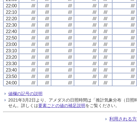
22:00
///
///
///
///
///
///
22:10
///
///
///
///
///
///
22:20
///
///
///
///
///
///
22:30
///
///
///
///
///
///
22:40
///
///
///
///
///
///
22:50
///
///
///
///
///
///
23:00
///
///
///
///
///
///
23:10
///
///
///
///
///
///
23:20
///
///
///
///
///
///
23:30
///
///
///
///
///
///
23:40
///
///
///
///
///
///
23:50
///
///
///
///
///
///
24:00
///
///
///
///
///
///
値欄の記号の説明
2021年3月2日より、アメダスの日照時間は「推計気象分布（日
せん。詳しくは
要素ごとの値の補足説明
をご覧ください。
利用される方