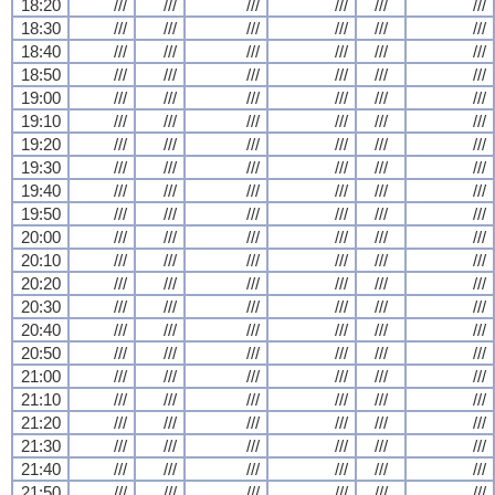
18:20
///
///
///
///
///
///
18:30
///
///
///
///
///
///
18:40
///
///
///
///
///
///
18:50
///
///
///
///
///
///
19:00
///
///
///
///
///
///
19:10
///
///
///
///
///
///
19:20
///
///
///
///
///
///
19:30
///
///
///
///
///
///
19:40
///
///
///
///
///
///
19:50
///
///
///
///
///
///
20:00
///
///
///
///
///
///
20:10
///
///
///
///
///
///
20:20
///
///
///
///
///
///
20:30
///
///
///
///
///
///
20:40
///
///
///
///
///
///
20:50
///
///
///
///
///
///
21:00
///
///
///
///
///
///
21:10
///
///
///
///
///
///
21:20
///
///
///
///
///
///
21:30
///
///
///
///
///
///
21:40
///
///
///
///
///
///
21:50
///
///
///
///
///
///