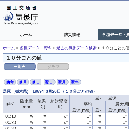
ホーム
防災情報
各種データ・
ホーム
>
各種データ・資料
>
過去の気象データ検索
>
１０分ごとの
１０分ごとの値
足尾（栃木県) 1989年3月20日（１０分ごとの値）
風向・風速
降水量
気温
相対湿度
時分
平均
最大瞬
(mm)
(℃)
(％)
風速(m/s)
風向
風速(m/s)
00:10
///
///
///
///
///
///
00:20
///
///
///
///
///
///
00:30
///
///
///
///
///
///