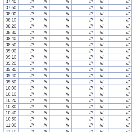
07:40
///
///
///
///
///
///
07:50
///
///
///
///
///
///
08:00
///
///
///
///
///
///
08:10
///
///
///
///
///
///
08:20
///
///
///
///
///
///
08:30
///
///
///
///
///
///
08:40
///
///
///
///
///
///
08:50
///
///
///
///
///
///
09:00
///
///
///
///
///
///
09:10
///
///
///
///
///
///
09:20
///
///
///
///
///
///
09:30
///
///
///
///
///
///
09:40
///
///
///
///
///
///
09:50
///
///
///
///
///
///
10:00
///
///
///
///
///
///
10:10
///
///
///
///
///
///
10:20
///
///
///
///
///
///
10:30
///
///
///
///
///
///
10:40
///
///
///
///
///
///
10:50
///
///
///
///
///
///
11:00
///
///
///
///
///
///
11:10
///
///
///
///
///
///