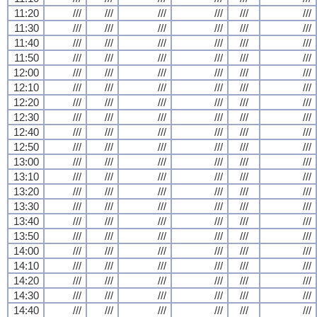
11:20
///
///
///
///
///
///
11:30
///
///
///
///
///
///
11:40
///
///
///
///
///
///
11:50
///
///
///
///
///
///
12:00
///
///
///
///
///
///
12:10
///
///
///
///
///
///
12:20
///
///
///
///
///
///
12:30
///
///
///
///
///
///
12:40
///
///
///
///
///
///
12:50
///
///
///
///
///
///
13:00
///
///
///
///
///
///
13:10
///
///
///
///
///
///
13:20
///
///
///
///
///
///
13:30
///
///
///
///
///
///
13:40
///
///
///
///
///
///
13:50
///
///
///
///
///
///
14:00
///
///
///
///
///
///
14:10
///
///
///
///
///
///
14:20
///
///
///
///
///
///
14:30
///
///
///
///
///
///
14:40
///
///
///
///
///
///