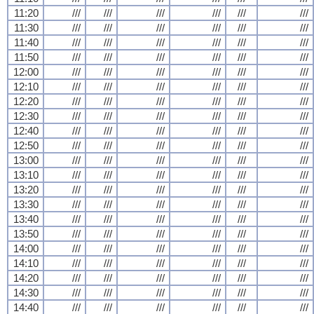
11:20
///
///
///
///
///
///
11:30
///
///
///
///
///
///
11:40
///
///
///
///
///
///
11:50
///
///
///
///
///
///
12:00
///
///
///
///
///
///
12:10
///
///
///
///
///
///
12:20
///
///
///
///
///
///
12:30
///
///
///
///
///
///
12:40
///
///
///
///
///
///
12:50
///
///
///
///
///
///
13:00
///
///
///
///
///
///
13:10
///
///
///
///
///
///
13:20
///
///
///
///
///
///
13:30
///
///
///
///
///
///
13:40
///
///
///
///
///
///
13:50
///
///
///
///
///
///
14:00
///
///
///
///
///
///
14:10
///
///
///
///
///
///
14:20
///
///
///
///
///
///
14:30
///
///
///
///
///
///
14:40
///
///
///
///
///
///