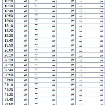
18:20
///
///
///
///
///
///
18:30
///
///
///
///
///
///
18:40
///
///
///
///
///
///
18:50
///
///
///
///
///
///
19:00
///
///
///
///
///
///
19:10
///
///
///
///
///
///
19:20
///
///
///
///
///
///
19:30
///
///
///
///
///
///
19:40
///
///
///
///
///
///
19:50
///
///
///
///
///
///
20:00
///
///
///
///
///
///
20:10
///
///
///
///
///
///
20:20
///
///
///
///
///
///
20:30
///
///
///
///
///
///
20:40
///
///
///
///
///
///
20:50
///
///
///
///
///
///
21:00
///
///
///
///
///
///
21:10
///
///
///
///
///
///
21:20
///
///
///
///
///
///
21:30
///
///
///
///
///
///
21:40
///
///
///
///
///
///
21:50
///
///
///
///
///
///