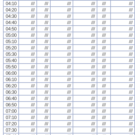
04:10
///
///
///
///
///
///
04:20
///
///
///
///
///
///
04:30
///
///
///
///
///
///
04:40
///
///
///
///
///
///
04:50
///
///
///
///
///
///
05:00
///
///
///
///
///
///
05:10
///
///
///
///
///
///
05:20
///
///
///
///
///
///
05:30
///
///
///
///
///
///
05:40
///
///
///
///
///
///
05:50
///
///
///
///
///
///
06:00
///
///
///
///
///
///
06:10
///
///
///
///
///
///
06:20
///
///
///
///
///
///
06:30
///
///
///
///
///
///
06:40
///
///
///
///
///
///
06:50
///
///
///
///
///
///
07:00
///
///
///
///
///
///
07:10
///
///
///
///
///
///
07:20
///
///
///
///
///
///
07:30
///
///
///
///
///
///