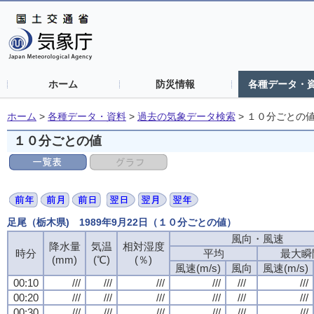
ホーム
防災情報
各種データ・
ホーム
>
各種データ・資料
>
過去の気象データ検索
>
１０分ごとの
１０分ごとの値
足尾（栃木県) 1989年9月22日（１０分ごとの値）
風向・風速
降水量
気温
相対湿度
時分
平均
最大瞬
(mm)
(℃)
(％)
風速(m/s)
風向
風速(m/s)
00:10
///
///
///
///
///
///
00:20
///
///
///
///
///
///
00:30
///
///
///
///
///
///