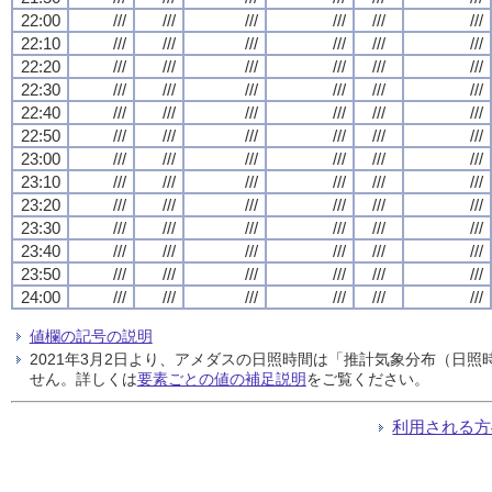
22:00
///
///
///
///
///
///
22:10
///
///
///
///
///
///
22:20
///
///
///
///
///
///
22:30
///
///
///
///
///
///
22:40
///
///
///
///
///
///
22:50
///
///
///
///
///
///
23:00
///
///
///
///
///
///
23:10
///
///
///
///
///
///
23:20
///
///
///
///
///
///
23:30
///
///
///
///
///
///
23:40
///
///
///
///
///
///
23:50
///
///
///
///
///
///
24:00
///
///
///
///
///
///
値欄の記号の説明
2021年3月2日より、アメダスの日照時間は「推計気象分布（日
せん。詳しくは
要素ごとの値の補足説明
をご覧ください。
利用される方