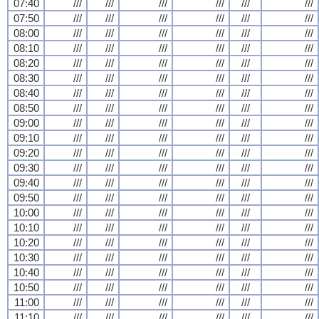
07:40
///
///
///
///
///
///
07:50
///
///
///
///
///
///
08:00
///
///
///
///
///
///
08:10
///
///
///
///
///
///
08:20
///
///
///
///
///
///
08:30
///
///
///
///
///
///
08:40
///
///
///
///
///
///
08:50
///
///
///
///
///
///
09:00
///
///
///
///
///
///
09:10
///
///
///
///
///
///
09:20
///
///
///
///
///
///
09:30
///
///
///
///
///
///
09:40
///
///
///
///
///
///
09:50
///
///
///
///
///
///
10:00
///
///
///
///
///
///
10:10
///
///
///
///
///
///
10:20
///
///
///
///
///
///
10:30
///
///
///
///
///
///
10:40
///
///
///
///
///
///
10:50
///
///
///
///
///
///
11:00
///
///
///
///
///
///
11:10
///
///
///
///
///
///