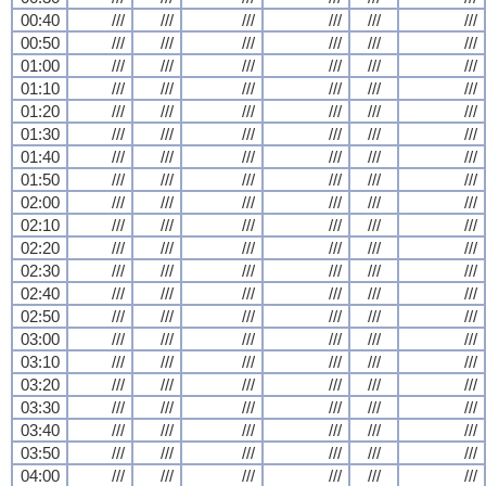
00:40
///
///
///
///
///
///
00:50
///
///
///
///
///
///
01:00
///
///
///
///
///
///
01:10
///
///
///
///
///
///
01:20
///
///
///
///
///
///
01:30
///
///
///
///
///
///
01:40
///
///
///
///
///
///
01:50
///
///
///
///
///
///
02:00
///
///
///
///
///
///
02:10
///
///
///
///
///
///
02:20
///
///
///
///
///
///
02:30
///
///
///
///
///
///
02:40
///
///
///
///
///
///
02:50
///
///
///
///
///
///
03:00
///
///
///
///
///
///
03:10
///
///
///
///
///
///
03:20
///
///
///
///
///
///
03:30
///
///
///
///
///
///
03:40
///
///
///
///
///
///
03:50
///
///
///
///
///
///
04:00
///
///
///
///
///
///