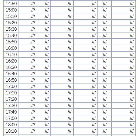
14:50
///
///
///
///
///
///
15:00
///
///
///
///
///
///
15:10
///
///
///
///
///
///
15:20
///
///
///
///
///
///
15:30
///
///
///
///
///
///
15:40
///
///
///
///
///
///
15:50
///
///
///
///
///
///
16:00
///
///
///
///
///
///
16:10
///
///
///
///
///
///
16:20
///
///
///
///
///
///
16:30
///
///
///
///
///
///
16:40
///
///
///
///
///
///
16:50
///
///
///
///
///
///
17:00
///
///
///
///
///
///
17:10
///
///
///
///
///
///
17:20
///
///
///
///
///
///
17:30
///
///
///
///
///
///
17:40
///
///
///
///
///
///
17:50
///
///
///
///
///
///
18:00
///
///
///
///
///
///
18:10
///
///
///
///
///
///