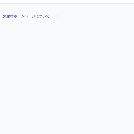
気象庁ホームページについて