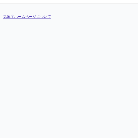
気象庁ホームページについて