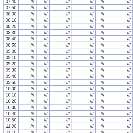
07:40
///
///
///
///
///
///
07:50
///
///
///
///
///
///
08:00
///
///
///
///
///
///
08:10
///
///
///
///
///
///
08:20
///
///
///
///
///
///
08:30
///
///
///
///
///
///
08:40
///
///
///
///
///
///
08:50
///
///
///
///
///
///
09:00
///
///
///
///
///
///
09:10
///
///
///
///
///
///
09:20
///
///
///
///
///
///
09:30
///
///
///
///
///
///
09:40
///
///
///
///
///
///
09:50
///
///
///
///
///
///
10:00
///
///
///
///
///
///
10:10
///
///
///
///
///
///
10:20
///
///
///
///
///
///
10:30
///
///
///
///
///
///
10:40
///
///
///
///
///
///
10:50
///
///
///
///
///
///
11:00
///
///
///
///
///
///
11:10
///
///
///
///
///
///