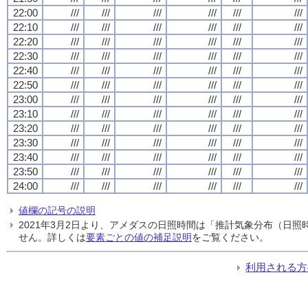
22:00
///
///
///
///
///
///
22:10
///
///
///
///
///
///
22:20
///
///
///
///
///
///
22:30
///
///
///
///
///
///
22:40
///
///
///
///
///
///
22:50
///
///
///
///
///
///
23:00
///
///
///
///
///
///
23:10
///
///
///
///
///
///
23:20
///
///
///
///
///
///
23:30
///
///
///
///
///
///
23:40
///
///
///
///
///
///
23:50
///
///
///
///
///
///
24:00
///
///
///
///
///
///
値欄の記号の説明
2021年3月2日より、アメダスの日照時間は「推計気象分布（日
せん。詳しくは
要素ごとの値の補足説明
をご覧ください。
利用される方