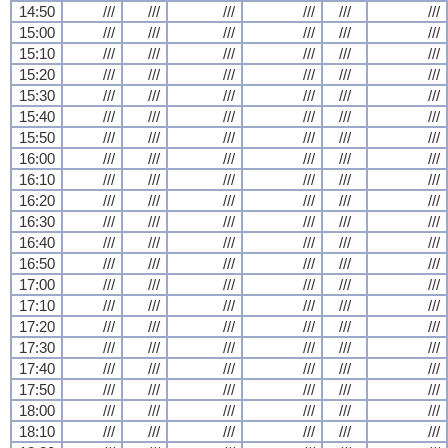
14:50
///
///
///
///
///
///
15:00
///
///
///
///
///
///
15:10
///
///
///
///
///
///
15:20
///
///
///
///
///
///
15:30
///
///
///
///
///
///
15:40
///
///
///
///
///
///
15:50
///
///
///
///
///
///
16:00
///
///
///
///
///
///
16:10
///
///
///
///
///
///
16:20
///
///
///
///
///
///
16:30
///
///
///
///
///
///
16:40
///
///
///
///
///
///
16:50
///
///
///
///
///
///
17:00
///
///
///
///
///
///
17:10
///
///
///
///
///
///
17:20
///
///
///
///
///
///
17:30
///
///
///
///
///
///
17:40
///
///
///
///
///
///
17:50
///
///
///
///
///
///
18:00
///
///
///
///
///
///
18:10
///
///
///
///
///
///