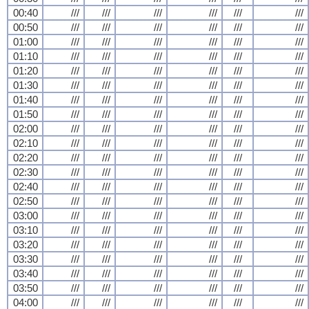
00:40
///
///
///
///
///
///
00:50
///
///
///
///
///
///
01:00
///
///
///
///
///
///
01:10
///
///
///
///
///
///
01:20
///
///
///
///
///
///
01:30
///
///
///
///
///
///
01:40
///
///
///
///
///
///
01:50
///
///
///
///
///
///
02:00
///
///
///
///
///
///
02:10
///
///
///
///
///
///
02:20
///
///
///
///
///
///
02:30
///
///
///
///
///
///
02:40
///
///
///
///
///
///
02:50
///
///
///
///
///
///
03:00
///
///
///
///
///
///
03:10
///
///
///
///
///
///
03:20
///
///
///
///
///
///
03:30
///
///
///
///
///
///
03:40
///
///
///
///
///
///
03:50
///
///
///
///
///
///
04:00
///
///
///
///
///
///