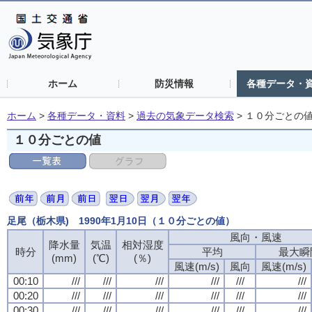
ホーム
防災情報
各種データ・
ホーム
>
各種データ・資料
>
過去の気象データ検索
>
１０分ごとの
１０分ごとの値
足尾（栃木県) 1990年1月10日（１０分ごとの値）
風向・風速
降水量
気温
相対湿度
時分
平均
最大瞬
(mm)
(℃)
(％)
風速(m/s)
風向
風速(m/s)
00:10
///
///
///
///
///
///
00:20
///
///
///
///
///
///
00:30
///
///
///
///
///
///