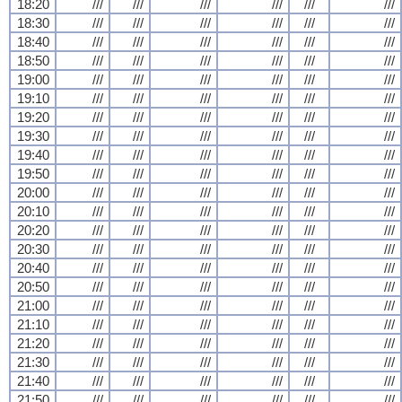
18:20
///
///
///
///
///
///
18:30
///
///
///
///
///
///
18:40
///
///
///
///
///
///
18:50
///
///
///
///
///
///
19:00
///
///
///
///
///
///
19:10
///
///
///
///
///
///
19:20
///
///
///
///
///
///
19:30
///
///
///
///
///
///
19:40
///
///
///
///
///
///
19:50
///
///
///
///
///
///
20:00
///
///
///
///
///
///
20:10
///
///
///
///
///
///
20:20
///
///
///
///
///
///
20:30
///
///
///
///
///
///
20:40
///
///
///
///
///
///
20:50
///
///
///
///
///
///
21:00
///
///
///
///
///
///
21:10
///
///
///
///
///
///
21:20
///
///
///
///
///
///
21:30
///
///
///
///
///
///
21:40
///
///
///
///
///
///
21:50
///
///
///
///
///
///