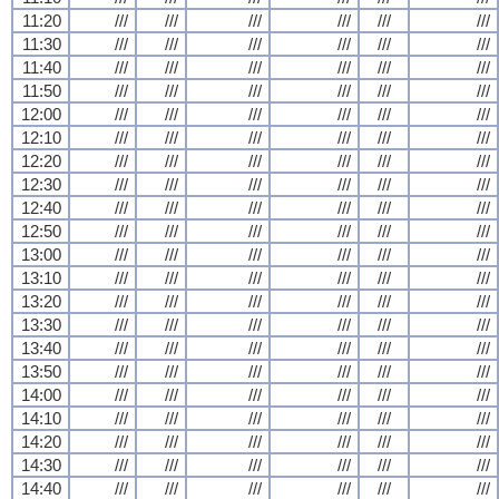
11:20
///
///
///
///
///
///
11:30
///
///
///
///
///
///
11:40
///
///
///
///
///
///
11:50
///
///
///
///
///
///
12:00
///
///
///
///
///
///
12:10
///
///
///
///
///
///
12:20
///
///
///
///
///
///
12:30
///
///
///
///
///
///
12:40
///
///
///
///
///
///
12:50
///
///
///
///
///
///
13:00
///
///
///
///
///
///
13:10
///
///
///
///
///
///
13:20
///
///
///
///
///
///
13:30
///
///
///
///
///
///
13:40
///
///
///
///
///
///
13:50
///
///
///
///
///
///
14:00
///
///
///
///
///
///
14:10
///
///
///
///
///
///
14:20
///
///
///
///
///
///
14:30
///
///
///
///
///
///
14:40
///
///
///
///
///
///