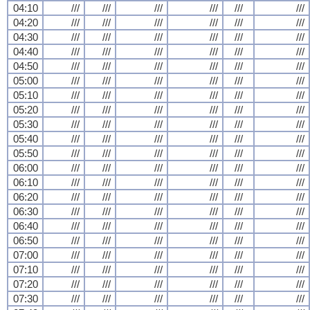
04:10
///
///
///
///
///
///
04:20
///
///
///
///
///
///
04:30
///
///
///
///
///
///
04:40
///
///
///
///
///
///
04:50
///
///
///
///
///
///
05:00
///
///
///
///
///
///
05:10
///
///
///
///
///
///
05:20
///
///
///
///
///
///
05:30
///
///
///
///
///
///
05:40
///
///
///
///
///
///
05:50
///
///
///
///
///
///
06:00
///
///
///
///
///
///
06:10
///
///
///
///
///
///
06:20
///
///
///
///
///
///
06:30
///
///
///
///
///
///
06:40
///
///
///
///
///
///
06:50
///
///
///
///
///
///
07:00
///
///
///
///
///
///
07:10
///
///
///
///
///
///
07:20
///
///
///
///
///
///
07:30
///
///
///
///
///
///