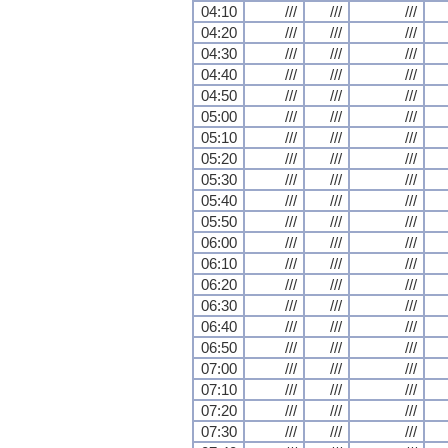
04:10
///
///
///
04:20
///
///
///
04:30
///
///
///
04:40
///
///
///
04:50
///
///
///
05:00
///
///
///
05:10
///
///
///
05:20
///
///
///
05:30
///
///
///
05:40
///
///
///
05:50
///
///
///
06:00
///
///
///
06:10
///
///
///
06:20
///
///
///
06:30
///
///
///
06:40
///
///
///
06:50
///
///
///
07:00
///
///
///
07:10
///
///
///
07:20
///
///
///
07:30
///
///
///