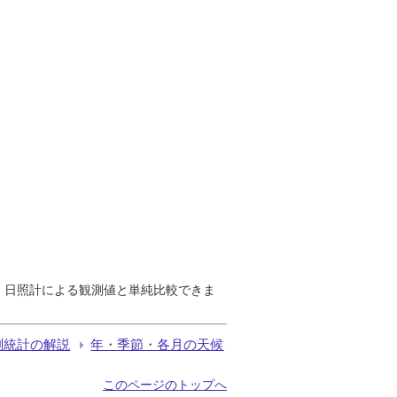
で、日照計による観測値と単純比較できま
測統計の解説
年・季節・各月の天候
このページのトップへ