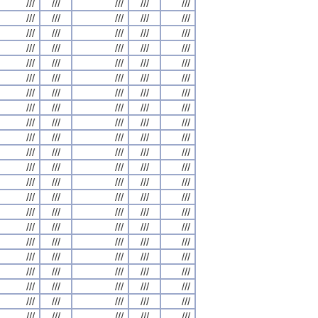
///
///
///
///
///
///
///
///
///
///
///
///
///
///
///
///
///
///
///
///
///
///
///
///
///
///
///
///
///
///
///
///
///
///
///
///
///
///
///
///
///
///
///
///
///
///
///
///
///
///
///
///
///
///
///
///
///
///
///
///
///
///
///
///
///
///
///
///
///
///
///
///
///
///
///
///
///
///
///
///
///
///
///
///
///
///
///
///
///
///
///
///
///
///
///
///
///
///
///
///
///
///
///
///
///
///
///
///
///
///