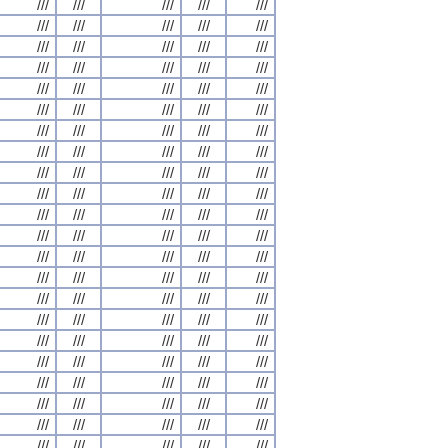
///
///
///
///
///
///
///
///
///
///
///
///
///
///
///
///
///
///
///
///
///
///
///
///
///
///
///
///
///
///
///
///
///
///
///
///
///
///
///
///
///
///
///
///
///
///
///
///
///
///
///
///
///
///
///
///
///
///
///
///
///
///
///
///
///
///
///
///
///
///
///
///
///
///
///
///
///
///
///
///
///
///
///
///
///
///
///
///
///
///
///
///
///
///
///
///
///
///
///
///
///
///
///
///
///
///
///
///
///
///