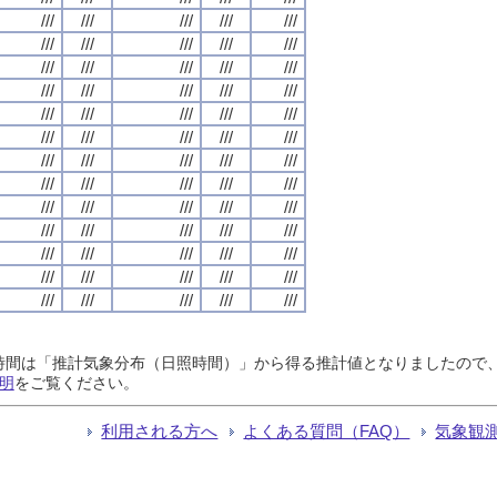
///
///
///
///
///
///
///
///
///
///
///
///
///
///
///
///
///
///
///
///
///
///
///
///
///
///
///
///
///
///
///
///
///
///
///
///
///
///
///
///
///
///
///
///
///
///
///
///
///
///
///
///
///
///
///
///
///
///
///
///
///
///
///
///
///
日照時間は「推計気象分布（日照時間）」から得る推計値となりましたの
明
をご覧ください。
利用される方へ
よくある質問（FAQ）
気象観