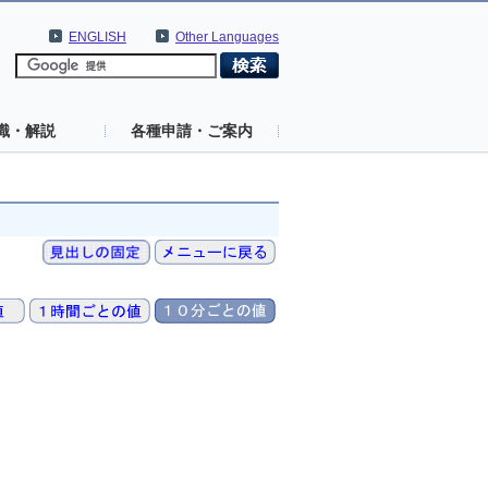
ENGLISH
Other Languages
識・解説
各種申請・ご案内