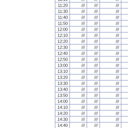
11:20
///
///
///
11:30
///
///
///
11:40
///
///
///
11:50
///
///
///
12:00
///
///
///
12:10
///
///
///
12:20
///
///
///
12:30
///
///
///
12:40
///
///
///
12:50
///
///
///
13:00
///
///
///
13:10
///
///
///
13:20
///
///
///
13:30
///
///
///
13:40
///
///
///
13:50
///
///
///
14:00
///
///
///
14:10
///
///
///
14:20
///
///
///
14:30
///
///
///
14:40
///
///
///