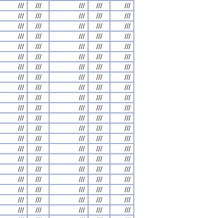
///
///
///
///
///
///
///
///
///
///
///
///
///
///
///
///
///
///
///
///
///
///
///
///
///
///
///
///
///
///
///
///
///
///
///
///
///
///
///
///
///
///
///
///
///
///
///
///
///
///
///
///
///
///
///
///
///
///
///
///
///
///
///
///
///
///
///
///
///
///
///
///
///
///
///
///
///
///
///
///
///
///
///
///
///
///
///
///
///
///
///
///
///
///
///
///
///
///
///
///
///
///
///
///
///