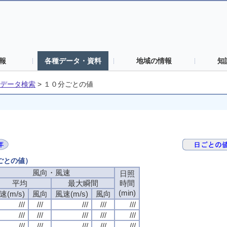
報
各種データ・資料
地域の情報
知
データ検索
>
１０分ごとの値
分ごとの値）
風向・風速
日照
平均
最大瞬間
時間
(min)
速(m/s)
風向
風速(m/s)
風向
///
///
///
///
///
///
///
///
///
///
///
///
///
///
///