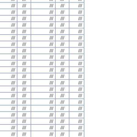
///
///
///
///
///
///
///
///
///
///
///
///
///
///
///
///
///
///
///
///
///
///
///
///
///
///
///
///
///
///
///
///
///
///
///
///
///
///
///
///
///
///
///
///
///
///
///
///
///
///
///
///
///
///
///
///
///
///
///
///
///
///
///
///
///
///
///
///
///
///
///
///
///
///
///
///
///
///
///
///
///
///
///
///
///
///
///
///
///
///
///
///
///
///
///
///
///
///
///
///
///
///
///
///
///