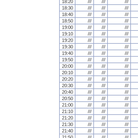
18:20
///
///
///
18:30
///
///
///
18:40
///
///
///
18:50
///
///
///
19:00
///
///
///
19:10
///
///
///
19:20
///
///
///
19:30
///
///
///
19:40
///
///
///
19:50
///
///
///
20:00
///
///
///
20:10
///
///
///
20:20
///
///
///
20:30
///
///
///
20:40
///
///
///
20:50
///
///
///
21:00
///
///
///
21:10
///
///
///
21:20
///
///
///
21:30
///
///
///
21:40
///
///
///
21:50
///
///
///