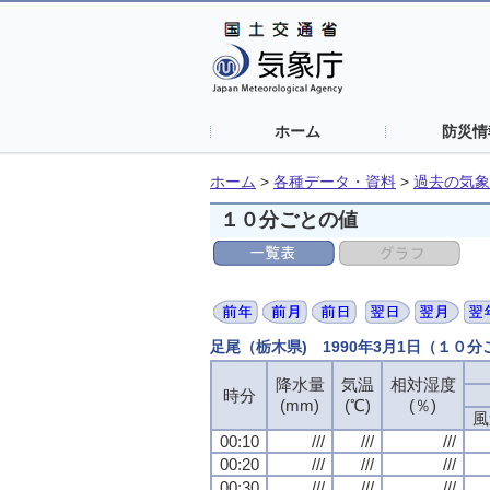
ホーム
防災情
ホーム
>
各種データ・資料
>
過去の気象
１０分ごとの値
足尾（栃木県) 1990年3月1日（１０
降水量
気温
相対湿度
時分
(mm)
(℃)
(％)
風
00:10
///
///
///
00:20
///
///
///
00:30
///
///
///