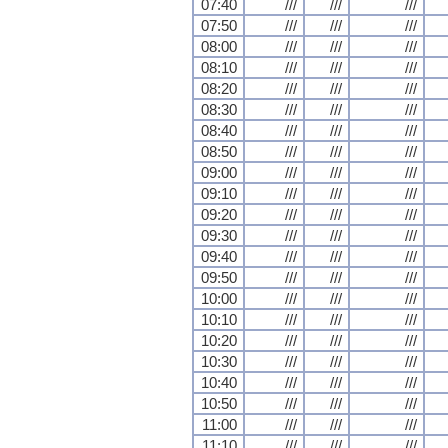
07:40
///
///
///
07:50
///
///
///
08:00
///
///
///
08:10
///
///
///
08:20
///
///
///
08:30
///
///
///
08:40
///
///
///
08:50
///
///
///
09:00
///
///
///
09:10
///
///
///
09:20
///
///
///
09:30
///
///
///
09:40
///
///
///
09:50
///
///
///
10:00
///
///
///
10:10
///
///
///
10:20
///
///
///
10:30
///
///
///
10:40
///
///
///
10:50
///
///
///
11:00
///
///
///
11:10
///
///
///