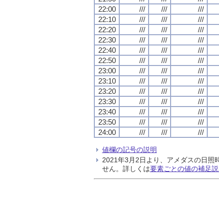
22:00
///
///
///
22:10
///
///
///
22:20
///
///
///
22:30
///
///
///
22:40
///
///
///
22:50
///
///
///
23:00
///
///
///
23:10
///
///
///
23:20
///
///
///
23:30
///
///
///
23:40
///
///
///
23:50
///
///
///
24:00
///
///
///
値欄の記号の説明
2021年3月2日より、アメダスの
せん。詳しくは
要素ごとの値の補足説