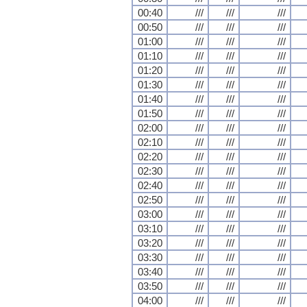
00:40
///
///
///
00:50
///
///
///
01:00
///
///
///
01:10
///
///
///
01:20
///
///
///
01:30
///
///
///
01:40
///
///
///
01:50
///
///
///
02:00
///
///
///
02:10
///
///
///
02:20
///
///
///
02:30
///
///
///
02:40
///
///
///
02:50
///
///
///
03:00
///
///
///
03:10
///
///
///
03:20
///
///
///
03:30
///
///
///
03:40
///
///
///
03:50
///
///
///
04:00
///
///
///