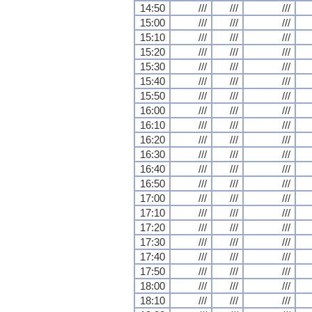
14:50
///
///
///
15:00
///
///
///
15:10
///
///
///
15:20
///
///
///
15:30
///
///
///
15:40
///
///
///
15:50
///
///
///
16:00
///
///
///
16:10
///
///
///
16:20
///
///
///
16:30
///
///
///
16:40
///
///
///
16:50
///
///
///
17:00
///
///
///
17:10
///
///
///
17:20
///
///
///
17:30
///
///
///
17:40
///
///
///
17:50
///
///
///
18:00
///
///
///
18:10
///
///
///