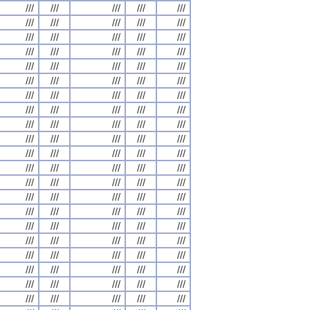
///
///
///
///
///
///
///
///
///
///
///
///
///
///
///
///
///
///
///
///
///
///
///
///
///
///
///
///
///
///
///
///
///
///
///
///
///
///
///
///
///
///
///
///
///
///
///
///
///
///
///
///
///
///
///
///
///
///
///
///
///
///
///
///
///
///
///
///
///
///
///
///
///
///
///
///
///
///
///
///
///
///
///
///
///
///
///
///
///
///
///
///
///
///
///
///
///
///
///
///
///
///
///
///
///