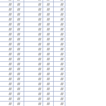
///
///
///
///
///
///
///
///
///
///
///
///
///
///
///
///
///
///
///
///
///
///
///
///
///
///
///
///
///
///
///
///
///
///
///
///
///
///
///
///
///
///
///
///
///
///
///
///
///
///
///
///
///
///
///
///
///
///
///
///
///
///
///
///
///
///
///
///
///
///
///
///
///
///
///
///
///
///
///
///
///
///
///
///
///
///
///
///
///
///
///
///
///
///
///
///
///
///
///
///
///
///
///
///
///