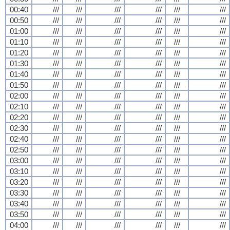
00:40
///
///
///
///
///
///
00:50
///
///
///
///
///
///
01:00
///
///
///
///
///
///
01:10
///
///
///
///
///
///
01:20
///
///
///
///
///
///
01:30
///
///
///
///
///
///
01:40
///
///
///
///
///
///
01:50
///
///
///
///
///
///
02:00
///
///
///
///
///
///
02:10
///
///
///
///
///
///
02:20
///
///
///
///
///
///
02:30
///
///
///
///
///
///
02:40
///
///
///
///
///
///
02:50
///
///
///
///
///
///
03:00
///
///
///
///
///
///
03:10
///
///
///
///
///
///
03:20
///
///
///
///
///
///
03:30
///
///
///
///
///
///
03:40
///
///
///
///
///
///
03:50
///
///
///
///
///
///
04:00
///
///
///
///
///
///