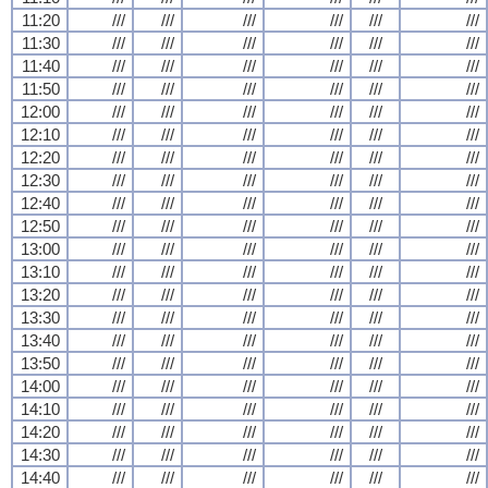
11:20
///
///
///
///
///
///
11:30
///
///
///
///
///
///
11:40
///
///
///
///
///
///
11:50
///
///
///
///
///
///
12:00
///
///
///
///
///
///
12:10
///
///
///
///
///
///
12:20
///
///
///
///
///
///
12:30
///
///
///
///
///
///
12:40
///
///
///
///
///
///
12:50
///
///
///
///
///
///
13:00
///
///
///
///
///
///
13:10
///
///
///
///
///
///
13:20
///
///
///
///
///
///
13:30
///
///
///
///
///
///
13:40
///
///
///
///
///
///
13:50
///
///
///
///
///
///
14:00
///
///
///
///
///
///
14:10
///
///
///
///
///
///
14:20
///
///
///
///
///
///
14:30
///
///
///
///
///
///
14:40
///
///
///
///
///
///