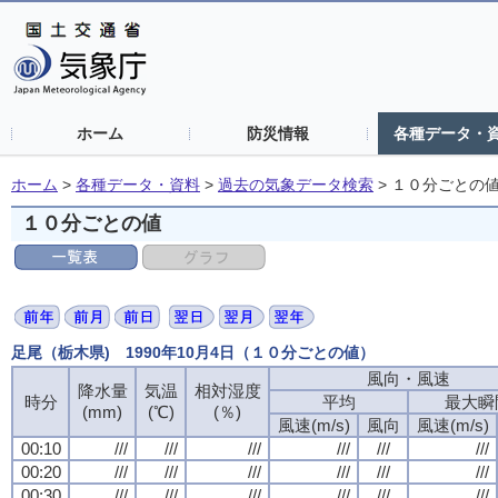
ホーム
防災情報
各種データ・
ホーム
>
各種データ・資料
>
過去の気象データ検索
>
１０分ごとの
１０分ごとの値
足尾（栃木県) 1990年10月4日（１０分ごとの値）
風向・風速
降水量
気温
相対湿度
時分
平均
最大瞬
(mm)
(℃)
(％)
風速(m/s)
風向
風速(m/s)
00:10
///
///
///
///
///
///
00:20
///
///
///
///
///
///
00:30
///
///
///
///
///
///