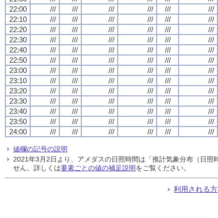
22:00
///
///
///
///
///
///
22:10
///
///
///
///
///
///
22:20
///
///
///
///
///
///
22:30
///
///
///
///
///
///
22:40
///
///
///
///
///
///
22:50
///
///
///
///
///
///
23:00
///
///
///
///
///
///
23:10
///
///
///
///
///
///
23:20
///
///
///
///
///
///
23:30
///
///
///
///
///
///
23:40
///
///
///
///
///
///
23:50
///
///
///
///
///
///
24:00
///
///
///
///
///
///
値欄の記号の説明
2021年3月2日より、アメダスの日照時間は「推計気象分布（日
せん。詳しくは
要素ごとの値の補足説明
をご覧ください。
利用される方