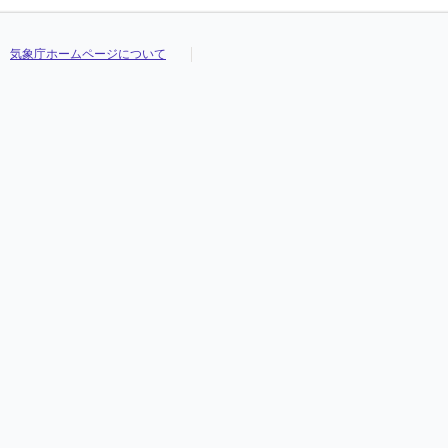
気象庁ホームページについて