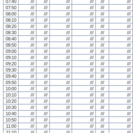
07:40
///
///
///
///
///
///
07:50
///
///
///
///
///
///
08:00
///
///
///
///
///
///
08:10
///
///
///
///
///
///
08:20
///
///
///
///
///
///
08:30
///
///
///
///
///
///
08:40
///
///
///
///
///
///
08:50
///
///
///
///
///
///
09:00
///
///
///
///
///
///
09:10
///
///
///
///
///
///
09:20
///
///
///
///
///
///
09:30
///
///
///
///
///
///
09:40
///
///
///
///
///
///
09:50
///
///
///
///
///
///
10:00
///
///
///
///
///
///
10:10
///
///
///
///
///
///
10:20
///
///
///
///
///
///
10:30
///
///
///
///
///
///
10:40
///
///
///
///
///
///
10:50
///
///
///
///
///
///
11:00
///
///
///
///
///
///
11:10
///
///
///
///
///
///