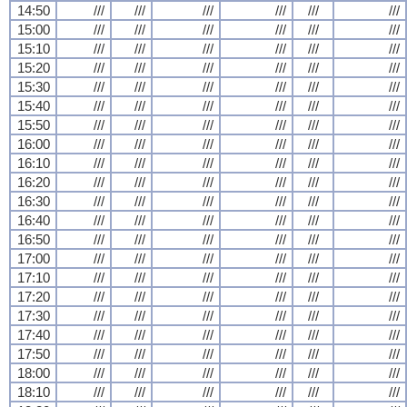
14:50
///
///
///
///
///
///
15:00
///
///
///
///
///
///
15:10
///
///
///
///
///
///
15:20
///
///
///
///
///
///
15:30
///
///
///
///
///
///
15:40
///
///
///
///
///
///
15:50
///
///
///
///
///
///
16:00
///
///
///
///
///
///
16:10
///
///
///
///
///
///
16:20
///
///
///
///
///
///
16:30
///
///
///
///
///
///
16:40
///
///
///
///
///
///
16:50
///
///
///
///
///
///
17:00
///
///
///
///
///
///
17:10
///
///
///
///
///
///
17:20
///
///
///
///
///
///
17:30
///
///
///
///
///
///
17:40
///
///
///
///
///
///
17:50
///
///
///
///
///
///
18:00
///
///
///
///
///
///
18:10
///
///
///
///
///
///