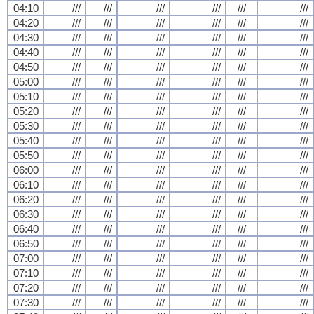
04:10
///
///
///
///
///
///
04:20
///
///
///
///
///
///
04:30
///
///
///
///
///
///
04:40
///
///
///
///
///
///
04:50
///
///
///
///
///
///
05:00
///
///
///
///
///
///
05:10
///
///
///
///
///
///
05:20
///
///
///
///
///
///
05:30
///
///
///
///
///
///
05:40
///
///
///
///
///
///
05:50
///
///
///
///
///
///
06:00
///
///
///
///
///
///
06:10
///
///
///
///
///
///
06:20
///
///
///
///
///
///
06:30
///
///
///
///
///
///
06:40
///
///
///
///
///
///
06:50
///
///
///
///
///
///
07:00
///
///
///
///
///
///
07:10
///
///
///
///
///
///
07:20
///
///
///
///
///
///
07:30
///
///
///
///
///
///