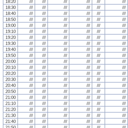
18:20
///
///
///
///
///
///
18:30
///
///
///
///
///
///
18:40
///
///
///
///
///
///
18:50
///
///
///
///
///
///
19:00
///
///
///
///
///
///
19:10
///
///
///
///
///
///
19:20
///
///
///
///
///
///
19:30
///
///
///
///
///
///
19:40
///
///
///
///
///
///
19:50
///
///
///
///
///
///
20:00
///
///
///
///
///
///
20:10
///
///
///
///
///
///
20:20
///
///
///
///
///
///
20:30
///
///
///
///
///
///
20:40
///
///
///
///
///
///
20:50
///
///
///
///
///
///
21:00
///
///
///
///
///
///
21:10
///
///
///
///
///
///
21:20
///
///
///
///
///
///
21:30
///
///
///
///
///
///
21:40
///
///
///
///
///
///
21:50
///
///
///
///
///
///