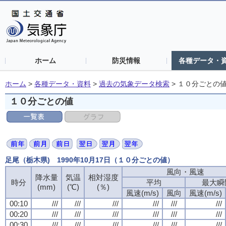
ホーム
防災情報
各種データ・
ホーム
>
各種データ・資料
>
過去の気象データ検索
>
１０分ごとの
１０分ごとの値
足尾（栃木県) 1990年10月17日（１０分ごとの値）
風向・風速
降水量
気温
相対湿度
時分
平均
最大瞬
(mm)
(℃)
(％)
風速(m/s)
風向
風速(m/s)
00:10
///
///
///
///
///
///
00:20
///
///
///
///
///
///
00:30
///
///
///
///
///
///