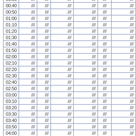
00:40
///
///
///
///
///
///
00:50
///
///
///
///
///
///
01:00
///
///
///
///
///
///
01:10
///
///
///
///
///
///
01:20
///
///
///
///
///
///
01:30
///
///
///
///
///
///
01:40
///
///
///
///
///
///
01:50
///
///
///
///
///
///
02:00
///
///
///
///
///
///
02:10
///
///
///
///
///
///
02:20
///
///
///
///
///
///
02:30
///
///
///
///
///
///
02:40
///
///
///
///
///
///
02:50
///
///
///
///
///
///
03:00
///
///
///
///
///
///
03:10
///
///
///
///
///
///
03:20
///
///
///
///
///
///
03:30
///
///
///
///
///
///
03:40
///
///
///
///
///
///
03:50
///
///
///
///
///
///
04:00
///
///
///
///
///
///