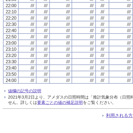
22:00
///
///
///
///
///
///
22:10
///
///
///
///
///
///
22:20
///
///
///
///
///
///
22:30
///
///
///
///
///
///
22:40
///
///
///
///
///
///
22:50
///
///
///
///
///
///
23:00
///
///
///
///
///
///
23:10
///
///
///
///
///
///
23:20
///
///
///
///
///
///
23:30
///
///
///
///
///
///
23:40
///
///
///
///
///
///
23:50
///
///
///
///
///
///
24:00
///
///
///
///
///
///
値欄の記号の説明
2021年3月2日より、アメダスの日照時間は「推計気象分布（日
せん。詳しくは
要素ごとの値の補足説明
をご覧ください。
利用される方