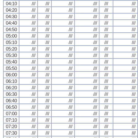
04:10
///
///
///
///
///
///
04:20
///
///
///
///
///
///
04:30
///
///
///
///
///
///
04:40
///
///
///
///
///
///
04:50
///
///
///
///
///
///
05:00
///
///
///
///
///
///
05:10
///
///
///
///
///
///
05:20
///
///
///
///
///
///
05:30
///
///
///
///
///
///
05:40
///
///
///
///
///
///
05:50
///
///
///
///
///
///
06:00
///
///
///
///
///
///
06:10
///
///
///
///
///
///
06:20
///
///
///
///
///
///
06:30
///
///
///
///
///
///
06:40
///
///
///
///
///
///
06:50
///
///
///
///
///
///
07:00
///
///
///
///
///
///
07:10
///
///
///
///
///
///
07:20
///
///
///
///
///
///
07:30
///
///
///
///
///
///