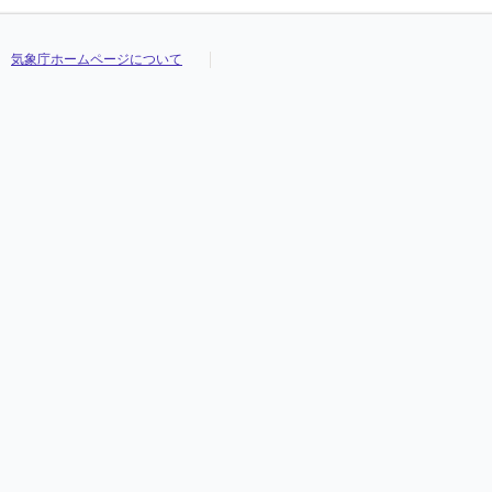
気象庁ホームページについて