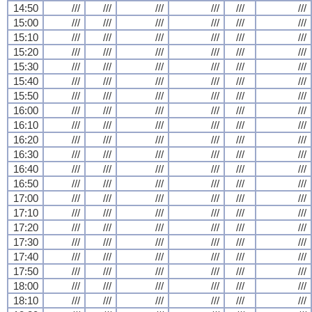
14:50
///
///
///
///
///
///
15:00
///
///
///
///
///
///
15:10
///
///
///
///
///
///
15:20
///
///
///
///
///
///
15:30
///
///
///
///
///
///
15:40
///
///
///
///
///
///
15:50
///
///
///
///
///
///
16:00
///
///
///
///
///
///
16:10
///
///
///
///
///
///
16:20
///
///
///
///
///
///
16:30
///
///
///
///
///
///
16:40
///
///
///
///
///
///
16:50
///
///
///
///
///
///
17:00
///
///
///
///
///
///
17:10
///
///
///
///
///
///
17:20
///
///
///
///
///
///
17:30
///
///
///
///
///
///
17:40
///
///
///
///
///
///
17:50
///
///
///
///
///
///
18:00
///
///
///
///
///
///
18:10
///
///
///
///
///
///