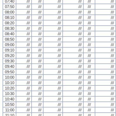
07:40
///
///
///
///
///
///
07:50
///
///
///
///
///
///
08:00
///
///
///
///
///
///
08:10
///
///
///
///
///
///
08:20
///
///
///
///
///
///
08:30
///
///
///
///
///
///
08:40
///
///
///
///
///
///
08:50
///
///
///
///
///
///
09:00
///
///
///
///
///
///
09:10
///
///
///
///
///
///
09:20
///
///
///
///
///
///
09:30
///
///
///
///
///
///
09:40
///
///
///
///
///
///
09:50
///
///
///
///
///
///
10:00
///
///
///
///
///
///
10:10
///
///
///
///
///
///
10:20
///
///
///
///
///
///
10:30
///
///
///
///
///
///
10:40
///
///
///
///
///
///
10:50
///
///
///
///
///
///
11:00
///
///
///
///
///
///
11:10
///
///
///
///
///
///