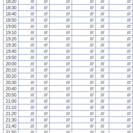
18:20
///
///
///
///
///
///
18:30
///
///
///
///
///
///
18:40
///
///
///
///
///
///
18:50
///
///
///
///
///
///
19:00
///
///
///
///
///
///
19:10
///
///
///
///
///
///
19:20
///
///
///
///
///
///
19:30
///
///
///
///
///
///
19:40
///
///
///
///
///
///
19:50
///
///
///
///
///
///
20:00
///
///
///
///
///
///
20:10
///
///
///
///
///
///
20:20
///
///
///
///
///
///
20:30
///
///
///
///
///
///
20:40
///
///
///
///
///
///
20:50
///
///
///
///
///
///
21:00
///
///
///
///
///
///
21:10
///
///
///
///
///
///
21:20
///
///
///
///
///
///
21:30
///
///
///
///
///
///
21:40
///
///
///
///
///
///
21:50
///
///
///
///
///
///