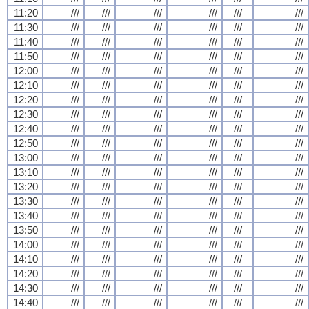
11:20
///
///
///
///
///
///
11:30
///
///
///
///
///
///
11:40
///
///
///
///
///
///
11:50
///
///
///
///
///
///
12:00
///
///
///
///
///
///
12:10
///
///
///
///
///
///
12:20
///
///
///
///
///
///
12:30
///
///
///
///
///
///
12:40
///
///
///
///
///
///
12:50
///
///
///
///
///
///
13:00
///
///
///
///
///
///
13:10
///
///
///
///
///
///
13:20
///
///
///
///
///
///
13:30
///
///
///
///
///
///
13:40
///
///
///
///
///
///
13:50
///
///
///
///
///
///
14:00
///
///
///
///
///
///
14:10
///
///
///
///
///
///
14:20
///
///
///
///
///
///
14:30
///
///
///
///
///
///
14:40
///
///
///
///
///
///