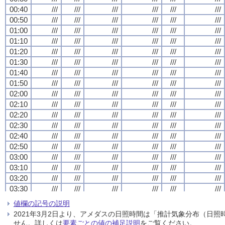
00:40
00:40
00:40
00:40
///
///
///
///
///
///
///
///
///
///
///
///
///
///
///
///
///
///
///
///
///
///
///
///
00:50
00:50
00:50
00:50
///
///
///
///
///
///
///
///
///
///
///
///
///
///
///
///
///
///
///
///
///
///
///
///
01:00
01:00
01:00
01:00
///
///
///
///
///
///
///
///
///
///
///
///
///
///
///
///
///
///
///
///
///
///
///
///
01:10
01:10
01:10
01:10
///
///
///
///
///
///
///
///
///
///
///
///
///
///
///
///
///
///
///
///
///
///
///
///
01:20
01:20
01:20
01:20
///
///
///
///
///
///
///
///
///
///
///
///
///
///
///
///
///
///
///
///
///
///
///
///
01:30
01:30
01:30
01:30
///
///
///
///
///
///
///
///
///
///
///
///
///
///
///
///
///
///
///
///
///
///
///
///
01:40
01:40
01:40
01:40
///
///
///
///
///
///
///
///
///
///
///
///
///
///
///
///
///
///
///
///
///
///
///
///
01:50
01:50
01:50
01:50
///
///
///
///
///
///
///
///
///
///
///
///
///
///
///
///
///
///
///
///
///
///
///
///
02:00
02:00
02:00
02:00
///
///
///
///
///
///
///
///
///
///
///
///
///
///
///
///
///
///
///
///
///
///
///
///
02:10
02:10
02:10
02:10
///
///
///
///
///
///
///
///
///
///
///
///
///
///
///
///
///
///
///
///
///
///
///
///
02:20
02:20
02:20
02:20
///
///
///
///
///
///
///
///
///
///
///
///
///
///
///
///
///
///
///
///
///
///
///
///
02:30
02:30
02:30
02:30
///
///
///
///
///
///
///
///
///
///
///
///
///
///
///
///
///
///
///
///
///
///
///
///
02:40
02:40
02:40
02:40
///
///
///
///
///
///
///
///
///
///
///
///
///
///
///
///
///
///
///
///
///
///
///
///
02:50
02:50
02:50
02:50
///
///
///
///
///
///
///
///
///
///
///
///
///
///
///
///
///
///
///
///
///
///
///
///
03:00
03:00
03:00
03:00
///
///
///
///
///
///
///
///
///
///
///
///
///
///
///
///
///
///
///
///
///
///
///
///
03:10
03:10
03:10
03:10
///
///
///
///
///
///
///
///
///
///
///
///
///
///
///
///
///
///
///
///
///
///
///
///
03:20
03:20
03:20
03:20
///
///
///
///
///
///
///
///
///
///
///
///
///
///
///
///
///
///
///
///
///
///
///
///
03:30
03:30
03:30
03:30
///
///
///
///
///
///
///
///
///
///
///
///
///
///
///
///
///
///
///
///
///
///
///
///
03:40
03:40
03:40
03:40
///
///
///
///
///
///
///
///
///
///
///
///
///
///
///
///
///
///
///
///
///
///
///
///
値欄の記号の説明
03:50
03:50
03:50
03:50
///
///
///
///
///
///
///
///
///
///
///
///
///
///
///
///
///
///
///
///
///
///
///
///
2021年3月2日より、アメダスの日照時間は「推計気象分布（日
04:00
04:00
04:00
04:00
///
///
///
///
///
///
///
///
///
///
///
///
///
///
///
///
///
///
///
///
///
///
///
///
せん。詳しくは
要素ごとの値の補足説明
をご覧ください。