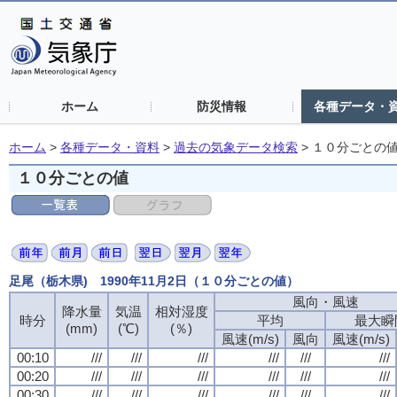
ホーム
防災情報
各種データ・
ホーム
>
各種データ・資料
>
過去の気象データ検索
>
１０分ごとの
１０分ごとの値
足尾（栃木県) 1990年11月2日（１０分ごとの値）
風向・風速
風向・風速
風向・風速
風向・風速
降水量
降水量
降水量
降水量
気温
気温
気温
気温
相対湿度
相対湿度
相対湿度
相対湿度
時分
時分
時分
時分
平均
平均
平均
平均
最大瞬
最大瞬
最大瞬
最大瞬
(mm)
(mm)
(mm)
(mm)
(℃)
(℃)
(℃)
(℃)
(％)
(％)
(％)
(％)
風速(m/s)
風速(m/s)
風速(m/s)
風速(m/s)
風向
風向
風向
風向
風速(m/s)
風速(m/s)
風速(m/s)
風速(m/s)
00:10
00:10
00:10
00:10
///
///
///
///
///
///
///
///
///
///
///
///
///
///
///
///
///
///
///
///
///
///
///
///
00:20
00:20
00:20
00:20
///
///
///
///
///
///
///
///
///
///
///
///
///
///
///
///
///
///
///
///
///
///
///
///
00:30
00:30
00:30
00:30
///
///
///
///
///
///
///
///
///
///
///
///
///
///
///
///
///
///
///
///
///
///
///
///