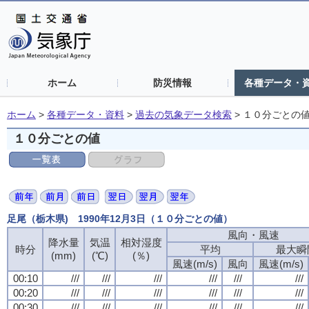
ホーム
防災情報
各種データ・
ホーム
>
各種データ・資料
>
過去の気象データ検索
>
１０分ごとの
１０分ごとの値
足尾（栃木県) 1990年12月3日（１０分ごとの値）
風向・風速
降水量
気温
相対湿度
時分
平均
最大瞬
(mm)
(℃)
(％)
風速(m/s)
風向
風速(m/s)
00:10
///
///
///
///
///
///
00:20
///
///
///
///
///
///
00:30
///
///
///
///
///
///