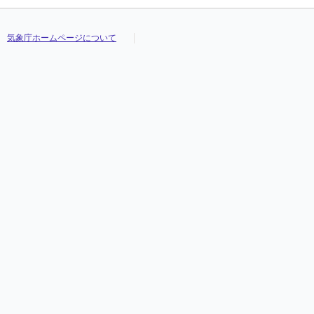
気象庁ホームページについて