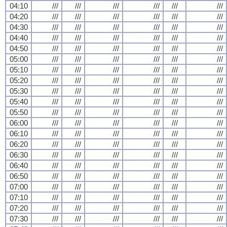
04:10
///
///
///
///
///
///
04:20
///
///
///
///
///
///
04:30
///
///
///
///
///
///
04:40
///
///
///
///
///
///
04:50
///
///
///
///
///
///
05:00
///
///
///
///
///
///
05:10
///
///
///
///
///
///
05:20
///
///
///
///
///
///
05:30
///
///
///
///
///
///
05:40
///
///
///
///
///
///
05:50
///
///
///
///
///
///
06:00
///
///
///
///
///
///
06:10
///
///
///
///
///
///
06:20
///
///
///
///
///
///
06:30
///
///
///
///
///
///
06:40
///
///
///
///
///
///
06:50
///
///
///
///
///
///
07:00
///
///
///
///
///
///
07:10
///
///
///
///
///
///
07:20
///
///
///
///
///
///
07:30
///
///
///
///
///
///