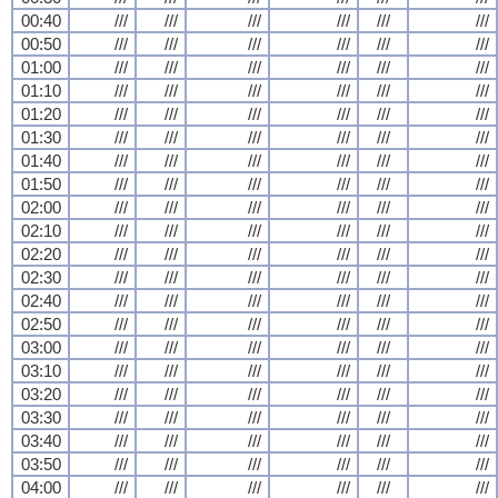
00:40
///
///
///
///
///
///
00:50
///
///
///
///
///
///
01:00
///
///
///
///
///
///
01:10
///
///
///
///
///
///
01:20
///
///
///
///
///
///
01:30
///
///
///
///
///
///
01:40
///
///
///
///
///
///
01:50
///
///
///
///
///
///
02:00
///
///
///
///
///
///
02:10
///
///
///
///
///
///
02:20
///
///
///
///
///
///
02:30
///
///
///
///
///
///
02:40
///
///
///
///
///
///
02:50
///
///
///
///
///
///
03:00
///
///
///
///
///
///
03:10
///
///
///
///
///
///
03:20
///
///
///
///
///
///
03:30
///
///
///
///
///
///
03:40
///
///
///
///
///
///
03:50
///
///
///
///
///
///
04:00
///
///
///
///
///
///