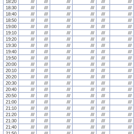
18:20
///
///
///
///
///
///
18:30
///
///
///
///
///
///
18:40
///
///
///
///
///
///
18:50
///
///
///
///
///
///
19:00
///
///
///
///
///
///
19:10
///
///
///
///
///
///
19:20
///
///
///
///
///
///
19:30
///
///
///
///
///
///
19:40
///
///
///
///
///
///
19:50
///
///
///
///
///
///
20:00
///
///
///
///
///
///
20:10
///
///
///
///
///
///
20:20
///
///
///
///
///
///
20:30
///
///
///
///
///
///
20:40
///
///
///
///
///
///
20:50
///
///
///
///
///
///
21:00
///
///
///
///
///
///
21:10
///
///
///
///
///
///
21:20
///
///
///
///
///
///
21:30
///
///
///
///
///
///
21:40
///
///
///
///
///
///
21:50
///
///
///
///
///
///