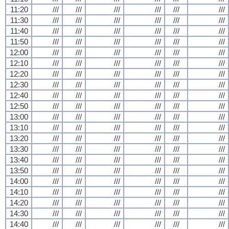
11:20
///
///
///
///
///
///
11:30
///
///
///
///
///
///
11:40
///
///
///
///
///
///
11:50
///
///
///
///
///
///
12:00
///
///
///
///
///
///
12:10
///
///
///
///
///
///
12:20
///
///
///
///
///
///
12:30
///
///
///
///
///
///
12:40
///
///
///
///
///
///
12:50
///
///
///
///
///
///
13:00
///
///
///
///
///
///
13:10
///
///
///
///
///
///
13:20
///
///
///
///
///
///
13:30
///
///
///
///
///
///
13:40
///
///
///
///
///
///
13:50
///
///
///
///
///
///
14:00
///
///
///
///
///
///
14:10
///
///
///
///
///
///
14:20
///
///
///
///
///
///
14:30
///
///
///
///
///
///
14:40
///
///
///
///
///
///