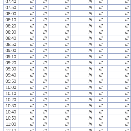
07:40
///
///
///
///
///
///
07:50
///
///
///
///
///
///
08:00
///
///
///
///
///
///
08:10
///
///
///
///
///
///
08:20
///
///
///
///
///
///
08:30
///
///
///
///
///
///
08:40
///
///
///
///
///
///
08:50
///
///
///
///
///
///
09:00
///
///
///
///
///
///
09:10
///
///
///
///
///
///
09:20
///
///
///
///
///
///
09:30
///
///
///
///
///
///
09:40
///
///
///
///
///
///
09:50
///
///
///
///
///
///
10:00
///
///
///
///
///
///
10:10
///
///
///
///
///
///
10:20
///
///
///
///
///
///
10:30
///
///
///
///
///
///
10:40
///
///
///
///
///
///
10:50
///
///
///
///
///
///
11:00
///
///
///
///
///
///
11:10
///
///
///
///
///
///