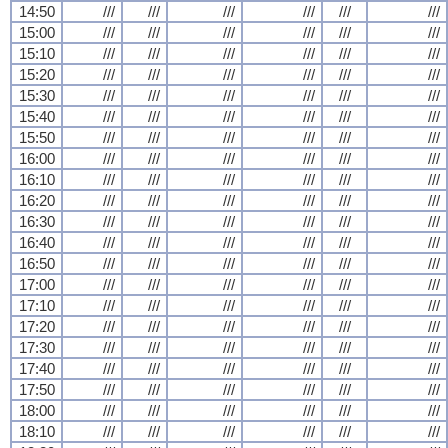
14:50
///
///
///
///
///
///
15:00
///
///
///
///
///
///
15:10
///
///
///
///
///
///
15:20
///
///
///
///
///
///
15:30
///
///
///
///
///
///
15:40
///
///
///
///
///
///
15:50
///
///
///
///
///
///
16:00
///
///
///
///
///
///
16:10
///
///
///
///
///
///
16:20
///
///
///
///
///
///
16:30
///
///
///
///
///
///
16:40
///
///
///
///
///
///
16:50
///
///
///
///
///
///
17:00
///
///
///
///
///
///
17:10
///
///
///
///
///
///
17:20
///
///
///
///
///
///
17:30
///
///
///
///
///
///
17:40
///
///
///
///
///
///
17:50
///
///
///
///
///
///
18:00
///
///
///
///
///
///
18:10
///
///
///
///
///
///