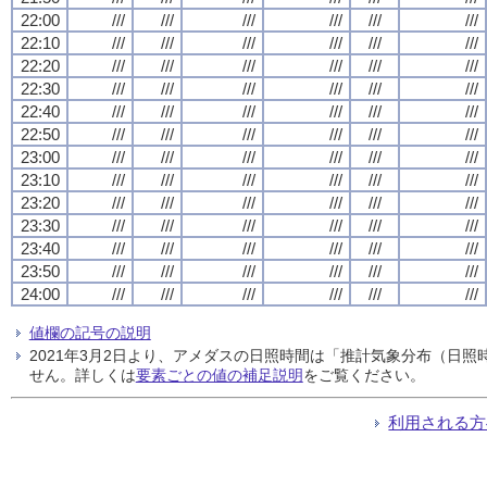
22:00
///
///
///
///
///
///
22:10
///
///
///
///
///
///
22:20
///
///
///
///
///
///
22:30
///
///
///
///
///
///
22:40
///
///
///
///
///
///
22:50
///
///
///
///
///
///
23:00
///
///
///
///
///
///
23:10
///
///
///
///
///
///
23:20
///
///
///
///
///
///
23:30
///
///
///
///
///
///
23:40
///
///
///
///
///
///
23:50
///
///
///
///
///
///
24:00
///
///
///
///
///
///
値欄の記号の説明
2021年3月2日より、アメダスの日照時間は「推計気象分布（日
せん。詳しくは
要素ごとの値の補足説明
をご覧ください。
利用される方