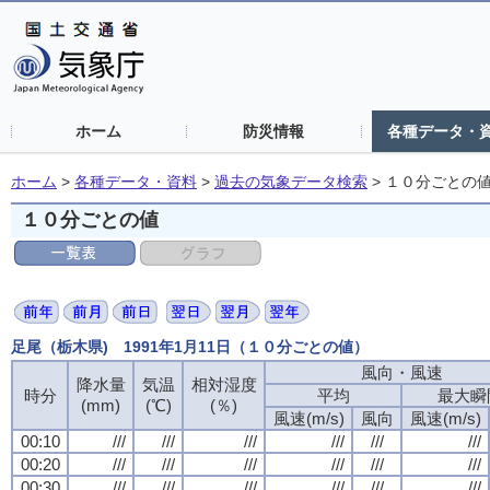
ホーム
防災情報
各種データ・
ホーム
>
各種データ・資料
>
過去の気象データ検索
>
１０分ごとの
１０分ごとの値
足尾（栃木県) 1991年1月11日（１０分ごとの値）
風向・風速
風向・風速
風向・風速
風向・風速
降水量
降水量
降水量
降水量
気温
気温
気温
気温
相対湿度
相対湿度
相対湿度
相対湿度
時分
時分
時分
時分
平均
平均
平均
平均
最大瞬
最大瞬
最大瞬
最大瞬
(mm)
(mm)
(mm)
(mm)
(℃)
(℃)
(℃)
(℃)
(％)
(％)
(％)
(％)
風速(m/s)
風速(m/s)
風速(m/s)
風速(m/s)
風向
風向
風向
風向
風速(m/s)
風速(m/s)
風速(m/s)
風速(m/s)
00:10
00:10
00:10
00:10
///
///
///
///
///
///
///
///
///
///
///
///
///
///
///
///
///
///
///
///
///
///
///
///
00:20
00:20
00:20
00:20
///
///
///
///
///
///
///
///
///
///
///
///
///
///
///
///
///
///
///
///
///
///
///
///
00:30
00:30
00:30
00:30
///
///
///
///
///
///
///
///
///
///
///
///
///
///
///
///
///
///
///
///
///
///
///
///