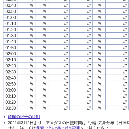
00:40
00:40
00:40
00:40
///
///
///
///
///
///
///
///
///
///
///
///
///
///
///
///
///
///
///
///
///
///
///
///
00:50
00:50
00:50
00:50
///
///
///
///
///
///
///
///
///
///
///
///
///
///
///
///
///
///
///
///
///
///
///
///
01:00
01:00
01:00
01:00
///
///
///
///
///
///
///
///
///
///
///
///
///
///
///
///
///
///
///
///
///
///
///
///
01:10
01:10
01:10
01:10
///
///
///
///
///
///
///
///
///
///
///
///
///
///
///
///
///
///
///
///
///
///
///
///
01:20
01:20
01:20
01:20
///
///
///
///
///
///
///
///
///
///
///
///
///
///
///
///
///
///
///
///
///
///
///
///
01:30
01:30
01:30
01:30
///
///
///
///
///
///
///
///
///
///
///
///
///
///
///
///
///
///
///
///
///
///
///
///
01:40
01:40
01:40
01:40
///
///
///
///
///
///
///
///
///
///
///
///
///
///
///
///
///
///
///
///
///
///
///
///
01:50
01:50
01:50
01:50
///
///
///
///
///
///
///
///
///
///
///
///
///
///
///
///
///
///
///
///
///
///
///
///
02:00
02:00
02:00
02:00
///
///
///
///
///
///
///
///
///
///
///
///
///
///
///
///
///
///
///
///
///
///
///
///
02:10
02:10
02:10
02:10
///
///
///
///
///
///
///
///
///
///
///
///
///
///
///
///
///
///
///
///
///
///
///
///
02:20
02:20
02:20
02:20
///
///
///
///
///
///
///
///
///
///
///
///
///
///
///
///
///
///
///
///
///
///
///
///
02:30
02:30
02:30
02:30
///
///
///
///
///
///
///
///
///
///
///
///
///
///
///
///
///
///
///
///
///
///
///
///
02:40
02:40
02:40
02:40
///
///
///
///
///
///
///
///
///
///
///
///
///
///
///
///
///
///
///
///
///
///
///
///
02:50
02:50
02:50
02:50
///
///
///
///
///
///
///
///
///
///
///
///
///
///
///
///
///
///
///
///
///
///
///
///
03:00
03:00
03:00
03:00
///
///
///
///
///
///
///
///
///
///
///
///
///
///
///
///
///
///
///
///
///
///
///
///
03:10
03:10
03:10
03:10
///
///
///
///
///
///
///
///
///
///
///
///
///
///
///
///
///
///
///
///
///
///
///
///
03:20
03:20
03:20
03:20
///
///
///
///
///
///
///
///
///
///
///
///
///
///
///
///
///
///
///
///
///
///
///
///
03:30
03:30
03:30
03:30
///
///
///
///
///
///
///
///
///
///
///
///
///
///
///
///
///
///
///
///
///
///
///
///
03:40
03:40
03:40
03:40
///
///
///
///
///
///
///
///
///
///
///
///
///
///
///
///
///
///
///
///
///
///
///
///
値欄の記号の説明
03:50
03:50
03:50
03:50
///
///
///
///
///
///
///
///
///
///
///
///
///
///
///
///
///
///
///
///
///
///
///
///
2021年3月2日より、アメダスの日照時間は「推計気象分布（日
04:00
04:00
04:00
04:00
///
///
///
///
///
///
///
///
///
///
///
///
///
///
///
///
///
///
///
///
///
///
///
///
せん。詳しくは
要素ごとの値の補足説明
をご覧ください。