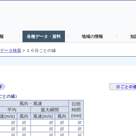
報
各種データ・資料
地域の情報
知
データ検索
>
１０分ごとの値
分ごとの値）
風向・風速
風向・風速
風向・風速
風向・風速
日照
日照
日照
日照
平均
平均
平均
平均
最大瞬間
最大瞬間
最大瞬間
最大瞬間
時間
時間
時間
時間
(min)
(min)
(min)
(min)
速(m/s)
速(m/s)
速(m/s)
速(m/s)
風向
風向
風向
風向
風速(m/s)
風速(m/s)
風速(m/s)
風速(m/s)
風向
風向
風向
風向
///
///
///
///
///
///
///
///
///
///
///
///
///
///
///
///
///
///
///
///
///
///
///
///
///
///
///
///
///
///
///
///
///
///
///
///
///
///
///
///
///
///
///
///
///
///
///
///
///
///
///
///
///
///
///
///
///
///
///
///