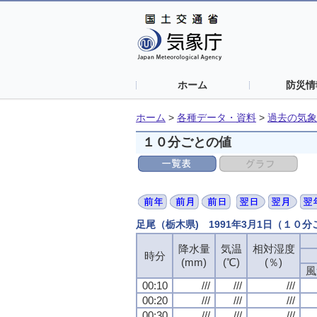
ホーム
防災情
ホーム
>
各種データ・資料
>
過去の気象
１０分ごとの値
足尾（栃木県) 1991年3月1日（１０
降水量
降水量
降水量
降水量
気温
気温
気温
気温
相対湿度
相対湿度
相対湿度
相対湿度
時分
時分
時分
時分
(mm)
(mm)
(mm)
(mm)
(℃)
(℃)
(℃)
(℃)
(％)
(％)
(％)
(％)
風
風
風
風
00:10
00:10
00:10
00:10
///
///
///
///
///
///
///
///
///
///
///
///
00:20
00:20
00:20
00:20
///
///
///
///
///
///
///
///
///
///
///
///
00:30
00:30
00:30
00:30
///
///
///
///
///
///
///
///
///
///
///
///