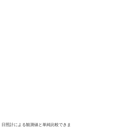
で、日照計による観測値と単純比較できま