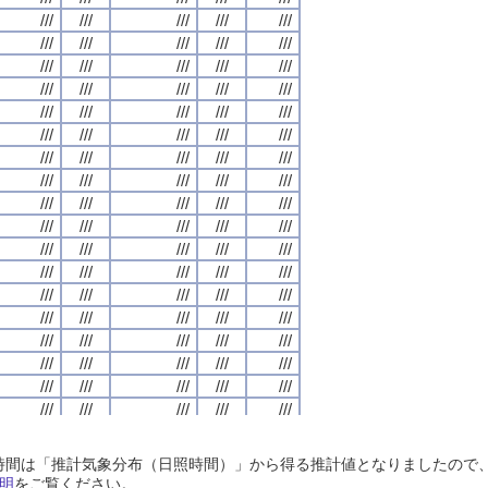
///
///
///
///
///
///
///
///
///
///
///
///
///
///
///
///
///
///
///
///
///
///
///
///
///
///
///
///
///
///
///
///
///
///
///
///
///
///
///
///
///
///
///
///
///
///
///
///
///
///
///
///
///
///
///
///
///
///
///
///
///
///
///
///
///
///
///
///
///
///
///
///
///
///
///
///
///
///
///
///
///
///
///
///
///
///
///
///
///
///
///
///
///
///
///
///
///
///
///
///
///
///
///
///
///
///
///
///
///
///
///
///
///
///
///
///
///
///
///
///
///
///
///
///
///
///
///
///
///
///
///
///
///
///
///
///
///
///
///
///
///
///
///
///
///
///
///
///
///
///
///
///
///
///
///
///
///
///
///
///
///
///
///
///
///
///
///
///
///
///
///
///
///
///
///
///
///
///
///
///
///
///
///
///
///
///
///
///
///
///
///
///
///
///
///
///
///
///
///
///
///
///
///
///
///
///
///
///
///
///
///
///
///
///
///
///
///
///
///
///
///
///
///
///
///
///
///
///
///
///
///
///
///
///
///
///
///
///
///
///
///
///
///
///
///
///
///
///
///
///
///
///
///
///
///
///
///
///
///
///
///
///
///
///
///
///
///
///
///
///
///
///
///
///
///
///
///
///
///
///
///
///
///
///
///
///
///
///
///
///
///
///
///
///
///
///
///
///
///
///
///
///
///
///
///
///
///
///
///
///
///
///
///
///
///
///
///
///
///
///
///
///
///
///
///
///
///
///
///
///
///
///
///
///
///
///
///
///
///
///
///
///
///
///
///
///
///
///
///
///
///
///
///
///
///
///
///
///
///
///
///
///
///
///
///
///
///
///
///
///
///
///
///
///
///
///
///
///
///
///
///
///
///
///
///
///
///
///
///
///
///
///
///
///
///
///
///
///
///
///
日照時間は「推計気象分布（日照時間）」から得る推計値となりましたの
///
///
///
///
///
///
///
///
///
///
///
///
///
///
///
///
///
///
///
///
明
をご覧ください。