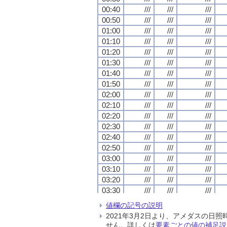
00:40
00:40
00:40
00:40
///
///
///
///
///
///
///
///
///
///
///
///
00:50
00:50
00:50
00:50
///
///
///
///
///
///
///
///
///
///
///
///
01:00
01:00
01:00
01:00
///
///
///
///
///
///
///
///
///
///
///
///
01:10
01:10
01:10
01:10
///
///
///
///
///
///
///
///
///
///
///
///
01:20
01:20
01:20
01:20
///
///
///
///
///
///
///
///
///
///
///
///
01:30
01:30
01:30
01:30
///
///
///
///
///
///
///
///
///
///
///
///
01:40
01:40
01:40
01:40
///
///
///
///
///
///
///
///
///
///
///
///
01:50
01:50
01:50
01:50
///
///
///
///
///
///
///
///
///
///
///
///
02:00
02:00
02:00
02:00
///
///
///
///
///
///
///
///
///
///
///
///
02:10
02:10
02:10
02:10
///
///
///
///
///
///
///
///
///
///
///
///
02:20
02:20
02:20
02:20
///
///
///
///
///
///
///
///
///
///
///
///
02:30
02:30
02:30
02:30
///
///
///
///
///
///
///
///
///
///
///
///
02:40
02:40
02:40
02:40
///
///
///
///
///
///
///
///
///
///
///
///
02:50
02:50
02:50
02:50
///
///
///
///
///
///
///
///
///
///
///
///
03:00
03:00
03:00
03:00
///
///
///
///
///
///
///
///
///
///
///
///
03:10
03:10
03:10
03:10
///
///
///
///
///
///
///
///
///
///
///
///
03:20
03:20
03:20
03:20
///
///
///
///
///
///
///
///
///
///
///
///
03:30
03:30
03:30
03:30
///
///
///
///
///
///
///
///
///
///
///
///
03:40
03:40
03:40
03:40
///
///
///
///
///
///
///
///
///
///
///
///
値欄の記号の説明
03:50
03:50
03:50
03:50
///
///
///
///
///
///
///
///
///
///
///
///
2021年3月2日より、アメダスの
04:00
04:00
04:00
04:00
///
///
///
///
///
///
///
///
///
///
///
///
せん。詳しくは
要素ごとの値の補足説