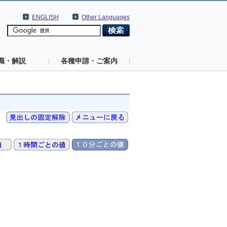
ENGLISH
Other Languages
識・解説
各種申請・ご案内