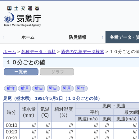
ホーム
防災情報
各種データ・
ホーム
>
各種データ・資料
>
過去の気象データ検索
>
１０分ごとの
１０分ごとの値
足尾（栃木県) 1991年5月3日（１０分ごとの値）
風向・風速
風向・風速
風向・風速
風向・風速
降水量
降水量
降水量
降水量
気温
気温
気温
気温
相対湿度
相対湿度
相対湿度
相対湿度
時分
時分
時分
時分
平均
平均
平均
平均
最大瞬
最大瞬
最大瞬
最大瞬
(mm)
(mm)
(mm)
(mm)
(℃)
(℃)
(℃)
(℃)
(％)
(％)
(％)
(％)
風速(m/s)
風速(m/s)
風速(m/s)
風速(m/s)
風向
風向
風向
風向
風速(m/s)
風速(m/s)
風速(m/s)
風速(m/s)
00:10
00:10
00:10
00:10
///
///
///
///
///
///
///
///
///
///
///
///
///
///
///
///
///
///
///
///
///
///
///
///
00:20
00:20
00:20
00:20
///
///
///
///
///
///
///
///
///
///
///
///
///
///
///
///
///
///
///
///
///
///
///
///
00:30
00:30
00:30
00:30
///
///
///
///
///
///
///
///
///
///
///
///
///
///
///
///
///
///
///
///
///
///
///
///