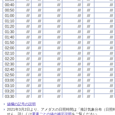
00:40
00:40
00:40
00:40
///
///
///
///
///
///
///
///
///
///
///
///
///
///
///
///
///
///
///
///
///
///
///
///
00:50
00:50
00:50
00:50
///
///
///
///
///
///
///
///
///
///
///
///
///
///
///
///
///
///
///
///
///
///
///
///
01:00
01:00
01:00
01:00
///
///
///
///
///
///
///
///
///
///
///
///
///
///
///
///
///
///
///
///
///
///
///
///
01:10
01:10
01:10
01:10
///
///
///
///
///
///
///
///
///
///
///
///
///
///
///
///
///
///
///
///
///
///
///
///
01:20
01:20
01:20
01:20
///
///
///
///
///
///
///
///
///
///
///
///
///
///
///
///
///
///
///
///
///
///
///
///
01:30
01:30
01:30
01:30
///
///
///
///
///
///
///
///
///
///
///
///
///
///
///
///
///
///
///
///
///
///
///
///
01:40
01:40
01:40
01:40
///
///
///
///
///
///
///
///
///
///
///
///
///
///
///
///
///
///
///
///
///
///
///
///
01:50
01:50
01:50
01:50
///
///
///
///
///
///
///
///
///
///
///
///
///
///
///
///
///
///
///
///
///
///
///
///
02:00
02:00
02:00
02:00
///
///
///
///
///
///
///
///
///
///
///
///
///
///
///
///
///
///
///
///
///
///
///
///
02:10
02:10
02:10
02:10
///
///
///
///
///
///
///
///
///
///
///
///
///
///
///
///
///
///
///
///
///
///
///
///
02:20
02:20
02:20
02:20
///
///
///
///
///
///
///
///
///
///
///
///
///
///
///
///
///
///
///
///
///
///
///
///
02:30
02:30
02:30
02:30
///
///
///
///
///
///
///
///
///
///
///
///
///
///
///
///
///
///
///
///
///
///
///
///
02:40
02:40
02:40
02:40
///
///
///
///
///
///
///
///
///
///
///
///
///
///
///
///
///
///
///
///
///
///
///
///
02:50
02:50
02:50
02:50
///
///
///
///
///
///
///
///
///
///
///
///
///
///
///
///
///
///
///
///
///
///
///
///
03:00
03:00
03:00
03:00
///
///
///
///
///
///
///
///
///
///
///
///
///
///
///
///
///
///
///
///
///
///
///
///
03:10
03:10
03:10
03:10
///
///
///
///
///
///
///
///
///
///
///
///
///
///
///
///
///
///
///
///
///
///
///
///
03:20
03:20
03:20
03:20
///
///
///
///
///
///
///
///
///
///
///
///
///
///
///
///
///
///
///
///
///
///
///
///
03:30
03:30
03:30
03:30
///
///
///
///
///
///
///
///
///
///
///
///
///
///
///
///
///
///
///
///
///
///
///
///
03:40
03:40
03:40
03:40
///
///
///
///
///
///
///
///
///
///
///
///
///
///
///
///
///
///
///
///
///
///
///
///
値欄の記号の説明
03:50
03:50
03:50
03:50
///
///
///
///
///
///
///
///
///
///
///
///
///
///
///
///
///
///
///
///
///
///
///
///
2021年3月2日より、アメダスの日照時間は「推計気象分布（日
04:00
04:00
04:00
04:00
///
///
///
///
///
///
///
///
///
///
///
///
///
///
///
///
///
///
///
///
///
///
///
///
せん。詳しくは
要素ごとの値の補足説明
をご覧ください。