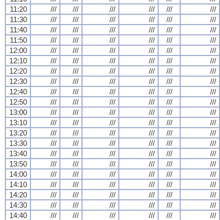
11:20
///
///
///
///
///
///
11:30
///
///
///
///
///
///
11:40
///
///
///
///
///
///
11:50
///
///
///
///
///
///
12:00
///
///
///
///
///
///
12:10
///
///
///
///
///
///
12:20
///
///
///
///
///
///
12:30
///
///
///
///
///
///
12:40
///
///
///
///
///
///
12:50
///
///
///
///
///
///
13:00
///
///
///
///
///
///
13:10
///
///
///
///
///
///
13:20
///
///
///
///
///
///
13:30
///
///
///
///
///
///
13:40
///
///
///
///
///
///
13:50
///
///
///
///
///
///
14:00
///
///
///
///
///
///
14:10
///
///
///
///
///
///
14:20
///
///
///
///
///
///
14:30
///
///
///
///
///
///
14:40
///
///
///
///
///
///