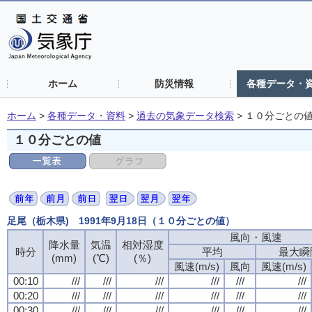
ホーム
防災情報
各種データ・
ホーム
>
各種データ・資料
>
過去の気象データ検索
>
１０分ごとの
１０分ごとの値
足尾（栃木県) 1991年9月18日（１０分ごとの値）
風向・風速
降水量
気温
相対湿度
時分
平均
最大瞬
(mm)
(℃)
(％)
風速(m/s)
風向
風速(m/s)
00:10
///
///
///
///
///
///
00:20
///
///
///
///
///
///
00:30
///
///
///
///
///
///