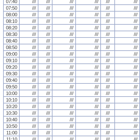
07:40
///
///
///
///
///
///
07:50
///
///
///
///
///
///
08:00
///
///
///
///
///
///
08:10
///
///
///
///
///
///
08:20
///
///
///
///
///
///
08:30
///
///
///
///
///
///
08:40
///
///
///
///
///
///
08:50
///
///
///
///
///
///
09:00
///
///
///
///
///
///
09:10
///
///
///
///
///
///
09:20
///
///
///
///
///
///
09:30
///
///
///
///
///
///
09:40
///
///
///
///
///
///
09:50
///
///
///
///
///
///
10:00
///
///
///
///
///
///
10:10
///
///
///
///
///
///
10:20
///
///
///
///
///
///
10:30
///
///
///
///
///
///
10:40
///
///
///
///
///
///
10:50
///
///
///
///
///
///
11:00
///
///
///
///
///
///
11:10
///
///
///
///
///
///