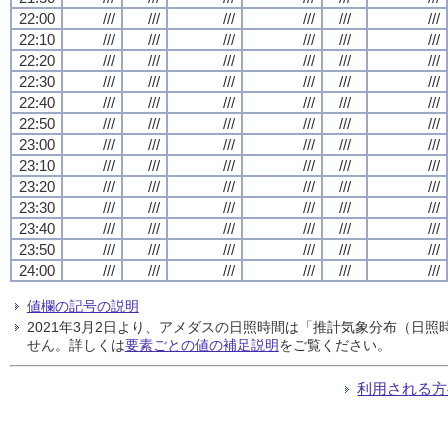
22:00
///
///
///
///
///
///
22:10
///
///
///
///
///
///
22:20
///
///
///
///
///
///
22:30
///
///
///
///
///
///
22:40
///
///
///
///
///
///
22:50
///
///
///
///
///
///
23:00
///
///
///
///
///
///
23:10
///
///
///
///
///
///
23:20
///
///
///
///
///
///
23:30
///
///
///
///
///
///
23:40
///
///
///
///
///
///
23:50
///
///
///
///
///
///
24:00
///
///
///
///
///
///
値欄の記号の説明
2021年3月2日より、アメダスの日照時間は「推計気象分布（日
せん。詳しくは
要素ごとの値の補足説明
をご覧ください。
利用される方