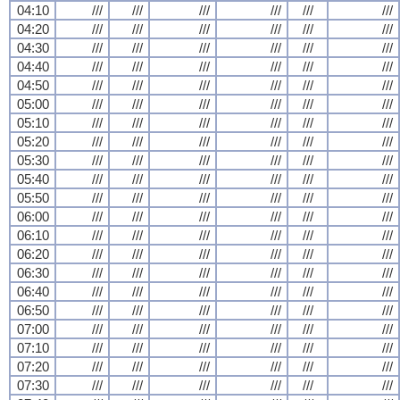
04:10
///
///
///
///
///
///
04:20
///
///
///
///
///
///
04:30
///
///
///
///
///
///
04:40
///
///
///
///
///
///
04:50
///
///
///
///
///
///
05:00
///
///
///
///
///
///
05:10
///
///
///
///
///
///
05:20
///
///
///
///
///
///
05:30
///
///
///
///
///
///
05:40
///
///
///
///
///
///
05:50
///
///
///
///
///
///
06:00
///
///
///
///
///
///
06:10
///
///
///
///
///
///
06:20
///
///
///
///
///
///
06:30
///
///
///
///
///
///
06:40
///
///
///
///
///
///
06:50
///
///
///
///
///
///
07:00
///
///
///
///
///
///
07:10
///
///
///
///
///
///
07:20
///
///
///
///
///
///
07:30
///
///
///
///
///
///