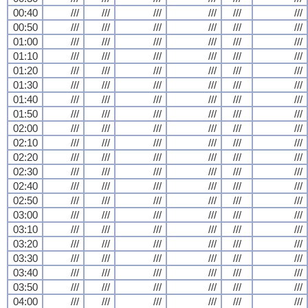
00:40
///
///
///
///
///
///
00:50
///
///
///
///
///
///
01:00
///
///
///
///
///
///
01:10
///
///
///
///
///
///
01:20
///
///
///
///
///
///
01:30
///
///
///
///
///
///
01:40
///
///
///
///
///
///
01:50
///
///
///
///
///
///
02:00
///
///
///
///
///
///
02:10
///
///
///
///
///
///
02:20
///
///
///
///
///
///
02:30
///
///
///
///
///
///
02:40
///
///
///
///
///
///
02:50
///
///
///
///
///
///
03:00
///
///
///
///
///
///
03:10
///
///
///
///
///
///
03:20
///
///
///
///
///
///
03:30
///
///
///
///
///
///
03:40
///
///
///
///
///
///
03:50
///
///
///
///
///
///
04:00
///
///
///
///
///
///