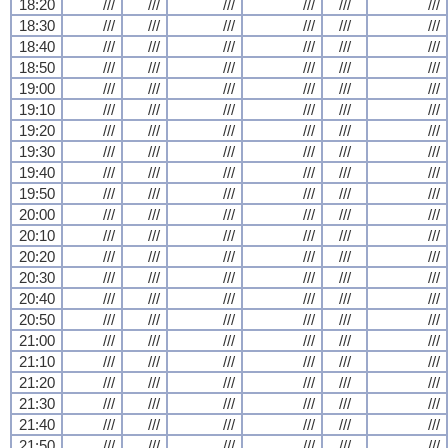
18:20
///
///
///
///
///
///
18:30
///
///
///
///
///
///
18:40
///
///
///
///
///
///
18:50
///
///
///
///
///
///
19:00
///
///
///
///
///
///
19:10
///
///
///
///
///
///
19:20
///
///
///
///
///
///
19:30
///
///
///
///
///
///
19:40
///
///
///
///
///
///
19:50
///
///
///
///
///
///
20:00
///
///
///
///
///
///
20:10
///
///
///
///
///
///
20:20
///
///
///
///
///
///
20:30
///
///
///
///
///
///
20:40
///
///
///
///
///
///
20:50
///
///
///
///
///
///
21:00
///
///
///
///
///
///
21:10
///
///
///
///
///
///
21:20
///
///
///
///
///
///
21:30
///
///
///
///
///
///
21:40
///
///
///
///
///
///
21:50
///
///
///
///
///
///