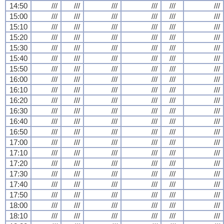
14:50
///
///
///
///
///
///
15:00
///
///
///
///
///
///
15:10
///
///
///
///
///
///
15:20
///
///
///
///
///
///
15:30
///
///
///
///
///
///
15:40
///
///
///
///
///
///
15:50
///
///
///
///
///
///
16:00
///
///
///
///
///
///
16:10
///
///
///
///
///
///
16:20
///
///
///
///
///
///
16:30
///
///
///
///
///
///
16:40
///
///
///
///
///
///
16:50
///
///
///
///
///
///
17:00
///
///
///
///
///
///
17:10
///
///
///
///
///
///
17:20
///
///
///
///
///
///
17:30
///
///
///
///
///
///
17:40
///
///
///
///
///
///
17:50
///
///
///
///
///
///
18:00
///
///
///
///
///
///
18:10
///
///
///
///
///
///