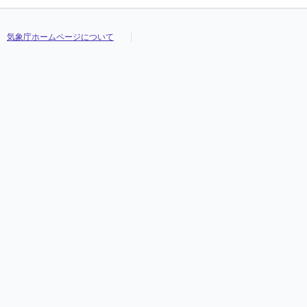
気象庁ホームページについて