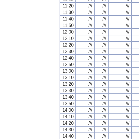
11:20
///
///
///
11:30
///
///
///
11:40
///
///
///
11:50
///
///
///
12:00
///
///
///
12:10
///
///
///
12:20
///
///
///
12:30
///
///
///
12:40
///
///
///
12:50
///
///
///
13:00
///
///
///
13:10
///
///
///
13:20
///
///
///
13:30
///
///
///
13:40
///
///
///
13:50
///
///
///
14:00
///
///
///
14:10
///
///
///
14:20
///
///
///
14:30
///
///
///
14:40
///
///
///