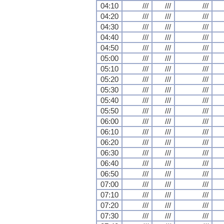
04:10
///
///
///
04:20
///
///
///
04:30
///
///
///
04:40
///
///
///
04:50
///
///
///
05:00
///
///
///
05:10
///
///
///
05:20
///
///
///
05:30
///
///
///
05:40
///
///
///
05:50
///
///
///
06:00
///
///
///
06:10
///
///
///
06:20
///
///
///
06:30
///
///
///
06:40
///
///
///
06:50
///
///
///
07:00
///
///
///
07:10
///
///
///
07:20
///
///
///
07:30
///
///
///