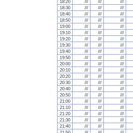
18:20
///
///
///
18:30
///
///
///
18:40
///
///
///
18:50
///
///
///
19:00
///
///
///
19:10
///
///
///
19:20
///
///
///
19:30
///
///
///
19:40
///
///
///
19:50
///
///
///
20:00
///
///
///
20:10
///
///
///
20:20
///
///
///
20:30
///
///
///
20:40
///
///
///
20:50
///
///
///
21:00
///
///
///
21:10
///
///
///
21:20
///
///
///
21:30
///
///
///
21:40
///
///
///
21:50
///
///
///