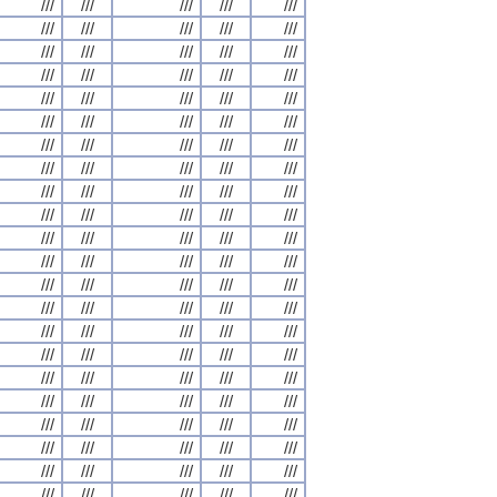
///
///
///
///
///
///
///
///
///
///
///
///
///
///
///
///
///
///
///
///
///
///
///
///
///
///
///
///
///
///
///
///
///
///
///
///
///
///
///
///
///
///
///
///
///
///
///
///
///
///
///
///
///
///
///
///
///
///
///
///
///
///
///
///
///
///
///
///
///
///
///
///
///
///
///
///
///
///
///
///
///
///
///
///
///
///
///
///
///
///
///
///
///
///
///
///
///
///
///
///
///
///
///
///
///
///
///
///
///
///