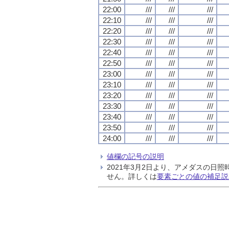
22:00
///
///
///
22:10
///
///
///
22:20
///
///
///
22:30
///
///
///
22:40
///
///
///
22:50
///
///
///
23:00
///
///
///
23:10
///
///
///
23:20
///
///
///
23:30
///
///
///
23:40
///
///
///
23:50
///
///
///
24:00
///
///
///
値欄の記号の説明
2021年3月2日より、アメダスの
せん。詳しくは
要素ごとの値の補足説