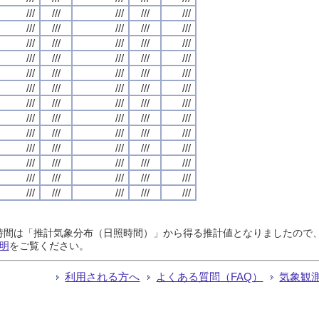
///
///
///
///
///
///
///
///
///
///
///
///
///
///
///
///
///
///
///
///
///
///
///
///
///
///
///
///
///
///
///
///
///
///
///
///
///
///
///
///
///
///
///
///
///
///
///
///
///
///
///
///
///
///
///
///
///
///
///
///
///
///
///
///
///
日照時間は「推計気象分布（日照時間）」から得る推計値となりましたの
明
をご覧ください。
利用される方へ
よくある質問（FAQ）
気象観