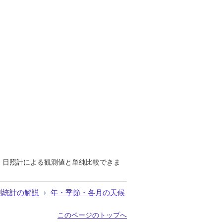
で、日照計による観測値と単純比較できま
測統計の解説
年・季節・各月の天候
このページのトップへ