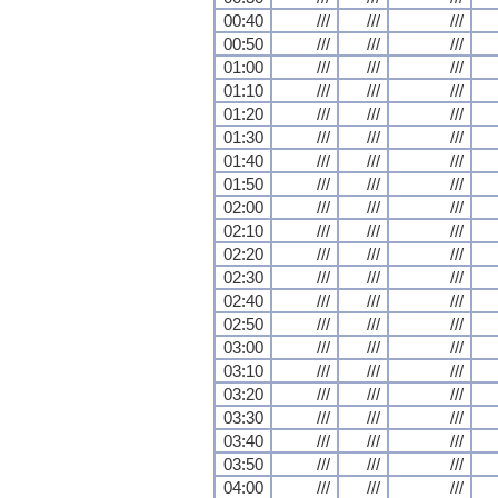
00:40
///
///
///
00:50
///
///
///
01:00
///
///
///
01:10
///
///
///
01:20
///
///
///
01:30
///
///
///
01:40
///
///
///
01:50
///
///
///
02:00
///
///
///
02:10
///
///
///
02:20
///
///
///
02:30
///
///
///
02:40
///
///
///
02:50
///
///
///
03:00
///
///
///
03:10
///
///
///
03:20
///
///
///
03:30
///
///
///
03:40
///
///
///
03:50
///
///
///
04:00
///
///
///