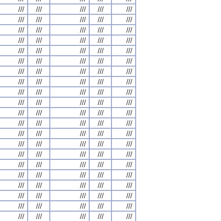
///
///
///
///
///
///
///
///
///
///
///
///
///
///
///
///
///
///
///
///
///
///
///
///
///
///
///
///
///
///
///
///
///
///
///
///
///
///
///
///
///
///
///
///
///
///
///
///
///
///
///
///
///
///
///
///
///
///
///
///
///
///
///
///
///
///
///
///
///
///
///
///
///
///
///
///
///
///
///
///
///
///
///
///
///
///
///
///
///
///
///
///
///
///
///
///
///
///
///
///
///
///
///
///
///