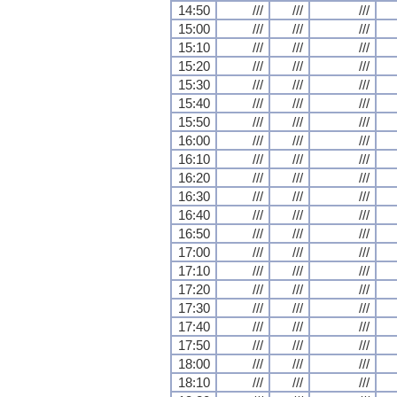
14:50
///
///
///
15:00
///
///
///
15:10
///
///
///
15:20
///
///
///
15:30
///
///
///
15:40
///
///
///
15:50
///
///
///
16:00
///
///
///
16:10
///
///
///
16:20
///
///
///
16:30
///
///
///
16:40
///
///
///
16:50
///
///
///
17:00
///
///
///
17:10
///
///
///
17:20
///
///
///
17:30
///
///
///
17:40
///
///
///
17:50
///
///
///
18:00
///
///
///
18:10
///
///
///