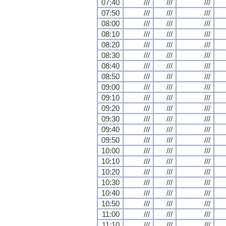
07:40
///
///
///
07:50
///
///
///
08:00
///
///
///
08:10
///
///
///
08:20
///
///
///
08:30
///
///
///
08:40
///
///
///
08:50
///
///
///
09:00
///
///
///
09:10
///
///
///
09:20
///
///
///
09:30
///
///
///
09:40
///
///
///
09:50
///
///
///
10:00
///
///
///
10:10
///
///
///
10:20
///
///
///
10:30
///
///
///
10:40
///
///
///
10:50
///
///
///
11:00
///
///
///
11:10
///
///
///