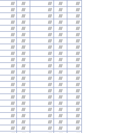
///
///
///
///
///
///
///
///
///
///
///
///
///
///
///
///
///
///
///
///
///
///
///
///
///
///
///
///
///
///
///
///
///
///
///
///
///
///
///
///
///
///
///
///
///
///
///
///
///
///
///
///
///
///
///
///
///
///
///
///
///
///
///
///
///
///
///
///
///
///
///
///
///
///
///
///
///
///
///
///
///
///
///
///
///
///
///
///
///
///
///
///
///
///
///
///
///
///
///
///
///
///
///
///
///