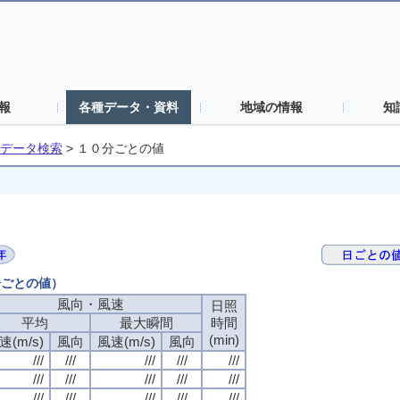
報
各種データ・資料
地域の情報
知
データ検索
>
１０分ごとの値
分ごとの値）
風向・風速
日照
平均
最大瞬間
時間
(min)
速(m/s)
風向
風速(m/s)
風向
///
///
///
///
///
///
///
///
///
///
///
///
///
///
///