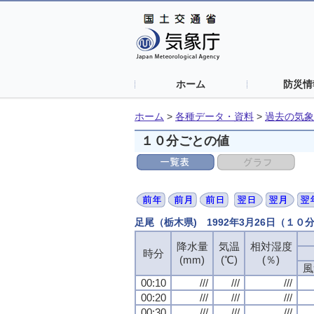
ホーム
防災情
ホーム
>
各種データ・資料
>
過去の気象
１０分ごとの値
足尾（栃木県) 1992年3月26日（１０
降水量
気温
相対湿度
時分
(mm)
(℃)
(％)
風
00:10
///
///
///
00:20
///
///
///
00:30
///
///
///