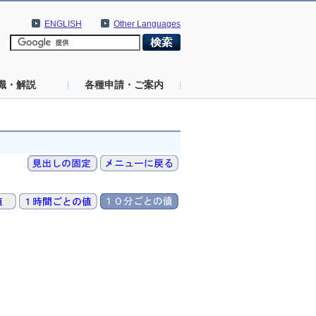
ENGLISH
Other Languages
識・解説
各種申請・ご案内