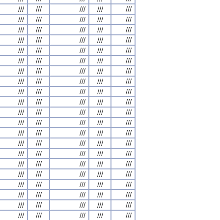
///
///
///
///
///
///
///
///
///
///
///
///
///
///
///
///
///
///
///
///
///
///
///
///
///
///
///
///
///
///
///
///
///
///
///
///
///
///
///
///
///
///
///
///
///
///
///
///
///
///
///
///
///
///
///
///
///
///
///
///
///
///
///
///
///
///
///
///
///
///
///
///
///
///
///
///
///
///
///
///
///
///
///
///
///
///
///
///
///
///
///
///
///
///
///
///
///
///
///
///
///
///
///
///
///