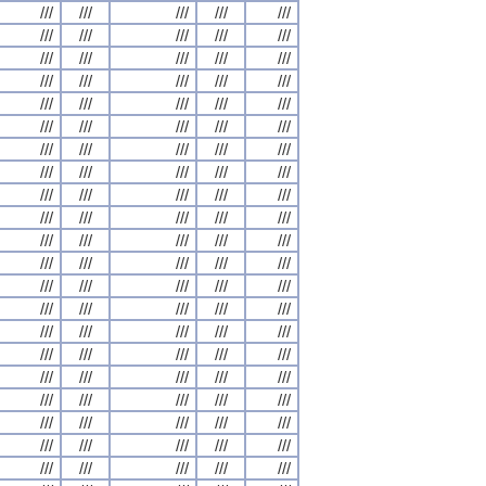
///
///
///
///
///
///
///
///
///
///
///
///
///
///
///
///
///
///
///
///
///
///
///
///
///
///
///
///
///
///
///
///
///
///
///
///
///
///
///
///
///
///
///
///
///
///
///
///
///
///
///
///
///
///
///
///
///
///
///
///
///
///
///
///
///
///
///
///
///
///
///
///
///
///
///
///
///
///
///
///
///
///
///
///
///
///
///
///
///
///
///
///
///
///
///
///
///
///
///
///
///
///
///
///
///