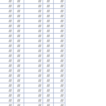
///
///
///
///
///
///
///
///
///
///
///
///
///
///
///
///
///
///
///
///
///
///
///
///
///
///
///
///
///
///
///
///
///
///
///
///
///
///
///
///
///
///
///
///
///
///
///
///
///
///
///
///
///
///
///
///
///
///
///
///
///
///
///
///
///
///
///
///
///
///
///
///
///
///
///
///
///
///
///
///
///
///
///
///
///
///
///
///
///
///
///
///
///
///
///
///
///
///
///
///
///
///
///
///
///
///
///
///
///
///