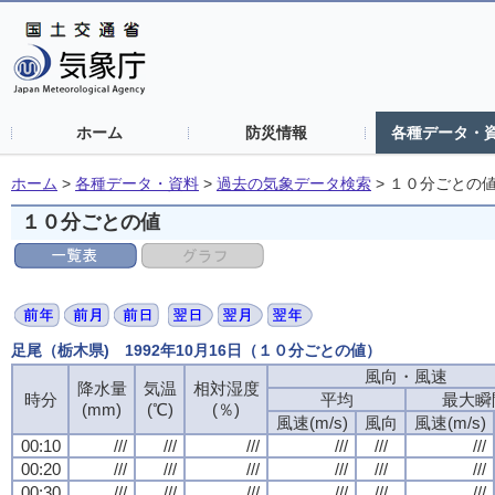
ホーム
防災情報
各種データ・
ホーム
>
各種データ・資料
>
過去の気象データ検索
>
１０分ごとの
１０分ごとの値
足尾（栃木県) 1992年10月16日（１０分ごとの値）
風向・風速
風向・風速
風向・風速
風向・風速
降水量
降水量
降水量
降水量
気温
気温
気温
気温
相対湿度
相対湿度
相対湿度
相対湿度
時分
時分
時分
時分
平均
平均
平均
平均
最大瞬
最大瞬
最大瞬
最大瞬
(mm)
(mm)
(mm)
(mm)
(℃)
(℃)
(℃)
(℃)
(％)
(％)
(％)
(％)
風速(m/s)
風速(m/s)
風速(m/s)
風速(m/s)
風向
風向
風向
風向
風速(m/s)
風速(m/s)
風速(m/s)
風速(m/s)
00:10
00:10
00:10
00:10
///
///
///
///
///
///
///
///
///
///
///
///
///
///
///
///
///
///
///
///
///
///
///
///
00:20
00:20
00:20
00:20
///
///
///
///
///
///
///
///
///
///
///
///
///
///
///
///
///
///
///
///
///
///
///
///
00:30
00:30
00:30
00:30
///
///
///
///
///
///
///
///
///
///
///
///
///
///
///
///
///
///
///
///
///
///
///
///