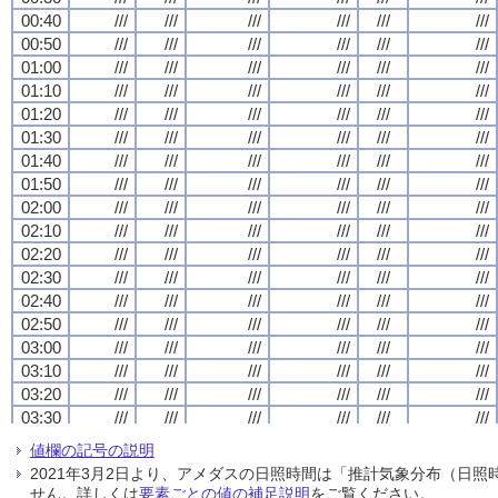
00:40
00:40
00:40
00:40
///
///
///
///
///
///
///
///
///
///
///
///
///
///
///
///
///
///
///
///
///
///
///
///
00:50
00:50
00:50
00:50
///
///
///
///
///
///
///
///
///
///
///
///
///
///
///
///
///
///
///
///
///
///
///
///
01:00
01:00
01:00
01:00
///
///
///
///
///
///
///
///
///
///
///
///
///
///
///
///
///
///
///
///
///
///
///
///
01:10
01:10
01:10
01:10
///
///
///
///
///
///
///
///
///
///
///
///
///
///
///
///
///
///
///
///
///
///
///
///
01:20
01:20
01:20
01:20
///
///
///
///
///
///
///
///
///
///
///
///
///
///
///
///
///
///
///
///
///
///
///
///
01:30
01:30
01:30
01:30
///
///
///
///
///
///
///
///
///
///
///
///
///
///
///
///
///
///
///
///
///
///
///
///
01:40
01:40
01:40
01:40
///
///
///
///
///
///
///
///
///
///
///
///
///
///
///
///
///
///
///
///
///
///
///
///
01:50
01:50
01:50
01:50
///
///
///
///
///
///
///
///
///
///
///
///
///
///
///
///
///
///
///
///
///
///
///
///
02:00
02:00
02:00
02:00
///
///
///
///
///
///
///
///
///
///
///
///
///
///
///
///
///
///
///
///
///
///
///
///
02:10
02:10
02:10
02:10
///
///
///
///
///
///
///
///
///
///
///
///
///
///
///
///
///
///
///
///
///
///
///
///
02:20
02:20
02:20
02:20
///
///
///
///
///
///
///
///
///
///
///
///
///
///
///
///
///
///
///
///
///
///
///
///
02:30
02:30
02:30
02:30
///
///
///
///
///
///
///
///
///
///
///
///
///
///
///
///
///
///
///
///
///
///
///
///
02:40
02:40
02:40
02:40
///
///
///
///
///
///
///
///
///
///
///
///
///
///
///
///
///
///
///
///
///
///
///
///
02:50
02:50
02:50
02:50
///
///
///
///
///
///
///
///
///
///
///
///
///
///
///
///
///
///
///
///
///
///
///
///
03:00
03:00
03:00
03:00
///
///
///
///
///
///
///
///
///
///
///
///
///
///
///
///
///
///
///
///
///
///
///
///
03:10
03:10
03:10
03:10
///
///
///
///
///
///
///
///
///
///
///
///
///
///
///
///
///
///
///
///
///
///
///
///
03:20
03:20
03:20
03:20
///
///
///
///
///
///
///
///
///
///
///
///
///
///
///
///
///
///
///
///
///
///
///
///
03:30
03:30
03:30
03:30
///
///
///
///
///
///
///
///
///
///
///
///
///
///
///
///
///
///
///
///
///
///
///
///
03:40
03:40
03:40
03:40
///
///
///
///
///
///
///
///
///
///
///
///
///
///
///
///
///
///
///
///
///
///
///
///
値欄の記号の説明
03:50
03:50
03:50
03:50
///
///
///
///
///
///
///
///
///
///
///
///
///
///
///
///
///
///
///
///
///
///
///
///
2021年3月2日より、アメダスの日照時間は「推計気象分布（日
04:00
04:00
04:00
04:00
///
///
///
///
///
///
///
///
///
///
///
///
///
///
///
///
///
///
///
///
///
///
///
///
せん。詳しくは
要素ごとの値の補足説明
をご覧ください。