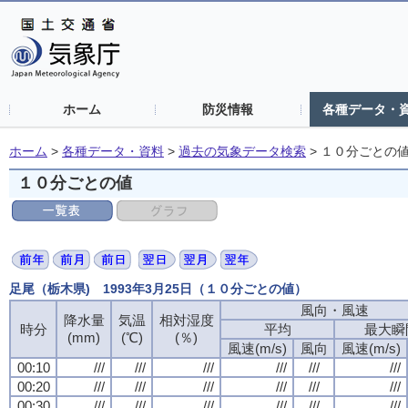
ホーム
防災情報
各種データ・
ホーム
>
各種データ・資料
>
過去の気象データ検索
>
１０分ごとの
１０分ごとの値
足尾（栃木県) 1993年3月25日（１０分ごとの値）
風向・風速
風向・風速
風向・風速
風向・風速
降水量
降水量
降水量
降水量
気温
気温
気温
気温
相対湿度
相対湿度
相対湿度
相対湿度
時分
時分
時分
時分
平均
平均
平均
平均
最大瞬
最大瞬
最大瞬
最大瞬
(mm)
(mm)
(mm)
(mm)
(℃)
(℃)
(℃)
(℃)
(％)
(％)
(％)
(％)
風速(m/s)
風速(m/s)
風速(m/s)
風速(m/s)
風向
風向
風向
風向
風速(m/s)
風速(m/s)
風速(m/s)
風速(m/s)
00:10
00:10
00:10
00:10
///
///
///
///
///
///
///
///
///
///
///
///
///
///
///
///
///
///
///
///
///
///
///
///
00:20
00:20
00:20
00:20
///
///
///
///
///
///
///
///
///
///
///
///
///
///
///
///
///
///
///
///
///
///
///
///
00:30
00:30
00:30
00:30
///
///
///
///
///
///
///
///
///
///
///
///
///
///
///
///
///
///
///
///
///
///
///
///