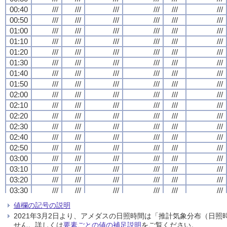
00:40
00:40
00:40
00:40
///
///
///
///
///
///
///
///
///
///
///
///
///
///
///
///
///
///
///
///
///
///
///
///
00:50
00:50
00:50
00:50
///
///
///
///
///
///
///
///
///
///
///
///
///
///
///
///
///
///
///
///
///
///
///
///
01:00
01:00
01:00
01:00
///
///
///
///
///
///
///
///
///
///
///
///
///
///
///
///
///
///
///
///
///
///
///
///
01:10
01:10
01:10
01:10
///
///
///
///
///
///
///
///
///
///
///
///
///
///
///
///
///
///
///
///
///
///
///
///
01:20
01:20
01:20
01:20
///
///
///
///
///
///
///
///
///
///
///
///
///
///
///
///
///
///
///
///
///
///
///
///
01:30
01:30
01:30
01:30
///
///
///
///
///
///
///
///
///
///
///
///
///
///
///
///
///
///
///
///
///
///
///
///
01:40
01:40
01:40
01:40
///
///
///
///
///
///
///
///
///
///
///
///
///
///
///
///
///
///
///
///
///
///
///
///
01:50
01:50
01:50
01:50
///
///
///
///
///
///
///
///
///
///
///
///
///
///
///
///
///
///
///
///
///
///
///
///
02:00
02:00
02:00
02:00
///
///
///
///
///
///
///
///
///
///
///
///
///
///
///
///
///
///
///
///
///
///
///
///
02:10
02:10
02:10
02:10
///
///
///
///
///
///
///
///
///
///
///
///
///
///
///
///
///
///
///
///
///
///
///
///
02:20
02:20
02:20
02:20
///
///
///
///
///
///
///
///
///
///
///
///
///
///
///
///
///
///
///
///
///
///
///
///
02:30
02:30
02:30
02:30
///
///
///
///
///
///
///
///
///
///
///
///
///
///
///
///
///
///
///
///
///
///
///
///
02:40
02:40
02:40
02:40
///
///
///
///
///
///
///
///
///
///
///
///
///
///
///
///
///
///
///
///
///
///
///
///
02:50
02:50
02:50
02:50
///
///
///
///
///
///
///
///
///
///
///
///
///
///
///
///
///
///
///
///
///
///
///
///
03:00
03:00
03:00
03:00
///
///
///
///
///
///
///
///
///
///
///
///
///
///
///
///
///
///
///
///
///
///
///
///
03:10
03:10
03:10
03:10
///
///
///
///
///
///
///
///
///
///
///
///
///
///
///
///
///
///
///
///
///
///
///
///
03:20
03:20
03:20
03:20
///
///
///
///
///
///
///
///
///
///
///
///
///
///
///
///
///
///
///
///
///
///
///
///
03:30
03:30
03:30
03:30
///
///
///
///
///
///
///
///
///
///
///
///
///
///
///
///
///
///
///
///
///
///
///
///
03:40
03:40
03:40
03:40
///
///
///
///
///
///
///
///
///
///
///
///
///
///
///
///
///
///
///
///
///
///
///
///
値欄の記号の説明
03:50
03:50
03:50
03:50
///
///
///
///
///
///
///
///
///
///
///
///
///
///
///
///
///
///
///
///
///
///
///
///
2021年3月2日より、アメダスの日照時間は「推計気象分布（日
04:00
04:00
04:00
04:00
///
///
///
///
///
///
///
///
///
///
///
///
///
///
///
///
///
///
///
///
///
///
///
///
せん。詳しくは
要素ごとの値の補足説明
をご覧ください。