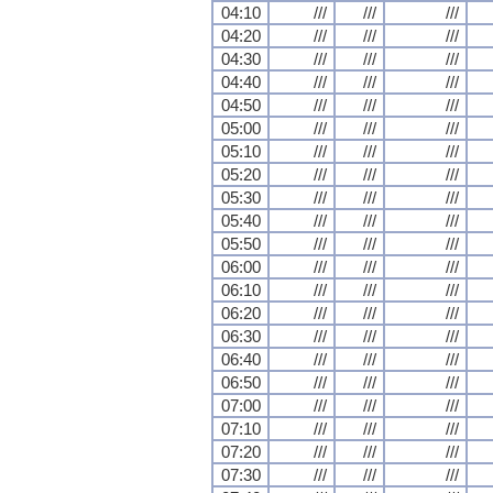
04:10
///
///
///
04:20
///
///
///
04:30
///
///
///
04:40
///
///
///
04:50
///
///
///
05:00
///
///
///
05:10
///
///
///
05:20
///
///
///
05:30
///
///
///
05:40
///
///
///
05:50
///
///
///
06:00
///
///
///
06:10
///
///
///
06:20
///
///
///
06:30
///
///
///
06:40
///
///
///
06:50
///
///
///
07:00
///
///
///
07:10
///
///
///
07:20
///
///
///
07:30
///
///
///