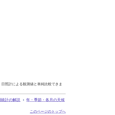
で、日照計による観測値と単純比較できま
測統計の解説
年・季節・各月の天候
このページのトップへ