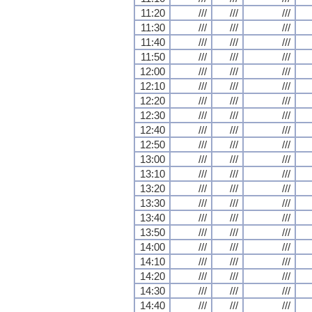
11:20
///
///
///
11:30
///
///
///
11:40
///
///
///
11:50
///
///
///
12:00
///
///
///
12:10
///
///
///
12:20
///
///
///
12:30
///
///
///
12:40
///
///
///
12:50
///
///
///
13:00
///
///
///
13:10
///
///
///
13:20
///
///
///
13:30
///
///
///
13:40
///
///
///
13:50
///
///
///
14:00
///
///
///
14:10
///
///
///
14:20
///
///
///
14:30
///
///
///
14:40
///
///
///