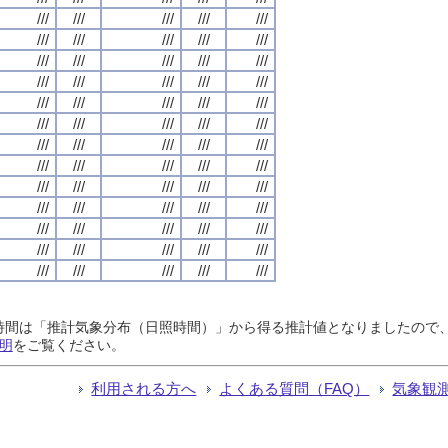
///
///
///
///
///
///
///
///
///
///
///
///
///
///
///
///
///
///
///
///
///
///
///
///
///
///
///
///
///
///
///
///
///
///
///
///
///
///
///
///
///
///
///
///
///
///
///
///
///
///
///
///
///
///
///
///
///
///
///
///
///
///
///
///
///
日照時間は「推計気象分布（日照時間）」から得る推計値となりましたの
明
をご覧ください。
利用される方へ
よくある質問（FAQ）
気象観