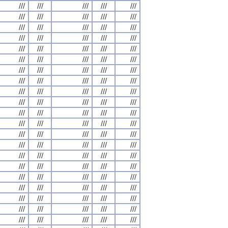
///
///
///
///
///
///
///
///
///
///
///
///
///
///
///
///
///
///
///
///
///
///
///
///
///
///
///
///
///
///
///
///
///
///
///
///
///
///
///
///
///
///
///
///
///
///
///
///
///
///
///
///
///
///
///
///
///
///
///
///
///
///
///
///
///
///
///
///
///
///
///
///
///
///
///
///
///
///
///
///
///
///
///
///
///
///
///
///
///
///
///
///
///
///
///
///
///
///
///
///
///
///
///
///
///