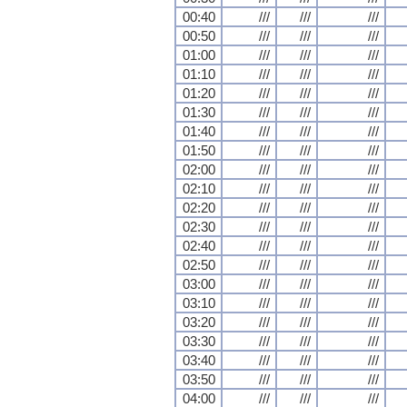
00:40
///
///
///
00:50
///
///
///
01:00
///
///
///
01:10
///
///
///
01:20
///
///
///
01:30
///
///
///
01:40
///
///
///
01:50
///
///
///
02:00
///
///
///
02:10
///
///
///
02:20
///
///
///
02:30
///
///
///
02:40
///
///
///
02:50
///
///
///
03:00
///
///
///
03:10
///
///
///
03:20
///
///
///
03:30
///
///
///
03:40
///
///
///
03:50
///
///
///
04:00
///
///
///