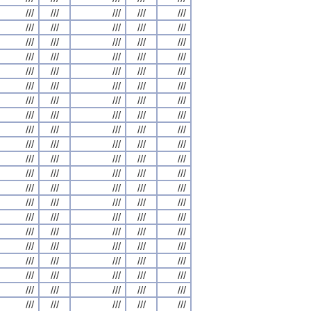
///
///
///
///
///
///
///
///
///
///
///
///
///
///
///
///
///
///
///
///
///
///
///
///
///
///
///
///
///
///
///
///
///
///
///
///
///
///
///
///
///
///
///
///
///
///
///
///
///
///
///
///
///
///
///
///
///
///
///
///
///
///
///
///
///
///
///
///
///
///
///
///
///
///
///
///
///
///
///
///
///
///
///
///
///
///
///
///
///
///
///
///
///
///
///
///
///
///
///
///
///
///
///
///
///