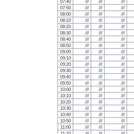
07:40
///
///
///
07:50
///
///
///
08:00
///
///
///
08:10
///
///
///
08:20
///
///
///
08:30
///
///
///
08:40
///
///
///
08:50
///
///
///
09:00
///
///
///
09:10
///
///
///
09:20
///
///
///
09:30
///
///
///
09:40
///
///
///
09:50
///
///
///
10:00
///
///
///
10:10
///
///
///
10:20
///
///
///
10:30
///
///
///
10:40
///
///
///
10:50
///
///
///
11:00
///
///
///
11:10
///
///
///