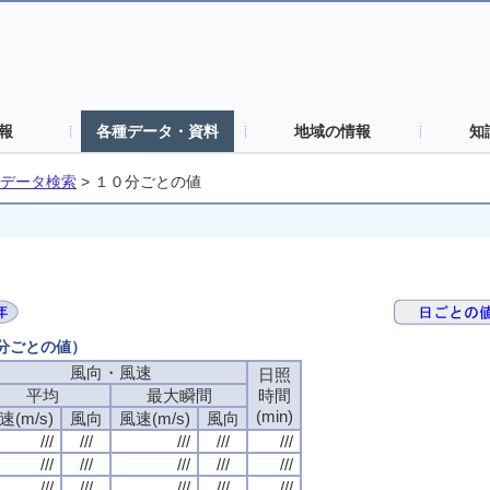
報
各種データ・資料
地域の情報
知
データ検索
>
１０分ごとの値
０分ごとの値）
風向・風速
日照
平均
最大瞬間
時間
(min)
速(m/s)
風向
風速(m/s)
風向
///
///
///
///
///
///
///
///
///
///
///
///
///
///
///