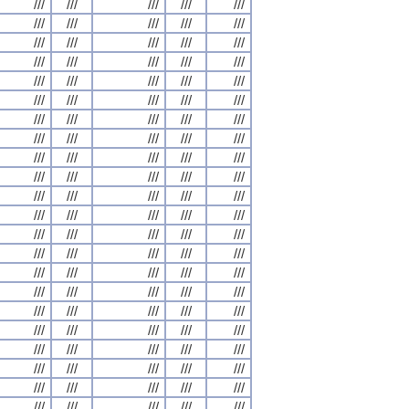
///
///
///
///
///
///
///
///
///
///
///
///
///
///
///
///
///
///
///
///
///
///
///
///
///
///
///
///
///
///
///
///
///
///
///
///
///
///
///
///
///
///
///
///
///
///
///
///
///
///
///
///
///
///
///
///
///
///
///
///
///
///
///
///
///
///
///
///
///
///
///
///
///
///
///
///
///
///
///
///
///
///
///
///
///
///
///
///
///
///
///
///
///
///
///
///
///
///
///
///
///
///
///
///
///
///
///
///
///
///