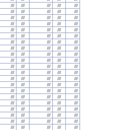
///
///
///
///
///
///
///
///
///
///
///
///
///
///
///
///
///
///
///
///
///
///
///
///
///
///
///
///
///
///
///
///
///
///
///
///
///
///
///
///
///
///
///
///
///
///
///
///
///
///
///
///
///
///
///
///
///
///
///
///
///
///
///
///
///
///
///
///
///
///
///
///
///
///
///
///
///
///
///
///
///
///
///
///
///
///
///
///
///
///
///
///
///
///
///
///
///
///
///
///
///
///
///
///
///