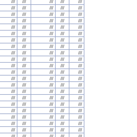
///
///
///
///
///
///
///
///
///
///
///
///
///
///
///
///
///
///
///
///
///
///
///
///
///
///
///
///
///
///
///
///
///
///
///
///
///
///
///
///
///
///
///
///
///
///
///
///
///
///
///
///
///
///
///
///
///
///
///
///
///
///
///
///
///
///
///
///
///
///
///
///
///
///
///
///
///
///
///
///
///
///
///
///
///
///
///
///
///
///
///
///
///
///
///
///
///
///
///
///
///
///
///
///
///
///
///
///
///
///