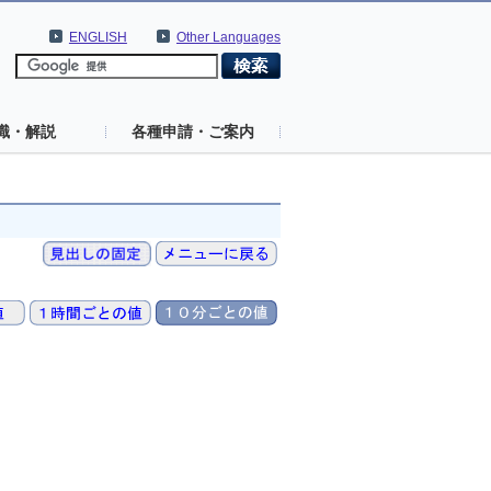
ENGLISH
Other Languages
識・解説
各種申請・ご案内