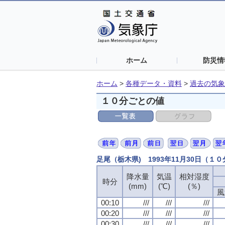
ホーム
防災情
ホーム
>
各種データ・資料
>
過去の気象
１０分ごとの値
足尾（栃木県) 1993年11月30日（１
降水量
気温
相対湿度
時分
(mm)
(℃)
(％)
風
00:10
///
///
///
00:20
///
///
///
00:30
///
///
///