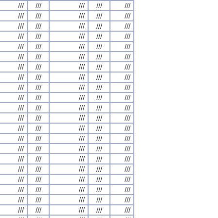
///
///
///
///
///
///
///
///
///
///
///
///
///
///
///
///
///
///
///
///
///
///
///
///
///
///
///
///
///
///
///
///
///
///
///
///
///
///
///
///
///
///
///
///
///
///
///
///
///
///
///
///
///
///
///
///
///
///
///
///
///
///
///
///
///
///
///
///
///
///
///
///
///
///
///
///
///
///
///
///
///
///
///
///
///
///
///
///
///
///
///
///
///
///
///
///
///
///
///
///
///
///
///
///
///