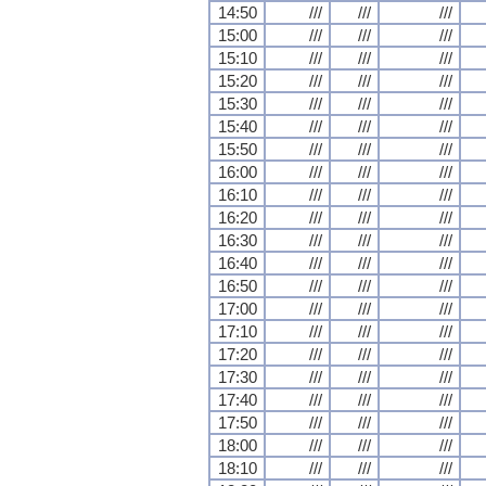
14:50
///
///
///
15:00
///
///
///
15:10
///
///
///
15:20
///
///
///
15:30
///
///
///
15:40
///
///
///
15:50
///
///
///
16:00
///
///
///
16:10
///
///
///
16:20
///
///
///
16:30
///
///
///
16:40
///
///
///
16:50
///
///
///
17:00
///
///
///
17:10
///
///
///
17:20
///
///
///
17:30
///
///
///
17:40
///
///
///
17:50
///
///
///
18:00
///
///
///
18:10
///
///
///