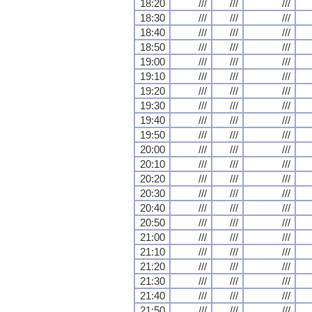
18:20
///
///
///
18:30
///
///
///
18:40
///
///
///
18:50
///
///
///
19:00
///
///
///
19:10
///
///
///
19:20
///
///
///
19:30
///
///
///
19:40
///
///
///
19:50
///
///
///
20:00
///
///
///
20:10
///
///
///
20:20
///
///
///
20:30
///
///
///
20:40
///
///
///
20:50
///
///
///
21:00
///
///
///
21:10
///
///
///
21:20
///
///
///
21:30
///
///
///
21:40
///
///
///
21:50
///
///
///