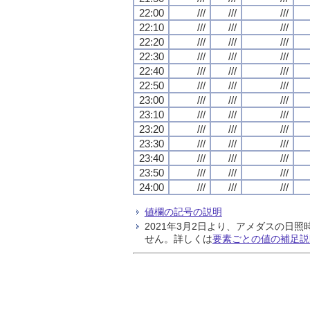
22:00
///
///
///
22:10
///
///
///
22:20
///
///
///
22:30
///
///
///
22:40
///
///
///
22:50
///
///
///
23:00
///
///
///
23:10
///
///
///
23:20
///
///
///
23:30
///
///
///
23:40
///
///
///
23:50
///
///
///
24:00
///
///
///
値欄の記号の説明
2021年3月2日より、アメダスの
せん。詳しくは
要素ごとの値の補足説