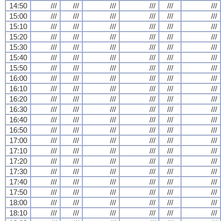
14:50
///
///
///
///
///
///
15:00
///
///
///
///
///
///
15:10
///
///
///
///
///
///
15:20
///
///
///
///
///
///
15:30
///
///
///
///
///
///
15:40
///
///
///
///
///
///
15:50
///
///
///
///
///
///
16:00
///
///
///
///
///
///
16:10
///
///
///
///
///
///
16:20
///
///
///
///
///
///
16:30
///
///
///
///
///
///
16:40
///
///
///
///
///
///
16:50
///
///
///
///
///
///
17:00
///
///
///
///
///
///
17:10
///
///
///
///
///
///
17:20
///
///
///
///
///
///
17:30
///
///
///
///
///
///
17:40
///
///
///
///
///
///
17:50
///
///
///
///
///
///
18:00
///
///
///
///
///
///
18:10
///
///
///
///
///
///