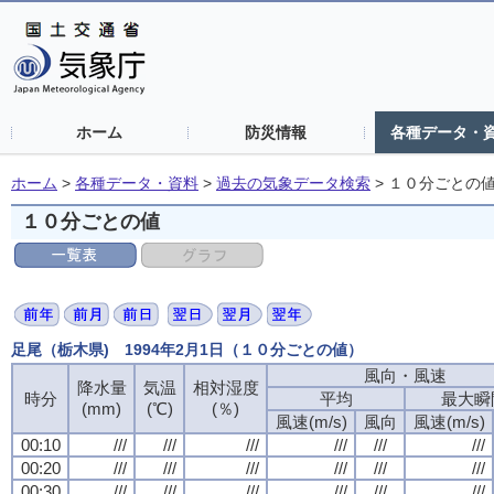
ホーム
防災情報
各種データ・
ホーム
>
各種データ・資料
>
過去の気象データ検索
>
１０分ごとの
１０分ごとの値
足尾（栃木県) 1994年2月1日（１０分ごとの値）
風向・風速
降水量
気温
相対湿度
時分
平均
最大瞬
(mm)
(℃)
(％)
風速(m/s)
風向
風速(m/s)
00:10
///
///
///
///
///
///
00:20
///
///
///
///
///
///
00:30
///
///
///
///
///
///