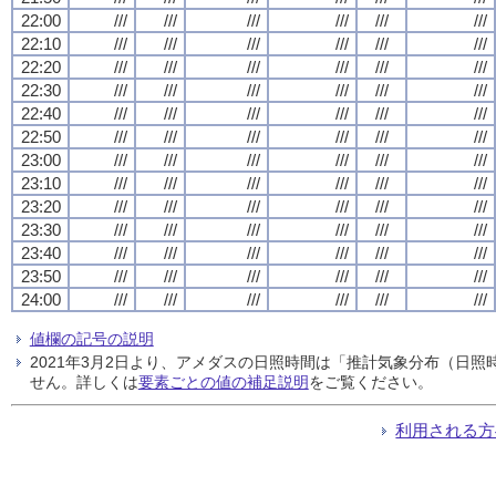
22:00
///
///
///
///
///
///
22:10
///
///
///
///
///
///
22:20
///
///
///
///
///
///
22:30
///
///
///
///
///
///
22:40
///
///
///
///
///
///
22:50
///
///
///
///
///
///
23:00
///
///
///
///
///
///
23:10
///
///
///
///
///
///
23:20
///
///
///
///
///
///
23:30
///
///
///
///
///
///
23:40
///
///
///
///
///
///
23:50
///
///
///
///
///
///
24:00
///
///
///
///
///
///
値欄の記号の説明
2021年3月2日より、アメダスの日照時間は「推計気象分布（日
せん。詳しくは
要素ごとの値の補足説明
をご覧ください。
利用される方