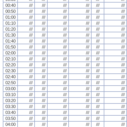
00:40
///
///
///
///
///
///
00:50
///
///
///
///
///
///
01:00
///
///
///
///
///
///
01:10
///
///
///
///
///
///
01:20
///
///
///
///
///
///
01:30
///
///
///
///
///
///
01:40
///
///
///
///
///
///
01:50
///
///
///
///
///
///
02:00
///
///
///
///
///
///
02:10
///
///
///
///
///
///
02:20
///
///
///
///
///
///
02:30
///
///
///
///
///
///
02:40
///
///
///
///
///
///
02:50
///
///
///
///
///
///
03:00
///
///
///
///
///
///
03:10
///
///
///
///
///
///
03:20
///
///
///
///
///
///
03:30
///
///
///
///
///
///
03:40
///
///
///
///
///
///
03:50
///
///
///
///
///
///
04:00
///
///
///
///
///
///