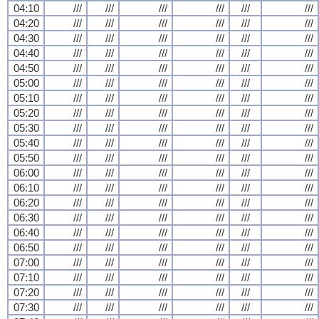
04:10
///
///
///
///
///
///
04:20
///
///
///
///
///
///
04:30
///
///
///
///
///
///
04:40
///
///
///
///
///
///
04:50
///
///
///
///
///
///
05:00
///
///
///
///
///
///
05:10
///
///
///
///
///
///
05:20
///
///
///
///
///
///
05:30
///
///
///
///
///
///
05:40
///
///
///
///
///
///
05:50
///
///
///
///
///
///
06:00
///
///
///
///
///
///
06:10
///
///
///
///
///
///
06:20
///
///
///
///
///
///
06:30
///
///
///
///
///
///
06:40
///
///
///
///
///
///
06:50
///
///
///
///
///
///
07:00
///
///
///
///
///
///
07:10
///
///
///
///
///
///
07:20
///
///
///
///
///
///
07:30
///
///
///
///
///
///