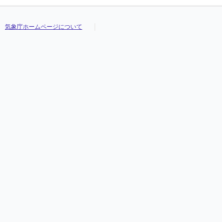
気象庁ホームページについて