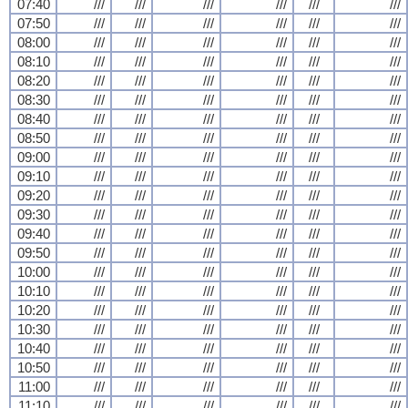
07:40
///
///
///
///
///
///
07:50
///
///
///
///
///
///
08:00
///
///
///
///
///
///
08:10
///
///
///
///
///
///
08:20
///
///
///
///
///
///
08:30
///
///
///
///
///
///
08:40
///
///
///
///
///
///
08:50
///
///
///
///
///
///
09:00
///
///
///
///
///
///
09:10
///
///
///
///
///
///
09:20
///
///
///
///
///
///
09:30
///
///
///
///
///
///
09:40
///
///
///
///
///
///
09:50
///
///
///
///
///
///
10:00
///
///
///
///
///
///
10:10
///
///
///
///
///
///
10:20
///
///
///
///
///
///
10:30
///
///
///
///
///
///
10:40
///
///
///
///
///
///
10:50
///
///
///
///
///
///
11:00
///
///
///
///
///
///
11:10
///
///
///
///
///
///