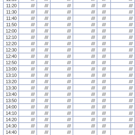
11:20
///
///
///
///
///
///
11:30
///
///
///
///
///
///
11:40
///
///
///
///
///
///
11:50
///
///
///
///
///
///
12:00
///
///
///
///
///
///
12:10
///
///
///
///
///
///
12:20
///
///
///
///
///
///
12:30
///
///
///
///
///
///
12:40
///
///
///
///
///
///
12:50
///
///
///
///
///
///
13:00
///
///
///
///
///
///
13:10
///
///
///
///
///
///
13:20
///
///
///
///
///
///
13:30
///
///
///
///
///
///
13:40
///
///
///
///
///
///
13:50
///
///
///
///
///
///
14:00
///
///
///
///
///
///
14:10
///
///
///
///
///
///
14:20
///
///
///
///
///
///
14:30
///
///
///
///
///
///
14:40
///
///
///
///
///
///