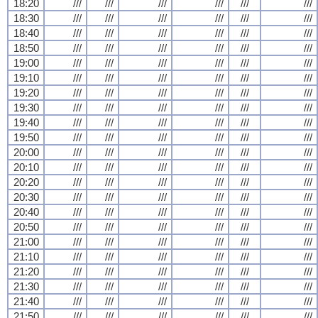
18:20
///
///
///
///
///
///
18:30
///
///
///
///
///
///
18:40
///
///
///
///
///
///
18:50
///
///
///
///
///
///
19:00
///
///
///
///
///
///
19:10
///
///
///
///
///
///
19:20
///
///
///
///
///
///
19:30
///
///
///
///
///
///
19:40
///
///
///
///
///
///
19:50
///
///
///
///
///
///
20:00
///
///
///
///
///
///
20:10
///
///
///
///
///
///
20:20
///
///
///
///
///
///
20:30
///
///
///
///
///
///
20:40
///
///
///
///
///
///
20:50
///
///
///
///
///
///
21:00
///
///
///
///
///
///
21:10
///
///
///
///
///
///
21:20
///
///
///
///
///
///
21:30
///
///
///
///
///
///
21:40
///
///
///
///
///
///
21:50
///
///
///
///
///
///