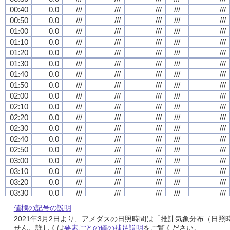
00:40
00:40
00:40
00:40
0.0
0.0
0.0
0.0
///
///
///
///
///
///
///
///
///
///
///
///
///
///
///
///
///
///
///
///
00:50
00:50
00:50
00:50
0.0
0.0
0.0
0.0
///
///
///
///
///
///
///
///
///
///
///
///
///
///
///
///
///
///
///
///
01:00
01:00
01:00
01:00
0.0
0.0
0.0
0.0
///
///
///
///
///
///
///
///
///
///
///
///
///
///
///
///
///
///
///
///
01:10
01:10
01:10
01:10
0.0
0.0
0.0
0.0
///
///
///
///
///
///
///
///
///
///
///
///
///
///
///
///
///
///
///
///
01:20
01:20
01:20
01:20
0.0
0.0
0.0
0.0
///
///
///
///
///
///
///
///
///
///
///
///
///
///
///
///
///
///
///
///
01:30
01:30
01:30
01:30
0.0
0.0
0.0
0.0
///
///
///
///
///
///
///
///
///
///
///
///
///
///
///
///
///
///
///
///
01:40
01:40
01:40
01:40
0.0
0.0
0.0
0.0
///
///
///
///
///
///
///
///
///
///
///
///
///
///
///
///
///
///
///
///
01:50
01:50
01:50
01:50
0.0
0.0
0.0
0.0
///
///
///
///
///
///
///
///
///
///
///
///
///
///
///
///
///
///
///
///
02:00
02:00
02:00
02:00
0.0
0.0
0.0
0.0
///
///
///
///
///
///
///
///
///
///
///
///
///
///
///
///
///
///
///
///
02:10
02:10
02:10
02:10
0.0
0.0
0.0
0.0
///
///
///
///
///
///
///
///
///
///
///
///
///
///
///
///
///
///
///
///
02:20
02:20
02:20
02:20
0.0
0.0
0.0
0.0
///
///
///
///
///
///
///
///
///
///
///
///
///
///
///
///
///
///
///
///
02:30
02:30
02:30
02:30
0.0
0.0
0.0
0.0
///
///
///
///
///
///
///
///
///
///
///
///
///
///
///
///
///
///
///
///
02:40
02:40
02:40
02:40
0.0
0.0
0.0
0.0
///
///
///
///
///
///
///
///
///
///
///
///
///
///
///
///
///
///
///
///
02:50
02:50
02:50
02:50
0.0
0.0
0.0
0.0
///
///
///
///
///
///
///
///
///
///
///
///
///
///
///
///
///
///
///
///
03:00
03:00
03:00
03:00
0.0
0.0
0.0
0.0
///
///
///
///
///
///
///
///
///
///
///
///
///
///
///
///
///
///
///
///
03:10
03:10
03:10
03:10
0.0
0.0
0.0
0.0
///
///
///
///
///
///
///
///
///
///
///
///
///
///
///
///
///
///
///
///
03:20
03:20
03:20
03:20
0.0
0.0
0.0
0.0
///
///
///
///
///
///
///
///
///
///
///
///
///
///
///
///
///
///
///
///
03:30
03:30
03:30
03:30
0.0
0.0
0.0
0.0
///
///
///
///
///
///
///
///
///
///
///
///
///
///
///
///
///
///
///
///
03:40
03:40
03:40
03:40
0.0
0.0
0.0
0.0
///
///
///
///
///
///
///
///
///
///
///
///
///
///
///
///
///
///
///
///
値欄の記号の説明
03:50
03:50
03:50
03:50
0.0
0.0
0.0
0.0
///
///
///
///
///
///
///
///
///
///
///
///
///
///
///
///
///
///
///
///
2021年3月2日より、アメダスの日照時間は「推計気象分布（日
04:00
04:00
04:00
04:00
0.0
0.0
0.0
0.0
///
///
///
///
///
///
///
///
///
///
///
///
///
///
///
///
///
///
///
///
せん。詳しくは
要素ごとの値の補足説明
をご覧ください。