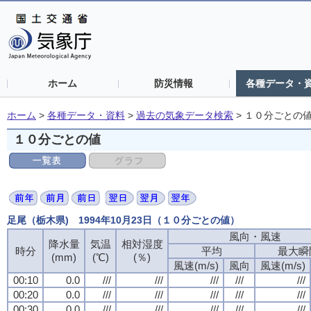
ホーム
防災情報
各種データ・
ホーム
>
各種データ・資料
>
過去の気象データ検索
>
１０分ごとの
１０分ごとの値
足尾（栃木県) 1994年10月23日（１０分ごとの値）
風向・風速
風向・風速
風向・風速
風向・風速
降水量
降水量
降水量
降水量
気温
気温
気温
気温
相対湿度
相対湿度
相対湿度
相対湿度
時分
時分
時分
時分
平均
平均
平均
平均
最大瞬
最大瞬
最大瞬
最大瞬
(mm)
(mm)
(mm)
(mm)
(℃)
(℃)
(℃)
(℃)
(％)
(％)
(％)
(％)
風速(m/s)
風速(m/s)
風速(m/s)
風速(m/s)
風向
風向
風向
風向
風速(m/s)
風速(m/s)
風速(m/s)
風速(m/s)
00:10
00:10
00:10
00:10
0.0
0.0
0.0
0.0
///
///
///
///
///
///
///
///
///
///
///
///
///
///
///
///
///
///
///
///
00:20
00:20
00:20
00:20
0.0
0.0
0.0
0.0
///
///
///
///
///
///
///
///
///
///
///
///
///
///
///
///
///
///
///
///
00:30
00:30
00:30
00:30
0.0
0.0
0.0
0.0
///
///
///
///
///
///
///
///
///
///
///
///
///
///
///
///
///
///
///
///