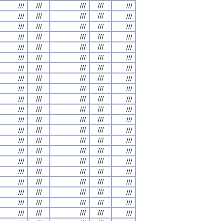
///
///
///
///
///
///
///
///
///
///
///
///
///
///
///
///
///
///
///
///
///
///
///
///
///
///
///
///
///
///
///
///
///
///
///
///
///
///
///
///
///
///
///
///
///
///
///
///
///
///
///
///
///
///
///
///
///
///
///
///
///
///
///
///
///
///
///
///
///
///
///
///
///
///
///
///
///
///
///
///
///
///
///
///
///
///
///
///
///
///
///
///
///
///
///
///
///
///
///
///
///
///
///
///
///