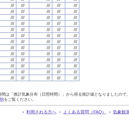
///
///
///
///
///
///
///
///
///
///
///
///
///
///
///
///
///
///
///
///
///
///
///
///
///
///
///
///
///
///
///
///
///
///
///
///
///
///
///
///
///
///
///
///
///
///
///
///
///
///
///
///
///
///
///
///
///
///
///
///
///
///
///
///
///
日照時間は「推計気象分布（日照時間）」から得る推計値となりましたの
明
をご覧ください。
利用される方へ
よくある質問（FAQ）
気象観