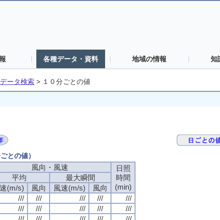
報
各種データ・資料
地域の情報
知
データ検索
>
１０分ごとの値
分ごとの値）
風向・風速
日照
平均
最大瞬間
時間
(min)
速(m/s)
風向
風速(m/s)
風向
///
///
///
///
///
///
///
///
///
///
///
///
///
///
///