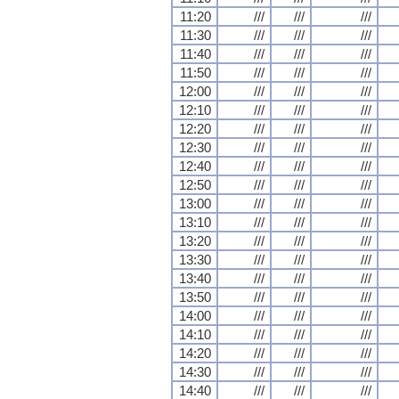
11:20
///
///
///
11:30
///
///
///
11:40
///
///
///
11:50
///
///
///
12:00
///
///
///
12:10
///
///
///
12:20
///
///
///
12:30
///
///
///
12:40
///
///
///
12:50
///
///
///
13:00
///
///
///
13:10
///
///
///
13:20
///
///
///
13:30
///
///
///
13:40
///
///
///
13:50
///
///
///
14:00
///
///
///
14:10
///
///
///
14:20
///
///
///
14:30
///
///
///
14:40
///
///
///