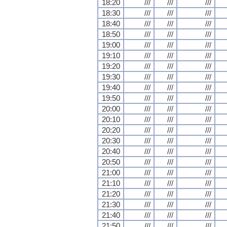
18:20
///
///
///
18:30
///
///
///
18:40
///
///
///
18:50
///
///
///
19:00
///
///
///
19:10
///
///
///
19:20
///
///
///
19:30
///
///
///
19:40
///
///
///
19:50
///
///
///
20:00
///
///
///
20:10
///
///
///
20:20
///
///
///
20:30
///
///
///
20:40
///
///
///
20:50
///
///
///
21:00
///
///
///
21:10
///
///
///
21:20
///
///
///
21:30
///
///
///
21:40
///
///
///
21:50
///
///
///