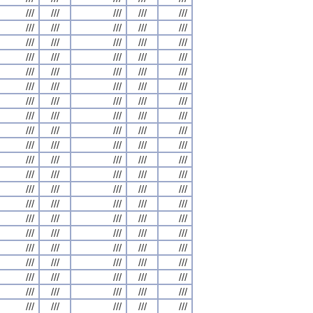
///
///
///
///
///
///
///
///
///
///
///
///
///
///
///
///
///
///
///
///
///
///
///
///
///
///
///
///
///
///
///
///
///
///
///
///
///
///
///
///
///
///
///
///
///
///
///
///
///
///
///
///
///
///
///
///
///
///
///
///
///
///
///
///
///
///
///
///
///
///
///
///
///
///
///
///
///
///
///
///
///
///
///
///
///
///
///
///
///
///
///
///
///
///
///
///
///
///
///
///
///
///
///
///
///