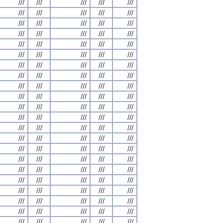
///
///
///
///
///
///
///
///
///
///
///
///
///
///
///
///
///
///
///
///
///
///
///
///
///
///
///
///
///
///
///
///
///
///
///
///
///
///
///
///
///
///
///
///
///
///
///
///
///
///
///
///
///
///
///
///
///
///
///
///
///
///
///
///
///
///
///
///
///
///
///
///
///
///
///
///
///
///
///
///
///
///
///
///
///
///
///
///
///
///
///
///
///
///
///
///
///
///
///
///
///
///
///
///
///
///
///
///
///
///