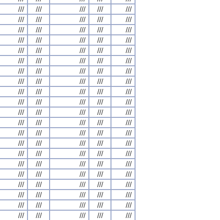
///
///
///
///
///
///
///
///
///
///
///
///
///
///
///
///
///
///
///
///
///
///
///
///
///
///
///
///
///
///
///
///
///
///
///
///
///
///
///
///
///
///
///
///
///
///
///
///
///
///
///
///
///
///
///
///
///
///
///
///
///
///
///
///
///
///
///
///
///
///
///
///
///
///
///
///
///
///
///
///
///
///
///
///
///
///
///
///
///
///
///
///
///
///
///
///
///
///
///
///
///
///
///
///
///