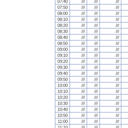
07:40
///
///
///
07:50
///
///
///
08:00
///
///
///
08:10
///
///
///
08:20
///
///
///
08:30
///
///
///
08:40
///
///
///
08:50
///
///
///
09:00
///
///
///
09:10
///
///
///
09:20
///
///
///
09:30
///
///
///
09:40
///
///
///
09:50
///
///
///
10:00
///
///
///
10:10
///
///
///
10:20
///
///
///
10:30
///
///
///
10:40
///
///
///
10:50
///
///
///
11:00
///
///
///
11:10
///
///
///