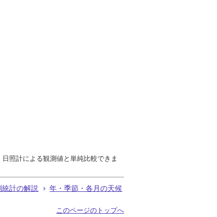
で、日照計による観測値と単純比較できま
測統計の解説
年・季節・各月の天候
このページのトップへ