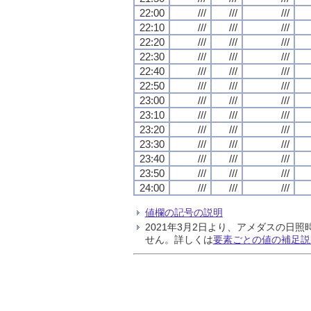
22:00
///
///
///
22:10
///
///
///
22:20
///
///
///
22:30
///
///
///
22:40
///
///
///
22:50
///
///
///
23:00
///
///
///
23:10
///
///
///
23:20
///
///
///
23:30
///
///
///
23:40
///
///
///
23:50
///
///
///
24:00
///
///
///
値欄の記号の説明
2021年3月2日より、アメダスの
せん。詳しくは
要素ごとの値の補足説