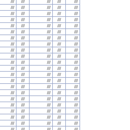
///
///
///
///
///
///
///
///
///
///
///
///
///
///
///
///
///
///
///
///
///
///
///
///
///
///
///
///
///
///
///
///
///
///
///
///
///
///
///
///
///
///
///
///
///
///
///
///
///
///
///
///
///
///
///
///
///
///
///
///
///
///
///
///
///
///
///
///
///
///
///
///
///
///
///
///
///
///
///
///
///
///
///
///
///
///
///
///
///
///
///
///
///
///
///
///
///
///
///
///
///
///
///
///
///
///
///
///
///
///