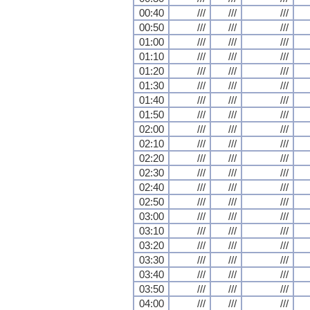
00:40
///
///
///
00:50
///
///
///
01:00
///
///
///
01:10
///
///
///
01:20
///
///
///
01:30
///
///
///
01:40
///
///
///
01:50
///
///
///
02:00
///
///
///
02:10
///
///
///
02:20
///
///
///
02:30
///
///
///
02:40
///
///
///
02:50
///
///
///
03:00
///
///
///
03:10
///
///
///
03:20
///
///
///
03:30
///
///
///
03:40
///
///
///
03:50
///
///
///
04:00
///
///
///