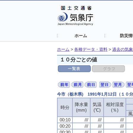
ホーム
防災情
ホーム
>
各種データ・資料
>
過去の気象
１０分ごとの値
今市（栃木県) 1991年1月12日（１０
降水量
気温
相対湿度
時分
(mm)
(℃)
(％)
風
00:10
///
///
///
00:20
///
///
///
00:30
///
///
///