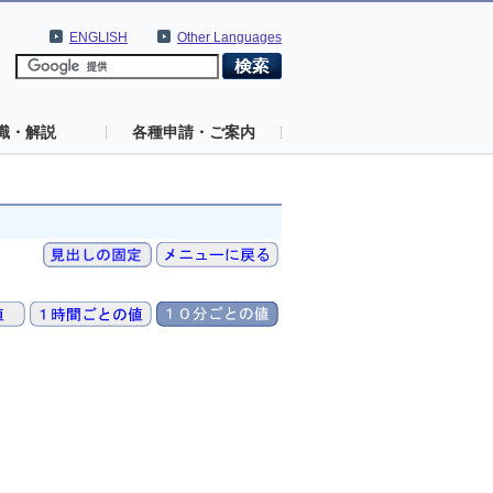
ENGLISH
Other Languages
識・解説
各種申請・ご案内