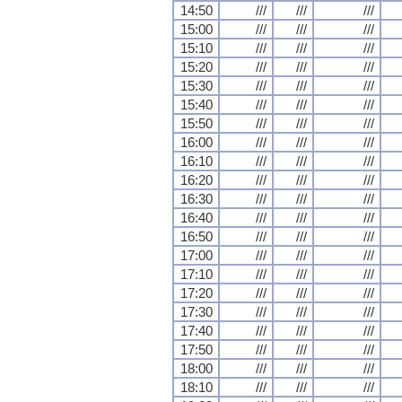
14:50
///
///
///
15:00
///
///
///
15:10
///
///
///
15:20
///
///
///
15:30
///
///
///
15:40
///
///
///
15:50
///
///
///
16:00
///
///
///
16:10
///
///
///
16:20
///
///
///
16:30
///
///
///
16:40
///
///
///
16:50
///
///
///
17:00
///
///
///
17:10
///
///
///
17:20
///
///
///
17:30
///
///
///
17:40
///
///
///
17:50
///
///
///
18:00
///
///
///
18:10
///
///
///