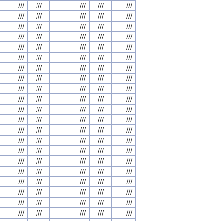
///
///
///
///
///
///
///
///
///
///
///
///
///
///
///
///
///
///
///
///
///
///
///
///
///
///
///
///
///
///
///
///
///
///
///
///
///
///
///
///
///
///
///
///
///
///
///
///
///
///
///
///
///
///
///
///
///
///
///
///
///
///
///
///
///
///
///
///
///
///
///
///
///
///
///
///
///
///
///
///
///
///
///
///
///
///
///
///
///
///
///
///
///
///
///
///
///
///
///
///
///
///
///
///
///