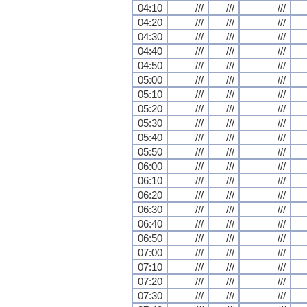
04:10
///
///
///
04:20
///
///
///
04:30
///
///
///
04:40
///
///
///
04:50
///
///
///
05:00
///
///
///
05:10
///
///
///
05:20
///
///
///
05:30
///
///
///
05:40
///
///
///
05:50
///
///
///
06:00
///
///
///
06:10
///
///
///
06:20
///
///
///
06:30
///
///
///
06:40
///
///
///
06:50
///
///
///
07:00
///
///
///
07:10
///
///
///
07:20
///
///
///
07:30
///
///
///