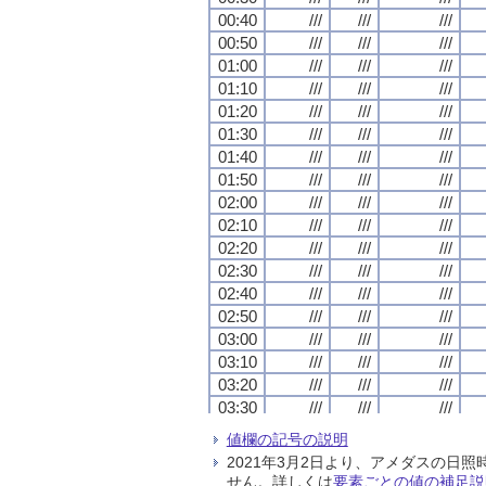
00:40
00:40
00:40
00:40
///
///
///
///
///
///
///
///
///
///
///
///
00:50
00:50
00:50
00:50
///
///
///
///
///
///
///
///
///
///
///
///
01:00
01:00
01:00
01:00
///
///
///
///
///
///
///
///
///
///
///
///
01:10
01:10
01:10
01:10
///
///
///
///
///
///
///
///
///
///
///
///
01:20
01:20
01:20
01:20
///
///
///
///
///
///
///
///
///
///
///
///
01:30
01:30
01:30
01:30
///
///
///
///
///
///
///
///
///
///
///
///
01:40
01:40
01:40
01:40
///
///
///
///
///
///
///
///
///
///
///
///
01:50
01:50
01:50
01:50
///
///
///
///
///
///
///
///
///
///
///
///
02:00
02:00
02:00
02:00
///
///
///
///
///
///
///
///
///
///
///
///
02:10
02:10
02:10
02:10
///
///
///
///
///
///
///
///
///
///
///
///
02:20
02:20
02:20
02:20
///
///
///
///
///
///
///
///
///
///
///
///
02:30
02:30
02:30
02:30
///
///
///
///
///
///
///
///
///
///
///
///
02:40
02:40
02:40
02:40
///
///
///
///
///
///
///
///
///
///
///
///
02:50
02:50
02:50
02:50
///
///
///
///
///
///
///
///
///
///
///
///
03:00
03:00
03:00
03:00
///
///
///
///
///
///
///
///
///
///
///
///
03:10
03:10
03:10
03:10
///
///
///
///
///
///
///
///
///
///
///
///
03:20
03:20
03:20
03:20
///
///
///
///
///
///
///
///
///
///
///
///
03:30
03:30
03:30
03:30
///
///
///
///
///
///
///
///
///
///
///
///
03:40
03:40
03:40
03:40
///
///
///
///
///
///
///
///
///
///
///
///
値欄の記号の説明
03:50
03:50
03:50
03:50
///
///
///
///
///
///
///
///
///
///
///
///
2021年3月2日より、アメダスの
04:00
04:00
04:00
04:00
///
///
///
///
///
///
///
///
///
///
///
///
せん。詳しくは
要素ごとの値の補足説