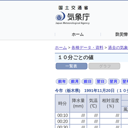
ホーム
防災情
ホーム
>
各種データ・資料
>
過去の気象
１０分ごとの値
今市（栃木県) 1991年11月20日（１
降水量
降水量
降水量
降水量
気温
気温
気温
気温
相対湿度
相対湿度
相対湿度
相対湿度
時分
時分
時分
時分
(mm)
(mm)
(mm)
(mm)
(℃)
(℃)
(℃)
(℃)
(％)
(％)
(％)
(％)
風
風
風
風
00:10
00:10
00:10
00:10
///
///
///
///
///
///
///
///
///
///
///
///
00:20
00:20
00:20
00:20
///
///
///
///
///
///
///
///
///
///
///
///
00:30
00:30
00:30
00:30
///
///
///
///
///
///
///
///
///
///
///
///