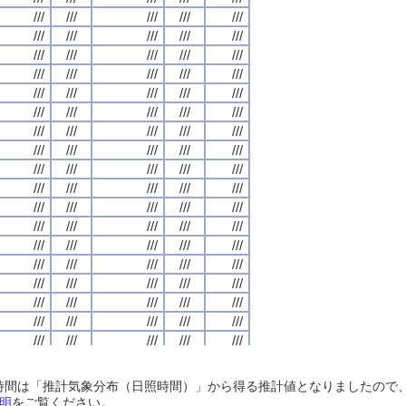
///
///
///
///
///
///
///
///
///
///
///
///
///
///
///
///
///
///
///
///
///
///
///
///
///
///
///
///
///
///
///
///
///
///
///
///
///
///
///
///
///
///
///
///
///
///
///
///
///
///
///
///
///
///
///
///
///
///
///
///
///
///
///
///
///
///
///
///
///
///
///
///
///
///
///
///
///
///
///
///
///
///
///
///
///
///
///
///
///
///
///
///
///
///
///
///
///
///
///
///
///
///
///
///
///
///
///
///
///
///
///
///
///
///
///
///
///
///
///
///
///
///
///
///
///
///
///
///
///
///
///
///
///
///
///
///
///
///
///
///
///
///
///
///
///
///
///
///
///
///
///
///
///
///
///
///
///
///
///
///
///
///
///
///
///
///
///
///
///
///
///
///
///
///
///
///
///
///
///
///
///
///
///
///
///
///
///
///
///
///
///
///
///
///
///
///
///
///
///
///
///
///
///
///
///
///
///
///
///
///
///
///
///
///
///
///
///
///
///
///
///
///
///
///
///
///
///
///
///
///
///
///
///
///
///
///
///
///
///
///
///
///
///
///
///
///
///
///
///
///
///
///
///
///
///
///
///
///
///
///
///
///
///
///
///
///
///
///
///
///
///
///
///
///
///
///
///
///
///
///
///
///
///
///
///
///
///
///
///
///
///
///
///
///
///
///
///
///
///
///
///
///
///
///
///
///
///
///
///
///
///
///
///
///
///
///
///
///
///
///
///
///
///
///
///
///
///
///
///
///
///
///
///
///
///
///
///
///
///
///
///
///
///
///
///
///
///
///
///
///
///
///
///
///
///
///
///
///
///
///
///
///
///
///
///
///
///
///
///
///
///
///
///
///
///
///
///
///
///
///
///
///
///
///
///
///
///
///
///
///
///
///
///
///
///
///
///
///
///
///
日照時間は「推計気象分布（日照時間）」から得る推計値となりましたの
///
///
///
///
///
///
///
///
///
///
///
///
///
///
///
///
///
///
///
///
明
をご覧ください。