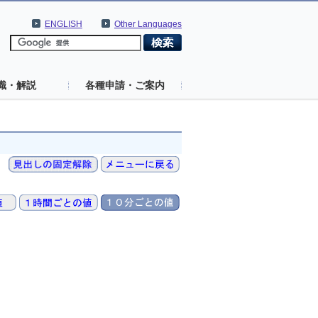
ENGLISH
Other Languages
識・解説
各種申請・ご案内