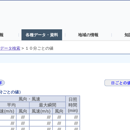
報
各種データ・資料
地域の情報
知
データ検索
>
１０分ごとの値
０分ごとの値）
風向・風速
風向・風速
風向・風速
風向・風速
日照
日照
日照
日照
平均
平均
平均
平均
最大瞬間
最大瞬間
最大瞬間
最大瞬間
時間
時間
時間
時間
(min)
(min)
(min)
(min)
速(m/s)
速(m/s)
速(m/s)
速(m/s)
風向
風向
風向
風向
風速(m/s)
風速(m/s)
風速(m/s)
風速(m/s)
風向
風向
風向
風向
///
///
///
///
///
///
///
///
///
///
///
///
///
///
///
///
///
///
///
///
///
///
///
///
///
///
///
///
///
///
///
///
///
///
///
///
///
///
///
///
///
///
///
///
///
///
///
///
///
///
///
///
///
///
///
///
///
///
///
///