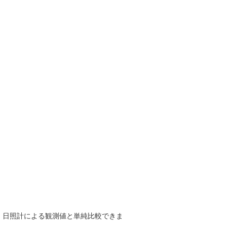
で、日照計による観測値と単純比較できま