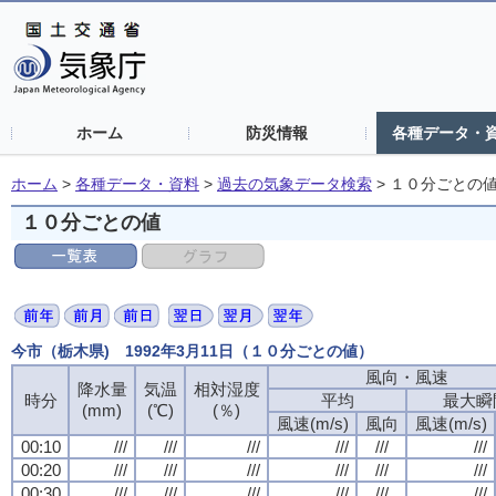
ホーム
防災情報
各種データ・
ホーム
>
各種データ・資料
>
過去の気象データ検索
>
１０分ごとの
１０分ごとの値
今市（栃木県) 1992年3月11日（１０分ごとの値）
風向・風速
風向・風速
風向・風速
風向・風速
降水量
降水量
降水量
降水量
気温
気温
気温
気温
相対湿度
相対湿度
相対湿度
相対湿度
時分
時分
時分
時分
平均
平均
平均
平均
最大瞬
最大瞬
最大瞬
最大瞬
(mm)
(mm)
(mm)
(mm)
(℃)
(℃)
(℃)
(℃)
(％)
(％)
(％)
(％)
風速(m/s)
風速(m/s)
風速(m/s)
風速(m/s)
風向
風向
風向
風向
風速(m/s)
風速(m/s)
風速(m/s)
風速(m/s)
00:10
00:10
00:10
00:10
///
///
///
///
///
///
///
///
///
///
///
///
///
///
///
///
///
///
///
///
///
///
///
///
00:20
00:20
00:20
00:20
///
///
///
///
///
///
///
///
///
///
///
///
///
///
///
///
///
///
///
///
///
///
///
///
00:30
00:30
00:30
00:30
///
///
///
///
///
///
///
///
///
///
///
///
///
///
///
///
///
///
///
///
///
///
///
///