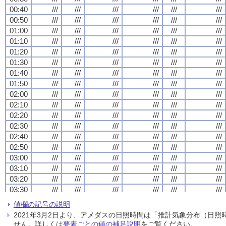
00:40
00:40
00:40
00:40
///
///
///
///
///
///
///
///
///
///
///
///
///
///
///
///
///
///
///
///
///
///
///
///
00:50
00:50
00:50
00:50
///
///
///
///
///
///
///
///
///
///
///
///
///
///
///
///
///
///
///
///
///
///
///
///
01:00
01:00
01:00
01:00
///
///
///
///
///
///
///
///
///
///
///
///
///
///
///
///
///
///
///
///
///
///
///
///
01:10
01:10
01:10
01:10
///
///
///
///
///
///
///
///
///
///
///
///
///
///
///
///
///
///
///
///
///
///
///
///
01:20
01:20
01:20
01:20
///
///
///
///
///
///
///
///
///
///
///
///
///
///
///
///
///
///
///
///
///
///
///
///
01:30
01:30
01:30
01:30
///
///
///
///
///
///
///
///
///
///
///
///
///
///
///
///
///
///
///
///
///
///
///
///
01:40
01:40
01:40
01:40
///
///
///
///
///
///
///
///
///
///
///
///
///
///
///
///
///
///
///
///
///
///
///
///
01:50
01:50
01:50
01:50
///
///
///
///
///
///
///
///
///
///
///
///
///
///
///
///
///
///
///
///
///
///
///
///
02:00
02:00
02:00
02:00
///
///
///
///
///
///
///
///
///
///
///
///
///
///
///
///
///
///
///
///
///
///
///
///
02:10
02:10
02:10
02:10
///
///
///
///
///
///
///
///
///
///
///
///
///
///
///
///
///
///
///
///
///
///
///
///
02:20
02:20
02:20
02:20
///
///
///
///
///
///
///
///
///
///
///
///
///
///
///
///
///
///
///
///
///
///
///
///
02:30
02:30
02:30
02:30
///
///
///
///
///
///
///
///
///
///
///
///
///
///
///
///
///
///
///
///
///
///
///
///
02:40
02:40
02:40
02:40
///
///
///
///
///
///
///
///
///
///
///
///
///
///
///
///
///
///
///
///
///
///
///
///
02:50
02:50
02:50
02:50
///
///
///
///
///
///
///
///
///
///
///
///
///
///
///
///
///
///
///
///
///
///
///
///
03:00
03:00
03:00
03:00
///
///
///
///
///
///
///
///
///
///
///
///
///
///
///
///
///
///
///
///
///
///
///
///
03:10
03:10
03:10
03:10
///
///
///
///
///
///
///
///
///
///
///
///
///
///
///
///
///
///
///
///
///
///
///
///
03:20
03:20
03:20
03:20
///
///
///
///
///
///
///
///
///
///
///
///
///
///
///
///
///
///
///
///
///
///
///
///
03:30
03:30
03:30
03:30
///
///
///
///
///
///
///
///
///
///
///
///
///
///
///
///
///
///
///
///
///
///
///
///
03:40
03:40
03:40
03:40
///
///
///
///
///
///
///
///
///
///
///
///
///
///
///
///
///
///
///
///
///
///
///
///
値欄の記号の説明
03:50
03:50
03:50
03:50
///
///
///
///
///
///
///
///
///
///
///
///
///
///
///
///
///
///
///
///
///
///
///
///
2021年3月2日より、アメダスの日照時間は「推計気象分布（日
04:00
04:00
04:00
04:00
///
///
///
///
///
///
///
///
///
///
///
///
///
///
///
///
///
///
///
///
///
///
///
///
せん。詳しくは
要素ごとの値の補足説明
をご覧ください。