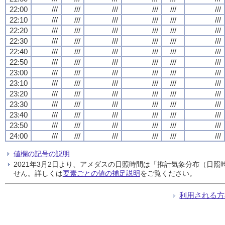
22:00
///
///
///
///
///
///
22:10
///
///
///
///
///
///
22:20
///
///
///
///
///
///
22:30
///
///
///
///
///
///
22:40
///
///
///
///
///
///
22:50
///
///
///
///
///
///
23:00
///
///
///
///
///
///
23:10
///
///
///
///
///
///
23:20
///
///
///
///
///
///
23:30
///
///
///
///
///
///
23:40
///
///
///
///
///
///
23:50
///
///
///
///
///
///
24:00
///
///
///
///
///
///
値欄の記号の説明
2021年3月2日より、アメダスの日照時間は「推計気象分布（日
せん。詳しくは
要素ごとの値の補足説明
をご覧ください。
利用される方