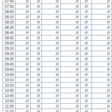
07:40
///
///
///
///
///
///
07:50
///
///
///
///
///
///
08:00
///
///
///
///
///
///
08:10
///
///
///
///
///
///
08:20
///
///
///
///
///
///
08:30
///
///
///
///
///
///
08:40
///
///
///
///
///
///
08:50
///
///
///
///
///
///
09:00
///
///
///
///
///
///
09:10
///
///
///
///
///
///
09:20
///
///
///
///
///
///
09:30
///
///
///
///
///
///
09:40
///
///
///
///
///
///
09:50
///
///
///
///
///
///
10:00
///
///
///
///
///
///
10:10
///
///
///
///
///
///
10:20
///
///
///
///
///
///
10:30
///
///
///
///
///
///
10:40
///
///
///
///
///
///
10:50
///
///
///
///
///
///
11:00
///
///
///
///
///
///
11:10
///
///
///
///
///
///