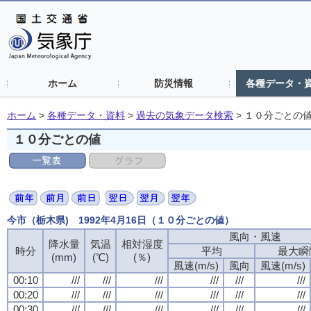
ホーム
防災情報
各種データ・
ホーム
>
各種データ・資料
>
過去の気象データ検索
>
１０分ごとの
１０分ごとの値
今市（栃木県) 1992年4月16日（１０分ごとの値）
風向・風速
降水量
気温
相対湿度
時分
平均
最大瞬
(mm)
(℃)
(％)
風速(m/s)
風向
風速(m/s)
00:10
///
///
///
///
///
///
00:20
///
///
///
///
///
///
00:30
///
///
///
///
///
///