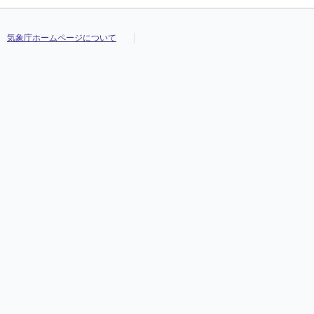
気象庁ホームページについて