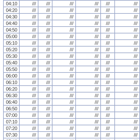
04:10
///
///
///
///
///
///
04:20
///
///
///
///
///
///
04:30
///
///
///
///
///
///
04:40
///
///
///
///
///
///
04:50
///
///
///
///
///
///
05:00
///
///
///
///
///
///
05:10
///
///
///
///
///
///
05:20
///
///
///
///
///
///
05:30
///
///
///
///
///
///
05:40
///
///
///
///
///
///
05:50
///
///
///
///
///
///
06:00
///
///
///
///
///
///
06:10
///
///
///
///
///
///
06:20
///
///
///
///
///
///
06:30
///
///
///
///
///
///
06:40
///
///
///
///
///
///
06:50
///
///
///
///
///
///
07:00
///
///
///
///
///
///
07:10
///
///
///
///
///
///
07:20
///
///
///
///
///
///
07:30
///
///
///
///
///
///