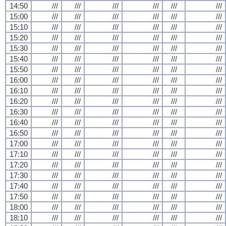
14:50
///
///
///
///
///
///
15:00
///
///
///
///
///
///
15:10
///
///
///
///
///
///
15:20
///
///
///
///
///
///
15:30
///
///
///
///
///
///
15:40
///
///
///
///
///
///
15:50
///
///
///
///
///
///
16:00
///
///
///
///
///
///
16:10
///
///
///
///
///
///
16:20
///
///
///
///
///
///
16:30
///
///
///
///
///
///
16:40
///
///
///
///
///
///
16:50
///
///
///
///
///
///
17:00
///
///
///
///
///
///
17:10
///
///
///
///
///
///
17:20
///
///
///
///
///
///
17:30
///
///
///
///
///
///
17:40
///
///
///
///
///
///
17:50
///
///
///
///
///
///
18:00
///
///
///
///
///
///
18:10
///
///
///
///
///
///