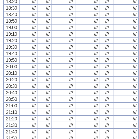
18:20
///
///
///
///
///
///
18:30
///
///
///
///
///
///
18:40
///
///
///
///
///
///
18:50
///
///
///
///
///
///
19:00
///
///
///
///
///
///
19:10
///
///
///
///
///
///
19:20
///
///
///
///
///
///
19:30
///
///
///
///
///
///
19:40
///
///
///
///
///
///
19:50
///
///
///
///
///
///
20:00
///
///
///
///
///
///
20:10
///
///
///
///
///
///
20:20
///
///
///
///
///
///
20:30
///
///
///
///
///
///
20:40
///
///
///
///
///
///
20:50
///
///
///
///
///
///
21:00
///
///
///
///
///
///
21:10
///
///
///
///
///
///
21:20
///
///
///
///
///
///
21:30
///
///
///
///
///
///
21:40
///
///
///
///
///
///
21:50
///
///
///
///
///
///