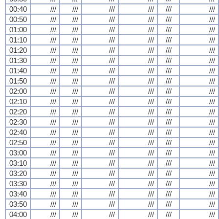
00:40
///
///
///
///
///
///
00:50
///
///
///
///
///
///
01:00
///
///
///
///
///
///
01:10
///
///
///
///
///
///
01:20
///
///
///
///
///
///
01:30
///
///
///
///
///
///
01:40
///
///
///
///
///
///
01:50
///
///
///
///
///
///
02:00
///
///
///
///
///
///
02:10
///
///
///
///
///
///
02:20
///
///
///
///
///
///
02:30
///
///
///
///
///
///
02:40
///
///
///
///
///
///
02:50
///
///
///
///
///
///
03:00
///
///
///
///
///
///
03:10
///
///
///
///
///
///
03:20
///
///
///
///
///
///
03:30
///
///
///
///
///
///
03:40
///
///
///
///
///
///
03:50
///
///
///
///
///
///
04:00
///
///
///
///
///
///