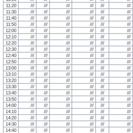
11:20
///
///
///
///
///
///
11:30
///
///
///
///
///
///
11:40
///
///
///
///
///
///
11:50
///
///
///
///
///
///
12:00
///
///
///
///
///
///
12:10
///
///
///
///
///
///
12:20
///
///
///
///
///
///
12:30
///
///
///
///
///
///
12:40
///
///
///
///
///
///
12:50
///
///
///
///
///
///
13:00
///
///
///
///
///
///
13:10
///
///
///
///
///
///
13:20
///
///
///
///
///
///
13:30
///
///
///
///
///
///
13:40
///
///
///
///
///
///
13:50
///
///
///
///
///
///
14:00
///
///
///
///
///
///
14:10
///
///
///
///
///
///
14:20
///
///
///
///
///
///
14:30
///
///
///
///
///
///
14:40
///
///
///
///
///
///