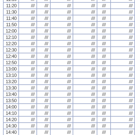
11:20
///
///
///
///
///
///
11:30
///
///
///
///
///
///
11:40
///
///
///
///
///
///
11:50
///
///
///
///
///
///
12:00
///
///
///
///
///
///
12:10
///
///
///
///
///
///
12:20
///
///
///
///
///
///
12:30
///
///
///
///
///
///
12:40
///
///
///
///
///
///
12:50
///
///
///
///
///
///
13:00
///
///
///
///
///
///
13:10
///
///
///
///
///
///
13:20
///
///
///
///
///
///
13:30
///
///
///
///
///
///
13:40
///
///
///
///
///
///
13:50
///
///
///
///
///
///
14:00
///
///
///
///
///
///
14:10
///
///
///
///
///
///
14:20
///
///
///
///
///
///
14:30
///
///
///
///
///
///
14:40
///
///
///
///
///
///