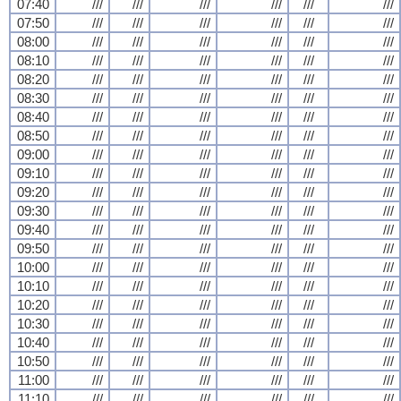
07:40
///
///
///
///
///
///
07:50
///
///
///
///
///
///
08:00
///
///
///
///
///
///
08:10
///
///
///
///
///
///
08:20
///
///
///
///
///
///
08:30
///
///
///
///
///
///
08:40
///
///
///
///
///
///
08:50
///
///
///
///
///
///
09:00
///
///
///
///
///
///
09:10
///
///
///
///
///
///
09:20
///
///
///
///
///
///
09:30
///
///
///
///
///
///
09:40
///
///
///
///
///
///
09:50
///
///
///
///
///
///
10:00
///
///
///
///
///
///
10:10
///
///
///
///
///
///
10:20
///
///
///
///
///
///
10:30
///
///
///
///
///
///
10:40
///
///
///
///
///
///
10:50
///
///
///
///
///
///
11:00
///
///
///
///
///
///
11:10
///
///
///
///
///
///