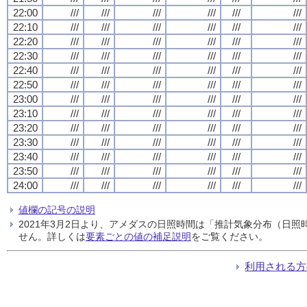
22:00
///
///
///
///
///
///
22:10
///
///
///
///
///
///
22:20
///
///
///
///
///
///
22:30
///
///
///
///
///
///
22:40
///
///
///
///
///
///
22:50
///
///
///
///
///
///
23:00
///
///
///
///
///
///
23:10
///
///
///
///
///
///
23:20
///
///
///
///
///
///
23:30
///
///
///
///
///
///
23:40
///
///
///
///
///
///
23:50
///
///
///
///
///
///
24:00
///
///
///
///
///
///
値欄の記号の説明
2021年3月2日より、アメダスの日照時間は「推計気象分布（日
せん。詳しくは
要素ごとの値の補足説明
をご覧ください。
利用される方