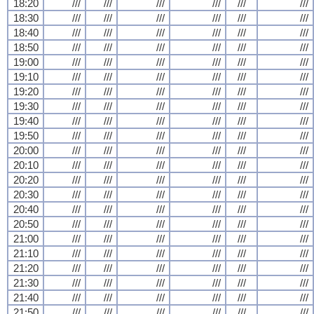
18:20
///
///
///
///
///
///
18:30
///
///
///
///
///
///
18:40
///
///
///
///
///
///
18:50
///
///
///
///
///
///
19:00
///
///
///
///
///
///
19:10
///
///
///
///
///
///
19:20
///
///
///
///
///
///
19:30
///
///
///
///
///
///
19:40
///
///
///
///
///
///
19:50
///
///
///
///
///
///
20:00
///
///
///
///
///
///
20:10
///
///
///
///
///
///
20:20
///
///
///
///
///
///
20:30
///
///
///
///
///
///
20:40
///
///
///
///
///
///
20:50
///
///
///
///
///
///
21:00
///
///
///
///
///
///
21:10
///
///
///
///
///
///
21:20
///
///
///
///
///
///
21:30
///
///
///
///
///
///
21:40
///
///
///
///
///
///
21:50
///
///
///
///
///
///