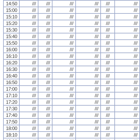
14:50
///
///
///
///
///
///
15:00
///
///
///
///
///
///
15:10
///
///
///
///
///
///
15:20
///
///
///
///
///
///
15:30
///
///
///
///
///
///
15:40
///
///
///
///
///
///
15:50
///
///
///
///
///
///
16:00
///
///
///
///
///
///
16:10
///
///
///
///
///
///
16:20
///
///
///
///
///
///
16:30
///
///
///
///
///
///
16:40
///
///
///
///
///
///
16:50
///
///
///
///
///
///
17:00
///
///
///
///
///
///
17:10
///
///
///
///
///
///
17:20
///
///
///
///
///
///
17:30
///
///
///
///
///
///
17:40
///
///
///
///
///
///
17:50
///
///
///
///
///
///
18:00
///
///
///
///
///
///
18:10
///
///
///
///
///
///