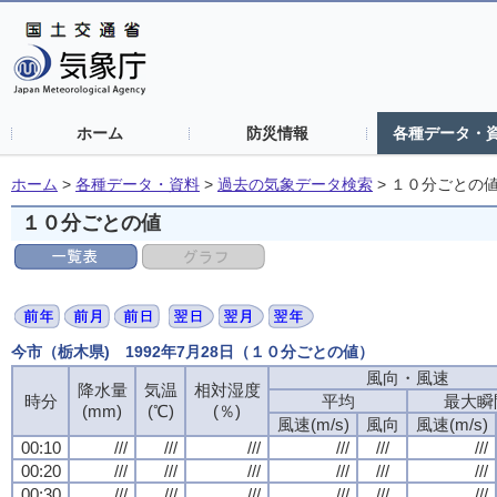
ホーム
防災情報
各種データ・
ホーム
>
各種データ・資料
>
過去の気象データ検索
>
１０分ごとの
１０分ごとの値
今市（栃木県) 1992年7月28日（１０分ごとの値）
風向・風速
降水量
気温
相対湿度
時分
平均
最大瞬
(mm)
(℃)
(％)
風速(m/s)
風向
風速(m/s)
00:10
///
///
///
///
///
///
00:20
///
///
///
///
///
///
00:30
///
///
///
///
///
///