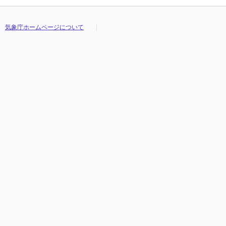
気象庁ホームページについて