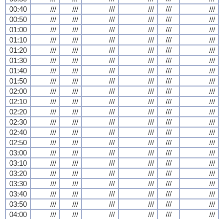
00:40
///
///
///
///
///
///
00:50
///
///
///
///
///
///
01:00
///
///
///
///
///
///
01:10
///
///
///
///
///
///
01:20
///
///
///
///
///
///
01:30
///
///
///
///
///
///
01:40
///
///
///
///
///
///
01:50
///
///
///
///
///
///
02:00
///
///
///
///
///
///
02:10
///
///
///
///
///
///
02:20
///
///
///
///
///
///
02:30
///
///
///
///
///
///
02:40
///
///
///
///
///
///
02:50
///
///
///
///
///
///
03:00
///
///
///
///
///
///
03:10
///
///
///
///
///
///
03:20
///
///
///
///
///
///
03:30
///
///
///
///
///
///
03:40
///
///
///
///
///
///
03:50
///
///
///
///
///
///
04:00
///
///
///
///
///
///