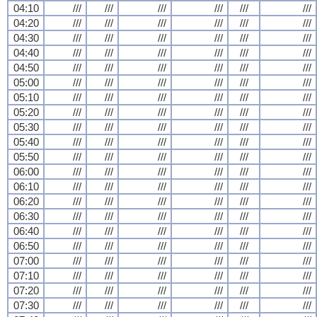
04:10
///
///
///
///
///
///
04:20
///
///
///
///
///
///
04:30
///
///
///
///
///
///
04:40
///
///
///
///
///
///
04:50
///
///
///
///
///
///
05:00
///
///
///
///
///
///
05:10
///
///
///
///
///
///
05:20
///
///
///
///
///
///
05:30
///
///
///
///
///
///
05:40
///
///
///
///
///
///
05:50
///
///
///
///
///
///
06:00
///
///
///
///
///
///
06:10
///
///
///
///
///
///
06:20
///
///
///
///
///
///
06:30
///
///
///
///
///
///
06:40
///
///
///
///
///
///
06:50
///
///
///
///
///
///
07:00
///
///
///
///
///
///
07:10
///
///
///
///
///
///
07:20
///
///
///
///
///
///
07:30
///
///
///
///
///
///