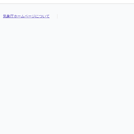
気象庁ホームページについて