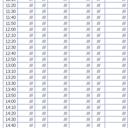
11:20
///
///
///
///
///
///
11:30
///
///
///
///
///
///
11:40
///
///
///
///
///
///
11:50
///
///
///
///
///
///
12:00
///
///
///
///
///
///
12:10
///
///
///
///
///
///
12:20
///
///
///
///
///
///
12:30
///
///
///
///
///
///
12:40
///
///
///
///
///
///
12:50
///
///
///
///
///
///
13:00
///
///
///
///
///
///
13:10
///
///
///
///
///
///
13:20
///
///
///
///
///
///
13:30
///
///
///
///
///
///
13:40
///
///
///
///
///
///
13:50
///
///
///
///
///
///
14:00
///
///
///
///
///
///
14:10
///
///
///
///
///
///
14:20
///
///
///
///
///
///
14:30
///
///
///
///
///
///
14:40
///
///
///
///
///
///