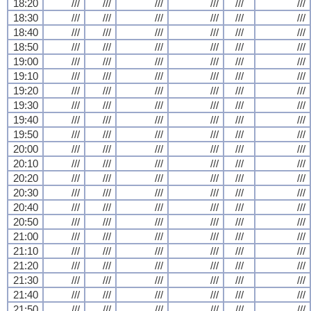
18:20
///
///
///
///
///
///
18:30
///
///
///
///
///
///
18:40
///
///
///
///
///
///
18:50
///
///
///
///
///
///
19:00
///
///
///
///
///
///
19:10
///
///
///
///
///
///
19:20
///
///
///
///
///
///
19:30
///
///
///
///
///
///
19:40
///
///
///
///
///
///
19:50
///
///
///
///
///
///
20:00
///
///
///
///
///
///
20:10
///
///
///
///
///
///
20:20
///
///
///
///
///
///
20:30
///
///
///
///
///
///
20:40
///
///
///
///
///
///
20:50
///
///
///
///
///
///
21:00
///
///
///
///
///
///
21:10
///
///
///
///
///
///
21:20
///
///
///
///
///
///
21:30
///
///
///
///
///
///
21:40
///
///
///
///
///
///
21:50
///
///
///
///
///
///