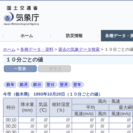
ホーム
防災情報
各種データ・
ホーム
>
各種データ・資料
>
過去の気象データ検索
>
１０分ごとの
１０分ごとの値
今市（栃木県) 1993年10月29日（１０分ごとの値）
風向・風速
降水量
気温
相対湿度
時分
平均
最大瞬
(mm)
(℃)
(％)
風速(m/s)
風向
風速(m/s)
00:10
///
///
///
///
///
///
00:20
///
///
///
///
///
///
00:30
///
///
///
///
///
///