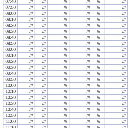
07:40
///
///
///
///
///
///
07:50
///
///
///
///
///
///
08:00
///
///
///
///
///
///
08:10
///
///
///
///
///
///
08:20
///
///
///
///
///
///
08:30
///
///
///
///
///
///
08:40
///
///
///
///
///
///
08:50
///
///
///
///
///
///
09:00
///
///
///
///
///
///
09:10
///
///
///
///
///
///
09:20
///
///
///
///
///
///
09:30
///
///
///
///
///
///
09:40
///
///
///
///
///
///
09:50
///
///
///
///
///
///
10:00
///
///
///
///
///
///
10:10
///
///
///
///
///
///
10:20
///
///
///
///
///
///
10:30
///
///
///
///
///
///
10:40
///
///
///
///
///
///
10:50
///
///
///
///
///
///
11:00
///
///
///
///
///
///
11:10
///
///
///
///
///
///