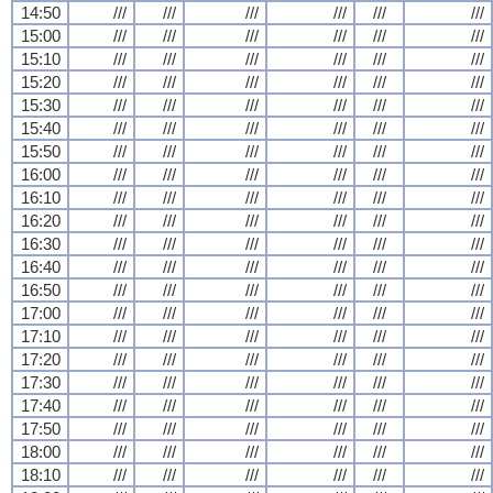
14:50
///
///
///
///
///
///
15:00
///
///
///
///
///
///
15:10
///
///
///
///
///
///
15:20
///
///
///
///
///
///
15:30
///
///
///
///
///
///
15:40
///
///
///
///
///
///
15:50
///
///
///
///
///
///
16:00
///
///
///
///
///
///
16:10
///
///
///
///
///
///
16:20
///
///
///
///
///
///
16:30
///
///
///
///
///
///
16:40
///
///
///
///
///
///
16:50
///
///
///
///
///
///
17:00
///
///
///
///
///
///
17:10
///
///
///
///
///
///
17:20
///
///
///
///
///
///
17:30
///
///
///
///
///
///
17:40
///
///
///
///
///
///
17:50
///
///
///
///
///
///
18:00
///
///
///
///
///
///
18:10
///
///
///
///
///
///