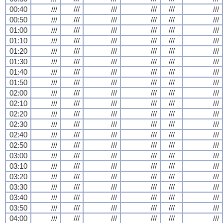
00:40
///
///
///
///
///
///
00:50
///
///
///
///
///
///
01:00
///
///
///
///
///
///
01:10
///
///
///
///
///
///
01:20
///
///
///
///
///
///
01:30
///
///
///
///
///
///
01:40
///
///
///
///
///
///
01:50
///
///
///
///
///
///
02:00
///
///
///
///
///
///
02:10
///
///
///
///
///
///
02:20
///
///
///
///
///
///
02:30
///
///
///
///
///
///
02:40
///
///
///
///
///
///
02:50
///
///
///
///
///
///
03:00
///
///
///
///
///
///
03:10
///
///
///
///
///
///
03:20
///
///
///
///
///
///
03:30
///
///
///
///
///
///
03:40
///
///
///
///
///
///
03:50
///
///
///
///
///
///
04:00
///
///
///
///
///
///