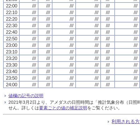
22:00
///
///
///
///
///
///
22:10
///
///
///
///
///
///
22:20
///
///
///
///
///
///
22:30
///
///
///
///
///
///
22:40
///
///
///
///
///
///
22:50
///
///
///
///
///
///
23:00
///
///
///
///
///
///
23:10
///
///
///
///
///
///
23:20
///
///
///
///
///
///
23:30
///
///
///
///
///
///
23:40
///
///
///
///
///
///
23:50
///
///
///
///
///
///
24:00
///
///
///
///
///
///
値欄の記号の説明
2021年3月2日より、アメダスの日照時間は「推計気象分布（日
せん。詳しくは
要素ごとの値の補足説明
をご覧ください。
利用される方