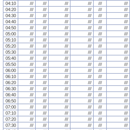
04:10
///
///
///
///
///
///
04:20
///
///
///
///
///
///
04:30
///
///
///
///
///
///
04:40
///
///
///
///
///
///
04:50
///
///
///
///
///
///
05:00
///
///
///
///
///
///
05:10
///
///
///
///
///
///
05:20
///
///
///
///
///
///
05:30
///
///
///
///
///
///
05:40
///
///
///
///
///
///
05:50
///
///
///
///
///
///
06:00
///
///
///
///
///
///
06:10
///
///
///
///
///
///
06:20
///
///
///
///
///
///
06:30
///
///
///
///
///
///
06:40
///
///
///
///
///
///
06:50
///
///
///
///
///
///
07:00
///
///
///
///
///
///
07:10
///
///
///
///
///
///
07:20
///
///
///
///
///
///
07:30
///
///
///
///
///
///