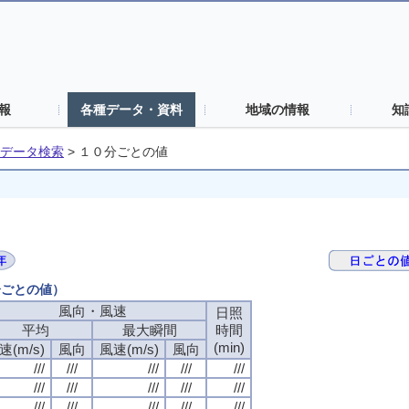
報
各種データ・資料
地域の情報
知
データ検索
>
１０分ごとの値
分ごとの値）
風向・風速
風向・風速
風向・風速
風向・風速
日照
日照
日照
日照
平均
平均
平均
平均
最大瞬間
最大瞬間
最大瞬間
最大瞬間
時間
時間
時間
時間
(min)
(min)
(min)
(min)
速(m/s)
速(m/s)
速(m/s)
速(m/s)
風向
風向
風向
風向
風速(m/s)
風速(m/s)
風速(m/s)
風速(m/s)
風向
風向
風向
風向
///
///
///
///
///
///
///
///
///
///
///
///
///
///
///
///
///
///
///
///
///
///
///
///
///
///
///
///
///
///
///
///
///
///
///
///
///
///
///
///
///
///
///
///
///
///
///
///
///
///
///
///
///
///
///
///
///
///
///
///