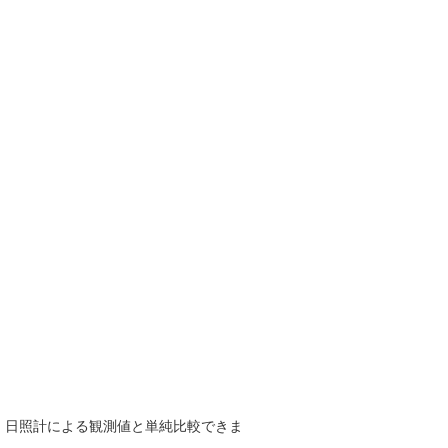
で、日照計による観測値と単純比較できま