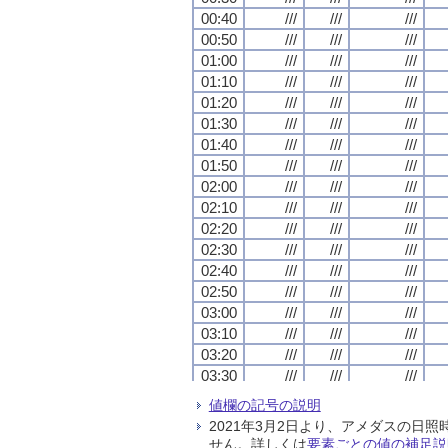
00:40
00:40
00:40
00:40
///
///
///
///
///
///
///
///
///
///
///
///
00:50
00:50
00:50
00:50
///
///
///
///
///
///
///
///
///
///
///
///
01:00
01:00
01:00
01:00
///
///
///
///
///
///
///
///
///
///
///
///
01:10
01:10
01:10
01:10
///
///
///
///
///
///
///
///
///
///
///
///
01:20
01:20
01:20
01:20
///
///
///
///
///
///
///
///
///
///
///
///
01:30
01:30
01:30
01:30
///
///
///
///
///
///
///
///
///
///
///
///
01:40
01:40
01:40
01:40
///
///
///
///
///
///
///
///
///
///
///
///
01:50
01:50
01:50
01:50
///
///
///
///
///
///
///
///
///
///
///
///
02:00
02:00
02:00
02:00
///
///
///
///
///
///
///
///
///
///
///
///
02:10
02:10
02:10
02:10
///
///
///
///
///
///
///
///
///
///
///
///
02:20
02:20
02:20
02:20
///
///
///
///
///
///
///
///
///
///
///
///
02:30
02:30
02:30
02:30
///
///
///
///
///
///
///
///
///
///
///
///
02:40
02:40
02:40
02:40
///
///
///
///
///
///
///
///
///
///
///
///
02:50
02:50
02:50
02:50
///
///
///
///
///
///
///
///
///
///
///
///
03:00
03:00
03:00
03:00
///
///
///
///
///
///
///
///
///
///
///
///
03:10
03:10
03:10
03:10
///
///
///
///
///
///
///
///
///
///
///
///
03:20
03:20
03:20
03:20
///
///
///
///
///
///
///
///
///
///
///
///
03:30
03:30
03:30
03:30
///
///
///
///
///
///
///
///
///
///
///
///
03:40
03:40
03:40
03:40
///
///
///
///
///
///
///
///
///
///
///
///
値欄の記号の説明
03:50
03:50
03:50
03:50
///
///
///
///
///
///
///
///
///
///
///
///
2021年3月2日より、アメダスの
04:00
04:00
04:00
04:00
///
///
///
///
///
///
///
///
///
///
///
///
せん。詳しくは
要素ごとの値の補足説