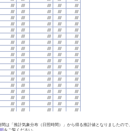
///
///
///
///
///
///
///
///
///
///
///
///
///
///
///
///
///
///
///
///
///
///
///
///
///
///
///
///
///
///
///
///
///
///
///
///
///
///
///
///
///
///
///
///
///
///
///
///
///
///
///
///
///
///
///
///
///
///
///
///
///
///
///
///
///
///
///
///
///
///
///
///
///
///
///
///
///
///
///
///
///
///
///
///
///
///
///
///
///
///
///
///
///
///
///
///
///
///
///
///
///
///
///
///
///
///
///
///
///
///
///
///
///
///
///
///
///
///
///
///
///
///
///
///
///
///
///
///
///
///
///
///
///
///
///
///
///
///
///
///
///
///
///
///
///
///
///
///
///
///
///
///
///
///
///
///
///
///
///
///
///
///
///
///
///
///
///
///
///
///
///
///
///
///
///
///
///
///
///
///
///
///
///
///
///
///
///
///
///
///
///
///
///
///
///
///
///
///
///
///
///
///
///
///
///
///
///
///
///
///
///
///
///
///
///
///
///
///
///
///
///
///
///
///
///
///
///
///
///
///
///
///
///
///
///
///
///
///
///
///
///
///
///
///
///
///
///
///
///
///
///
///
///
///
///
///
///
///
///
///
///
///
///
///
///
///
///
///
///
///
///
///
///
///
///
///
///
///
///
///
///
///
///
///
///
///
///
///
///
///
///
///
///
///
///
///
///
///
///
///
///
///
///
///
///
///
///
///
///
///
///
///
///
///
///
///
///
///
///
///
///
///
///
///
///
///
///
///
///
///
///
///
///
///
///
///
///
///
///
///
///
///
///
///
///
///
///
///
///
///
///
///
///
///
///
///
///
///
///
///
///
///
///
///
///
///
///
///
///
///
///
///
///
///
///
///
///
///
///
///
///
///
///
///
///
///
///
///
///
///
///
///
///
///
///
///
///
///
///
///
日照時間は「推計気象分布（日照時間）」から得る推計値となりましたの
///
///
///
///
///
///
///
///
///
///
///
///
///
///
///
///
///
///
///
///
明
をご覧ください。