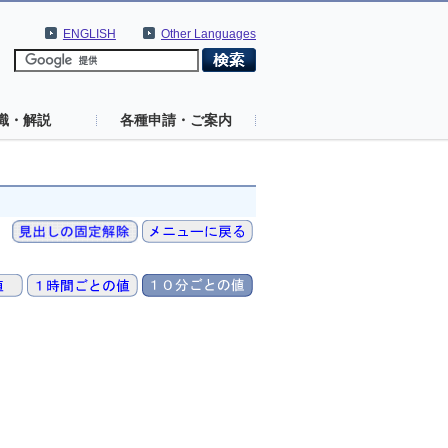
ENGLISH
Other Languages
識・解説
各種申請・ご案内