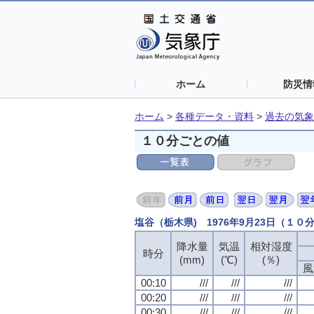
ホーム
防災情
ホーム
>
各種データ・資料
>
過去の気象
１０分ごとの値
塩谷（栃木県) 1976年9月23日（１０
降水量
降水量
降水量
降水量
気温
気温
気温
気温
相対湿度
相対湿度
相対湿度
相対湿度
時分
時分
時分
時分
(mm)
(mm)
(mm)
(mm)
(℃)
(℃)
(℃)
(℃)
(％)
(％)
(％)
(％)
風
風
風
風
00:10
00:10
00:10
00:10
///
///
///
///
///
///
///
///
///
///
///
///
00:20
00:20
00:20
00:20
///
///
///
///
///
///
///
///
///
///
///
///
00:30
00:30
00:30
00:30
///
///
///
///
///
///
///
///
///
///
///
///