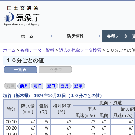
ホーム
防災情報
各種データ・
ホーム
>
各種データ・資料
>
過去の気象データ検索
>
１０分ごとの
１０分ごとの値
塩谷（栃木県) 1976年10月23日（１０分ごとの値）
風向・風速
風向・風速
風向・風速
風向・風速
降水量
降水量
降水量
降水量
気温
気温
気温
気温
相対湿度
相対湿度
相対湿度
相対湿度
時分
時分
時分
時分
平均
平均
平均
平均
最大瞬
最大瞬
最大瞬
最大瞬
(mm)
(mm)
(mm)
(mm)
(℃)
(℃)
(℃)
(℃)
(％)
(％)
(％)
(％)
風速(m/s)
風速(m/s)
風速(m/s)
風速(m/s)
風向
風向
風向
風向
風速(m/s)
風速(m/s)
風速(m/s)
風速(m/s)
00:10
00:10
00:10
00:10
///
///
///
///
///
///
///
///
///
///
///
///
///
///
///
///
///
///
///
///
///
///
///
///
00:20
00:20
00:20
00:20
///
///
///
///
///
///
///
///
///
///
///
///
///
///
///
///
///
///
///
///
///
///
///
///
00:30
00:30
00:30
00:30
///
///
///
///
///
///
///
///
///
///
///
///
///
///
///
///
///
///
///
///
///
///
///
///