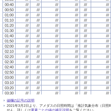
00:40
00:40
00:40
00:40
///
///
///
///
///
///
///
///
///
///
///
///
///
///
///
///
///
///
///
///
///
///
///
///
00:50
00:50
00:50
00:50
///
///
///
///
///
///
///
///
///
///
///
///
///
///
///
///
///
///
///
///
///
///
///
///
01:00
01:00
01:00
01:00
///
///
///
///
///
///
///
///
///
///
///
///
///
///
///
///
///
///
///
///
///
///
///
///
01:10
01:10
01:10
01:10
///
///
///
///
///
///
///
///
///
///
///
///
///
///
///
///
///
///
///
///
///
///
///
///
01:20
01:20
01:20
01:20
///
///
///
///
///
///
///
///
///
///
///
///
///
///
///
///
///
///
///
///
///
///
///
///
01:30
01:30
01:30
01:30
///
///
///
///
///
///
///
///
///
///
///
///
///
///
///
///
///
///
///
///
///
///
///
///
01:40
01:40
01:40
01:40
///
///
///
///
///
///
///
///
///
///
///
///
///
///
///
///
///
///
///
///
///
///
///
///
01:50
01:50
01:50
01:50
///
///
///
///
///
///
///
///
///
///
///
///
///
///
///
///
///
///
///
///
///
///
///
///
02:00
02:00
02:00
02:00
///
///
///
///
///
///
///
///
///
///
///
///
///
///
///
///
///
///
///
///
///
///
///
///
02:10
02:10
02:10
02:10
///
///
///
///
///
///
///
///
///
///
///
///
///
///
///
///
///
///
///
///
///
///
///
///
02:20
02:20
02:20
02:20
///
///
///
///
///
///
///
///
///
///
///
///
///
///
///
///
///
///
///
///
///
///
///
///
02:30
02:30
02:30
02:30
///
///
///
///
///
///
///
///
///
///
///
///
///
///
///
///
///
///
///
///
///
///
///
///
02:40
02:40
02:40
02:40
///
///
///
///
///
///
///
///
///
///
///
///
///
///
///
///
///
///
///
///
///
///
///
///
02:50
02:50
02:50
02:50
///
///
///
///
///
///
///
///
///
///
///
///
///
///
///
///
///
///
///
///
///
///
///
///
03:00
03:00
03:00
03:00
///
///
///
///
///
///
///
///
///
///
///
///
///
///
///
///
///
///
///
///
///
///
///
///
03:10
03:10
03:10
03:10
///
///
///
///
///
///
///
///
///
///
///
///
///
///
///
///
///
///
///
///
///
///
///
///
03:20
03:20
03:20
03:20
///
///
///
///
///
///
///
///
///
///
///
///
///
///
///
///
///
///
///
///
///
///
///
///
03:30
03:30
03:30
03:30
///
///
///
///
///
///
///
///
///
///
///
///
///
///
///
///
///
///
///
///
///
///
///
///
03:40
03:40
03:40
03:40
///
///
///
///
///
///
///
///
///
///
///
///
///
///
///
///
///
///
///
///
///
///
///
///
値欄の記号の説明
03:50
03:50
03:50
03:50
///
///
///
///
///
///
///
///
///
///
///
///
///
///
///
///
///
///
///
///
///
///
///
///
2021年3月2日より、アメダスの日照時間は「推計気象分布（日
04:00
04:00
04:00
04:00
///
///
///
///
///
///
///
///
///
///
///
///
///
///
///
///
///
///
///
///
///
///
///
///
せん。詳しくは
要素ごとの値の補足説明
をご覧ください。