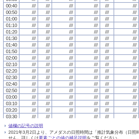
00:40
00:40
00:40
00:40
///
///
///
///
///
///
///
///
///
///
///
///
///
///
///
///
///
///
///
///
///
///
///
///
00:50
00:50
00:50
00:50
///
///
///
///
///
///
///
///
///
///
///
///
///
///
///
///
///
///
///
///
///
///
///
///
01:00
01:00
01:00
01:00
///
///
///
///
///
///
///
///
///
///
///
///
///
///
///
///
///
///
///
///
///
///
///
///
01:10
01:10
01:10
01:10
///
///
///
///
///
///
///
///
///
///
///
///
///
///
///
///
///
///
///
///
///
///
///
///
01:20
01:20
01:20
01:20
///
///
///
///
///
///
///
///
///
///
///
///
///
///
///
///
///
///
///
///
///
///
///
///
01:30
01:30
01:30
01:30
///
///
///
///
///
///
///
///
///
///
///
///
///
///
///
///
///
///
///
///
///
///
///
///
01:40
01:40
01:40
01:40
///
///
///
///
///
///
///
///
///
///
///
///
///
///
///
///
///
///
///
///
///
///
///
///
01:50
01:50
01:50
01:50
///
///
///
///
///
///
///
///
///
///
///
///
///
///
///
///
///
///
///
///
///
///
///
///
02:00
02:00
02:00
02:00
///
///
///
///
///
///
///
///
///
///
///
///
///
///
///
///
///
///
///
///
///
///
///
///
02:10
02:10
02:10
02:10
///
///
///
///
///
///
///
///
///
///
///
///
///
///
///
///
///
///
///
///
///
///
///
///
02:20
02:20
02:20
02:20
///
///
///
///
///
///
///
///
///
///
///
///
///
///
///
///
///
///
///
///
///
///
///
///
02:30
02:30
02:30
02:30
///
///
///
///
///
///
///
///
///
///
///
///
///
///
///
///
///
///
///
///
///
///
///
///
02:40
02:40
02:40
02:40
///
///
///
///
///
///
///
///
///
///
///
///
///
///
///
///
///
///
///
///
///
///
///
///
02:50
02:50
02:50
02:50
///
///
///
///
///
///
///
///
///
///
///
///
///
///
///
///
///
///
///
///
///
///
///
///
03:00
03:00
03:00
03:00
///
///
///
///
///
///
///
///
///
///
///
///
///
///
///
///
///
///
///
///
///
///
///
///
03:10
03:10
03:10
03:10
///
///
///
///
///
///
///
///
///
///
///
///
///
///
///
///
///
///
///
///
///
///
///
///
03:20
03:20
03:20
03:20
///
///
///
///
///
///
///
///
///
///
///
///
///
///
///
///
///
///
///
///
///
///
///
///
03:30
03:30
03:30
03:30
///
///
///
///
///
///
///
///
///
///
///
///
///
///
///
///
///
///
///
///
///
///
///
///
03:40
03:40
03:40
03:40
///
///
///
///
///
///
///
///
///
///
///
///
///
///
///
///
///
///
///
///
///
///
///
///
値欄の記号の説明
03:50
03:50
03:50
03:50
///
///
///
///
///
///
///
///
///
///
///
///
///
///
///
///
///
///
///
///
///
///
///
///
2021年3月2日より、アメダスの日照時間は「推計気象分布（日
04:00
04:00
04:00
04:00
///
///
///
///
///
///
///
///
///
///
///
///
///
///
///
///
///
///
///
///
///
///
///
///
せん。詳しくは
要素ごとの値の補足説明
をご覧ください。