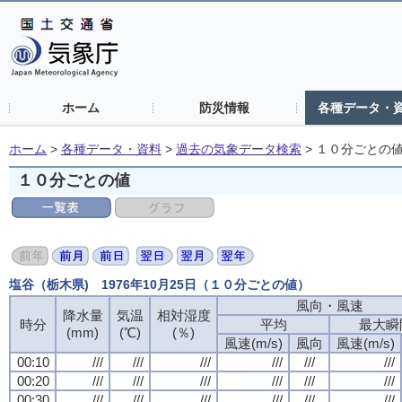
ホーム
防災情報
各種データ・
ホーム
>
各種データ・資料
>
過去の気象データ検索
>
１０分ごとの
１０分ごとの値
塩谷（栃木県) 1976年10月25日（１０分ごとの値）
風向・風速
風向・風速
風向・風速
風向・風速
降水量
降水量
降水量
降水量
気温
気温
気温
気温
相対湿度
相対湿度
相対湿度
相対湿度
時分
時分
時分
時分
平均
平均
平均
平均
最大瞬
最大瞬
最大瞬
最大瞬
(mm)
(mm)
(mm)
(mm)
(℃)
(℃)
(℃)
(℃)
(％)
(％)
(％)
(％)
風速(m/s)
風速(m/s)
風速(m/s)
風速(m/s)
風向
風向
風向
風向
風速(m/s)
風速(m/s)
風速(m/s)
風速(m/s)
00:10
00:10
00:10
00:10
///
///
///
///
///
///
///
///
///
///
///
///
///
///
///
///
///
///
///
///
///
///
///
///
00:20
00:20
00:20
00:20
///
///
///
///
///
///
///
///
///
///
///
///
///
///
///
///
///
///
///
///
///
///
///
///
00:30
00:30
00:30
00:30
///
///
///
///
///
///
///
///
///
///
///
///
///
///
///
///
///
///
///
///
///
///
///
///