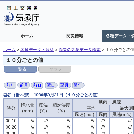
ホーム
防災情報
各種データ・
ホーム
>
各種データ・資料
>
過去の気象データ検索
>
１０分ごとの
１０分ごとの値
塩谷（栃木県) 1980年9月21日（１０分ごとの値）
風向・風速
風向・風速
風向・風速
風向・風速
降水量
降水量
降水量
降水量
気温
気温
気温
気温
相対湿度
相対湿度
相対湿度
相対湿度
時分
時分
時分
時分
平均
平均
平均
平均
最大瞬
最大瞬
最大瞬
最大瞬
(mm)
(mm)
(mm)
(mm)
(℃)
(℃)
(℃)
(℃)
(％)
(％)
(％)
(％)
風速(m/s)
風速(m/s)
風速(m/s)
風速(m/s)
風向
風向
風向
風向
風速(m/s)
風速(m/s)
風速(m/s)
風速(m/s)
00:10
00:10
00:10
00:10
///
///
///
///
///
///
///
///
///
///
///
///
///
///
///
///
///
///
///
///
///
///
///
///
00:20
00:20
00:20
00:20
///
///
///
///
///
///
///
///
///
///
///
///
///
///
///
///
///
///
///
///
///
///
///
///
00:30
00:30
00:30
00:30
///
///
///
///
///
///
///
///
///
///
///
///
///
///
///
///
///
///
///
///
///
///
///
///