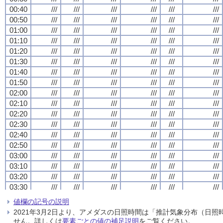
00:40
00:40
00:40
00:40
///
///
///
///
///
///
///
///
///
///
///
///
///
///
///
///
///
///
///
///
///
///
///
///
00:50
00:50
00:50
00:50
///
///
///
///
///
///
///
///
///
///
///
///
///
///
///
///
///
///
///
///
///
///
///
///
01:00
01:00
01:00
01:00
///
///
///
///
///
///
///
///
///
///
///
///
///
///
///
///
///
///
///
///
///
///
///
///
01:10
01:10
01:10
01:10
///
///
///
///
///
///
///
///
///
///
///
///
///
///
///
///
///
///
///
///
///
///
///
///
01:20
01:20
01:20
01:20
///
///
///
///
///
///
///
///
///
///
///
///
///
///
///
///
///
///
///
///
///
///
///
///
01:30
01:30
01:30
01:30
///
///
///
///
///
///
///
///
///
///
///
///
///
///
///
///
///
///
///
///
///
///
///
///
01:40
01:40
01:40
01:40
///
///
///
///
///
///
///
///
///
///
///
///
///
///
///
///
///
///
///
///
///
///
///
///
01:50
01:50
01:50
01:50
///
///
///
///
///
///
///
///
///
///
///
///
///
///
///
///
///
///
///
///
///
///
///
///
02:00
02:00
02:00
02:00
///
///
///
///
///
///
///
///
///
///
///
///
///
///
///
///
///
///
///
///
///
///
///
///
02:10
02:10
02:10
02:10
///
///
///
///
///
///
///
///
///
///
///
///
///
///
///
///
///
///
///
///
///
///
///
///
02:20
02:20
02:20
02:20
///
///
///
///
///
///
///
///
///
///
///
///
///
///
///
///
///
///
///
///
///
///
///
///
02:30
02:30
02:30
02:30
///
///
///
///
///
///
///
///
///
///
///
///
///
///
///
///
///
///
///
///
///
///
///
///
02:40
02:40
02:40
02:40
///
///
///
///
///
///
///
///
///
///
///
///
///
///
///
///
///
///
///
///
///
///
///
///
02:50
02:50
02:50
02:50
///
///
///
///
///
///
///
///
///
///
///
///
///
///
///
///
///
///
///
///
///
///
///
///
03:00
03:00
03:00
03:00
///
///
///
///
///
///
///
///
///
///
///
///
///
///
///
///
///
///
///
///
///
///
///
///
03:10
03:10
03:10
03:10
///
///
///
///
///
///
///
///
///
///
///
///
///
///
///
///
///
///
///
///
///
///
///
///
03:20
03:20
03:20
03:20
///
///
///
///
///
///
///
///
///
///
///
///
///
///
///
///
///
///
///
///
///
///
///
///
03:30
03:30
03:30
03:30
///
///
///
///
///
///
///
///
///
///
///
///
///
///
///
///
///
///
///
///
///
///
///
///
03:40
03:40
03:40
03:40
///
///
///
///
///
///
///
///
///
///
///
///
///
///
///
///
///
///
///
///
///
///
///
///
値欄の記号の説明
03:50
03:50
03:50
03:50
///
///
///
///
///
///
///
///
///
///
///
///
///
///
///
///
///
///
///
///
///
///
///
///
2021年3月2日より、アメダスの日照時間は「推計気象分布（日
04:00
04:00
04:00
04:00
///
///
///
///
///
///
///
///
///
///
///
///
///
///
///
///
///
///
///
///
///
///
///
///
せん。詳しくは
要素ごとの値の補足説明
をご覧ください。