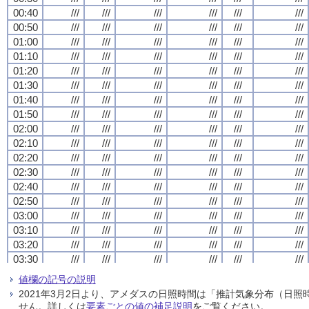
00:40
00:40
00:40
00:40
///
///
///
///
///
///
///
///
///
///
///
///
///
///
///
///
///
///
///
///
///
///
///
///
00:50
00:50
00:50
00:50
///
///
///
///
///
///
///
///
///
///
///
///
///
///
///
///
///
///
///
///
///
///
///
///
01:00
01:00
01:00
01:00
///
///
///
///
///
///
///
///
///
///
///
///
///
///
///
///
///
///
///
///
///
///
///
///
01:10
01:10
01:10
01:10
///
///
///
///
///
///
///
///
///
///
///
///
///
///
///
///
///
///
///
///
///
///
///
///
01:20
01:20
01:20
01:20
///
///
///
///
///
///
///
///
///
///
///
///
///
///
///
///
///
///
///
///
///
///
///
///
01:30
01:30
01:30
01:30
///
///
///
///
///
///
///
///
///
///
///
///
///
///
///
///
///
///
///
///
///
///
///
///
01:40
01:40
01:40
01:40
///
///
///
///
///
///
///
///
///
///
///
///
///
///
///
///
///
///
///
///
///
///
///
///
01:50
01:50
01:50
01:50
///
///
///
///
///
///
///
///
///
///
///
///
///
///
///
///
///
///
///
///
///
///
///
///
02:00
02:00
02:00
02:00
///
///
///
///
///
///
///
///
///
///
///
///
///
///
///
///
///
///
///
///
///
///
///
///
02:10
02:10
02:10
02:10
///
///
///
///
///
///
///
///
///
///
///
///
///
///
///
///
///
///
///
///
///
///
///
///
02:20
02:20
02:20
02:20
///
///
///
///
///
///
///
///
///
///
///
///
///
///
///
///
///
///
///
///
///
///
///
///
02:30
02:30
02:30
02:30
///
///
///
///
///
///
///
///
///
///
///
///
///
///
///
///
///
///
///
///
///
///
///
///
02:40
02:40
02:40
02:40
///
///
///
///
///
///
///
///
///
///
///
///
///
///
///
///
///
///
///
///
///
///
///
///
02:50
02:50
02:50
02:50
///
///
///
///
///
///
///
///
///
///
///
///
///
///
///
///
///
///
///
///
///
///
///
///
03:00
03:00
03:00
03:00
///
///
///
///
///
///
///
///
///
///
///
///
///
///
///
///
///
///
///
///
///
///
///
///
03:10
03:10
03:10
03:10
///
///
///
///
///
///
///
///
///
///
///
///
///
///
///
///
///
///
///
///
///
///
///
///
03:20
03:20
03:20
03:20
///
///
///
///
///
///
///
///
///
///
///
///
///
///
///
///
///
///
///
///
///
///
///
///
03:30
03:30
03:30
03:30
///
///
///
///
///
///
///
///
///
///
///
///
///
///
///
///
///
///
///
///
///
///
///
///
03:40
03:40
03:40
03:40
///
///
///
///
///
///
///
///
///
///
///
///
///
///
///
///
///
///
///
///
///
///
///
///
値欄の記号の説明
03:50
03:50
03:50
03:50
///
///
///
///
///
///
///
///
///
///
///
///
///
///
///
///
///
///
///
///
///
///
///
///
2021年3月2日より、アメダスの日照時間は「推計気象分布（日
04:00
04:00
04:00
04:00
///
///
///
///
///
///
///
///
///
///
///
///
///
///
///
///
///
///
///
///
///
///
///
///
せん。詳しくは
要素ごとの値の補足説明
をご覧ください。