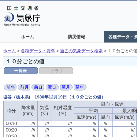
ホーム
防災情報
各種データ・
ホーム
>
各種データ・資料
>
過去の気象データ検索
>
１０分ごとの
１０分ごとの値
塩谷（栃木県) 1980年12月19日（１０分ごとの値）
風向・風速
風向・風速
風向・風速
風向・風速
降水量
降水量
降水量
降水量
気温
気温
気温
気温
相対湿度
相対湿度
相対湿度
相対湿度
時分
時分
時分
時分
平均
平均
平均
平均
最大瞬
最大瞬
最大瞬
最大瞬
(mm)
(mm)
(mm)
(mm)
(℃)
(℃)
(℃)
(℃)
(％)
(％)
(％)
(％)
風速(m/s)
風速(m/s)
風速(m/s)
風速(m/s)
風向
風向
風向
風向
風速(m/s)
風速(m/s)
風速(m/s)
風速(m/s)
00:10
00:10
00:10
00:10
///
///
///
///
///
///
///
///
///
///
///
///
///
///
///
///
///
///
///
///
///
///
///
///
00:20
00:20
00:20
00:20
///
///
///
///
///
///
///
///
///
///
///
///
///
///
///
///
///
///
///
///
///
///
///
///
00:30
00:30
00:30
00:30
///
///
///
///
///
///
///
///
///
///
///
///
///
///
///
///
///
///
///
///
///
///
///
///