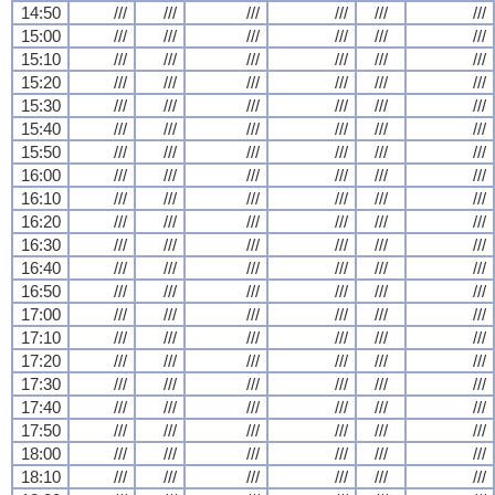
14:50
///
///
///
///
///
///
15:00
///
///
///
///
///
///
15:10
///
///
///
///
///
///
15:20
///
///
///
///
///
///
15:30
///
///
///
///
///
///
15:40
///
///
///
///
///
///
15:50
///
///
///
///
///
///
16:00
///
///
///
///
///
///
16:10
///
///
///
///
///
///
16:20
///
///
///
///
///
///
16:30
///
///
///
///
///
///
16:40
///
///
///
///
///
///
16:50
///
///
///
///
///
///
17:00
///
///
///
///
///
///
17:10
///
///
///
///
///
///
17:20
///
///
///
///
///
///
17:30
///
///
///
///
///
///
17:40
///
///
///
///
///
///
17:50
///
///
///
///
///
///
18:00
///
///
///
///
///
///
18:10
///
///
///
///
///
///