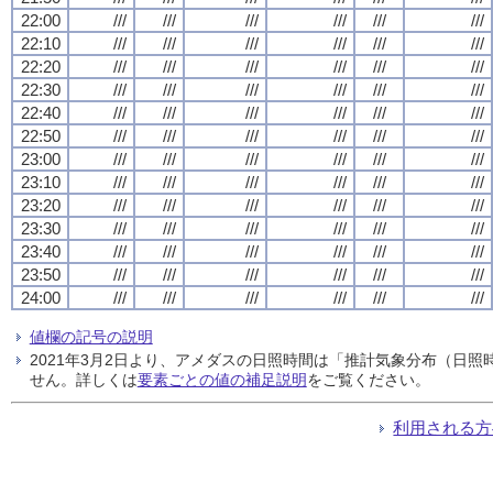
22:00
///
///
///
///
///
///
22:10
///
///
///
///
///
///
22:20
///
///
///
///
///
///
22:30
///
///
///
///
///
///
22:40
///
///
///
///
///
///
22:50
///
///
///
///
///
///
23:00
///
///
///
///
///
///
23:10
///
///
///
///
///
///
23:20
///
///
///
///
///
///
23:30
///
///
///
///
///
///
23:40
///
///
///
///
///
///
23:50
///
///
///
///
///
///
24:00
///
///
///
///
///
///
値欄の記号の説明
2021年3月2日より、アメダスの日照時間は「推計気象分布（日
せん。詳しくは
要素ごとの値の補足説明
をご覧ください。
利用される方