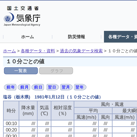
ホーム
防災情報
各種データ・
ホーム
>
各種データ・資料
>
過去の気象データ検索
>
１０分ごとの
１０分ごとの値
塩谷（栃木県) 1981年1月12日（１０分ごとの値）
風向・風速
降水量
気温
相対湿度
時分
平均
最大瞬
(mm)
(℃)
(％)
風速(m/s)
風向
風速(m/s)
00:10
///
///
///
///
///
///
00:20
///
///
///
///
///
///
00:30
///
///
///
///
///
///