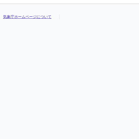
気象庁ホームページについて