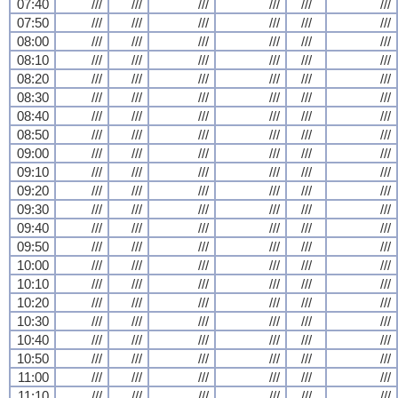
07:40
///
///
///
///
///
///
07:50
///
///
///
///
///
///
08:00
///
///
///
///
///
///
08:10
///
///
///
///
///
///
08:20
///
///
///
///
///
///
08:30
///
///
///
///
///
///
08:40
///
///
///
///
///
///
08:50
///
///
///
///
///
///
09:00
///
///
///
///
///
///
09:10
///
///
///
///
///
///
09:20
///
///
///
///
///
///
09:30
///
///
///
///
///
///
09:40
///
///
///
///
///
///
09:50
///
///
///
///
///
///
10:00
///
///
///
///
///
///
10:10
///
///
///
///
///
///
10:20
///
///
///
///
///
///
10:30
///
///
///
///
///
///
10:40
///
///
///
///
///
///
10:50
///
///
///
///
///
///
11:00
///
///
///
///
///
///
11:10
///
///
///
///
///
///