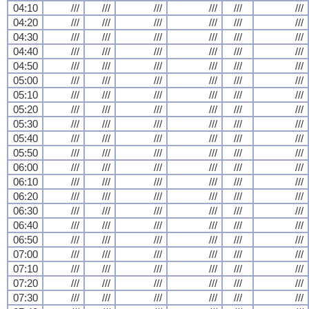
04:10
///
///
///
///
///
///
04:20
///
///
///
///
///
///
04:30
///
///
///
///
///
///
04:40
///
///
///
///
///
///
04:50
///
///
///
///
///
///
05:00
///
///
///
///
///
///
05:10
///
///
///
///
///
///
05:20
///
///
///
///
///
///
05:30
///
///
///
///
///
///
05:40
///
///
///
///
///
///
05:50
///
///
///
///
///
///
06:00
///
///
///
///
///
///
06:10
///
///
///
///
///
///
06:20
///
///
///
///
///
///
06:30
///
///
///
///
///
///
06:40
///
///
///
///
///
///
06:50
///
///
///
///
///
///
07:00
///
///
///
///
///
///
07:10
///
///
///
///
///
///
07:20
///
///
///
///
///
///
07:30
///
///
///
///
///
///