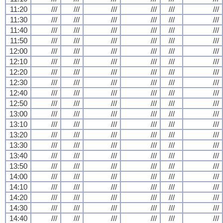
11:20
///
///
///
///
///
///
11:30
///
///
///
///
///
///
11:40
///
///
///
///
///
///
11:50
///
///
///
///
///
///
12:00
///
///
///
///
///
///
12:10
///
///
///
///
///
///
12:20
///
///
///
///
///
///
12:30
///
///
///
///
///
///
12:40
///
///
///
///
///
///
12:50
///
///
///
///
///
///
13:00
///
///
///
///
///
///
13:10
///
///
///
///
///
///
13:20
///
///
///
///
///
///
13:30
///
///
///
///
///
///
13:40
///
///
///
///
///
///
13:50
///
///
///
///
///
///
14:00
///
///
///
///
///
///
14:10
///
///
///
///
///
///
14:20
///
///
///
///
///
///
14:30
///
///
///
///
///
///
14:40
///
///
///
///
///
///