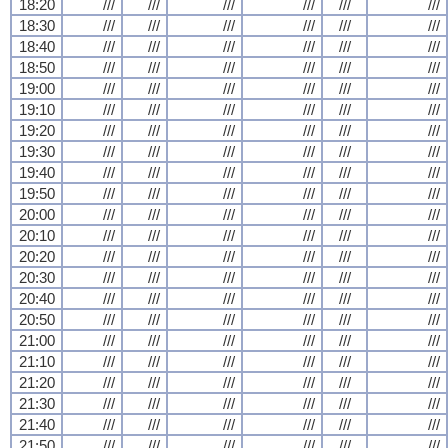
18:20
///
///
///
///
///
///
18:30
///
///
///
///
///
///
18:40
///
///
///
///
///
///
18:50
///
///
///
///
///
///
19:00
///
///
///
///
///
///
19:10
///
///
///
///
///
///
19:20
///
///
///
///
///
///
19:30
///
///
///
///
///
///
19:40
///
///
///
///
///
///
19:50
///
///
///
///
///
///
20:00
///
///
///
///
///
///
20:10
///
///
///
///
///
///
20:20
///
///
///
///
///
///
20:30
///
///
///
///
///
///
20:40
///
///
///
///
///
///
20:50
///
///
///
///
///
///
21:00
///
///
///
///
///
///
21:10
///
///
///
///
///
///
21:20
///
///
///
///
///
///
21:30
///
///
///
///
///
///
21:40
///
///
///
///
///
///
21:50
///
///
///
///
///
///