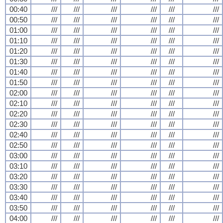
00:40
///
///
///
///
///
///
00:50
///
///
///
///
///
///
01:00
///
///
///
///
///
///
01:10
///
///
///
///
///
///
01:20
///
///
///
///
///
///
01:30
///
///
///
///
///
///
01:40
///
///
///
///
///
///
01:50
///
///
///
///
///
///
02:00
///
///
///
///
///
///
02:10
///
///
///
///
///
///
02:20
///
///
///
///
///
///
02:30
///
///
///
///
///
///
02:40
///
///
///
///
///
///
02:50
///
///
///
///
///
///
03:00
///
///
///
///
///
///
03:10
///
///
///
///
///
///
03:20
///
///
///
///
///
///
03:30
///
///
///
///
///
///
03:40
///
///
///
///
///
///
03:50
///
///
///
///
///
///
04:00
///
///
///
///
///
///