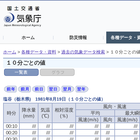
ホーム
防災情報
各種データ・
ホーム
>
各種データ・資料
>
過去の気象データ検索
>
１０分ごとの
１０分ごとの値
塩谷（栃木県) 1981年8月19日（１０分ごとの値）
風向・風速
風向・風速
風向・風速
風向・風速
降水量
降水量
降水量
降水量
気温
気温
気温
気温
相対湿度
相対湿度
相対湿度
相対湿度
時分
時分
時分
時分
平均
平均
平均
平均
最大瞬
最大瞬
最大瞬
最大瞬
(mm)
(mm)
(mm)
(mm)
(℃)
(℃)
(℃)
(℃)
(％)
(％)
(％)
(％)
風速(m/s)
風速(m/s)
風速(m/s)
風速(m/s)
風向
風向
風向
風向
風速(m/s)
風速(m/s)
風速(m/s)
風速(m/s)
00:10
00:10
00:10
00:10
///
///
///
///
///
///
///
///
///
///
///
///
///
///
///
///
///
///
///
///
///
///
///
///
00:20
00:20
00:20
00:20
///
///
///
///
///
///
///
///
///
///
///
///
///
///
///
///
///
///
///
///
///
///
///
///
00:30
00:30
00:30
00:30
///
///
///
///
///
///
///
///
///
///
///
///
///
///
///
///
///
///
///
///
///
///
///
///