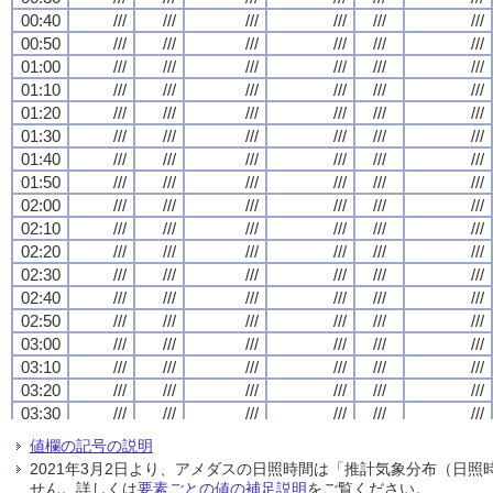
00:40
00:40
00:40
00:40
///
///
///
///
///
///
///
///
///
///
///
///
///
///
///
///
///
///
///
///
///
///
///
///
00:50
00:50
00:50
00:50
///
///
///
///
///
///
///
///
///
///
///
///
///
///
///
///
///
///
///
///
///
///
///
///
01:00
01:00
01:00
01:00
///
///
///
///
///
///
///
///
///
///
///
///
///
///
///
///
///
///
///
///
///
///
///
///
01:10
01:10
01:10
01:10
///
///
///
///
///
///
///
///
///
///
///
///
///
///
///
///
///
///
///
///
///
///
///
///
01:20
01:20
01:20
01:20
///
///
///
///
///
///
///
///
///
///
///
///
///
///
///
///
///
///
///
///
///
///
///
///
01:30
01:30
01:30
01:30
///
///
///
///
///
///
///
///
///
///
///
///
///
///
///
///
///
///
///
///
///
///
///
///
01:40
01:40
01:40
01:40
///
///
///
///
///
///
///
///
///
///
///
///
///
///
///
///
///
///
///
///
///
///
///
///
01:50
01:50
01:50
01:50
///
///
///
///
///
///
///
///
///
///
///
///
///
///
///
///
///
///
///
///
///
///
///
///
02:00
02:00
02:00
02:00
///
///
///
///
///
///
///
///
///
///
///
///
///
///
///
///
///
///
///
///
///
///
///
///
02:10
02:10
02:10
02:10
///
///
///
///
///
///
///
///
///
///
///
///
///
///
///
///
///
///
///
///
///
///
///
///
02:20
02:20
02:20
02:20
///
///
///
///
///
///
///
///
///
///
///
///
///
///
///
///
///
///
///
///
///
///
///
///
02:30
02:30
02:30
02:30
///
///
///
///
///
///
///
///
///
///
///
///
///
///
///
///
///
///
///
///
///
///
///
///
02:40
02:40
02:40
02:40
///
///
///
///
///
///
///
///
///
///
///
///
///
///
///
///
///
///
///
///
///
///
///
///
02:50
02:50
02:50
02:50
///
///
///
///
///
///
///
///
///
///
///
///
///
///
///
///
///
///
///
///
///
///
///
///
03:00
03:00
03:00
03:00
///
///
///
///
///
///
///
///
///
///
///
///
///
///
///
///
///
///
///
///
///
///
///
///
03:10
03:10
03:10
03:10
///
///
///
///
///
///
///
///
///
///
///
///
///
///
///
///
///
///
///
///
///
///
///
///
03:20
03:20
03:20
03:20
///
///
///
///
///
///
///
///
///
///
///
///
///
///
///
///
///
///
///
///
///
///
///
///
03:30
03:30
03:30
03:30
///
///
///
///
///
///
///
///
///
///
///
///
///
///
///
///
///
///
///
///
///
///
///
///
03:40
03:40
03:40
03:40
///
///
///
///
///
///
///
///
///
///
///
///
///
///
///
///
///
///
///
///
///
///
///
///
値欄の記号の説明
03:50
03:50
03:50
03:50
///
///
///
///
///
///
///
///
///
///
///
///
///
///
///
///
///
///
///
///
///
///
///
///
2021年3月2日より、アメダスの日照時間は「推計気象分布（日
04:00
04:00
04:00
04:00
///
///
///
///
///
///
///
///
///
///
///
///
///
///
///
///
///
///
///
///
///
///
///
///
せん。詳しくは
要素ごとの値の補足説明
をご覧ください。