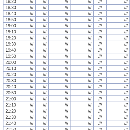
18:20
///
///
///
///
///
///
18:30
///
///
///
///
///
///
18:40
///
///
///
///
///
///
18:50
///
///
///
///
///
///
19:00
///
///
///
///
///
///
19:10
///
///
///
///
///
///
19:20
///
///
///
///
///
///
19:30
///
///
///
///
///
///
19:40
///
///
///
///
///
///
19:50
///
///
///
///
///
///
20:00
///
///
///
///
///
///
20:10
///
///
///
///
///
///
20:20
///
///
///
///
///
///
20:30
///
///
///
///
///
///
20:40
///
///
///
///
///
///
20:50
///
///
///
///
///
///
21:00
///
///
///
///
///
///
21:10
///
///
///
///
///
///
21:20
///
///
///
///
///
///
21:30
///
///
///
///
///
///
21:40
///
///
///
///
///
///
21:50
///
///
///
///
///
///