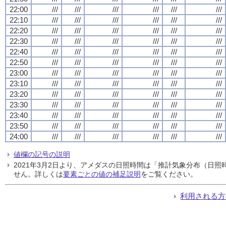
22:00
///
///
///
///
///
///
22:10
///
///
///
///
///
///
22:20
///
///
///
///
///
///
22:30
///
///
///
///
///
///
22:40
///
///
///
///
///
///
22:50
///
///
///
///
///
///
23:00
///
///
///
///
///
///
23:10
///
///
///
///
///
///
23:20
///
///
///
///
///
///
23:30
///
///
///
///
///
///
23:40
///
///
///
///
///
///
23:50
///
///
///
///
///
///
24:00
///
///
///
///
///
///
値欄の記号の説明
2021年3月2日より、アメダスの日照時間は「推計気象分布（日
せん。詳しくは
要素ごとの値の補足説明
をご覧ください。
利用される方