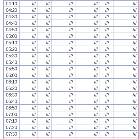
04:10
///
///
///
///
///
///
04:20
///
///
///
///
///
///
04:30
///
///
///
///
///
///
04:40
///
///
///
///
///
///
04:50
///
///
///
///
///
///
05:00
///
///
///
///
///
///
05:10
///
///
///
///
///
///
05:20
///
///
///
///
///
///
05:30
///
///
///
///
///
///
05:40
///
///
///
///
///
///
05:50
///
///
///
///
///
///
06:00
///
///
///
///
///
///
06:10
///
///
///
///
///
///
06:20
///
///
///
///
///
///
06:30
///
///
///
///
///
///
06:40
///
///
///
///
///
///
06:50
///
///
///
///
///
///
07:00
///
///
///
///
///
///
07:10
///
///
///
///
///
///
07:20
///
///
///
///
///
///
07:30
///
///
///
///
///
///