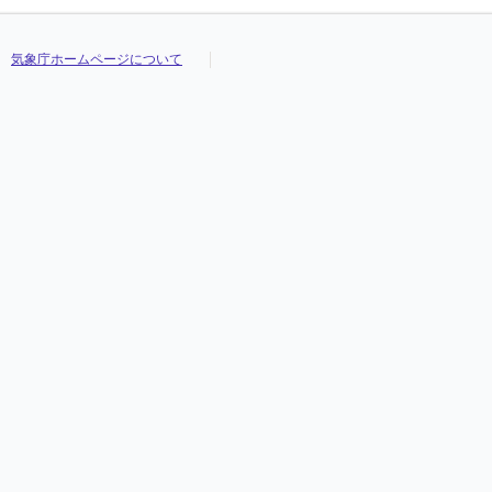
気象庁ホームページについて