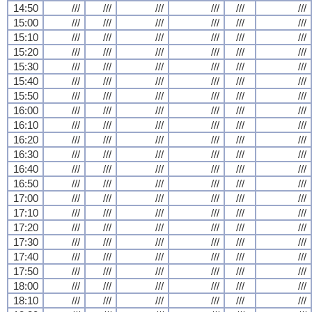
14:50
///
///
///
///
///
///
15:00
///
///
///
///
///
///
15:10
///
///
///
///
///
///
15:20
///
///
///
///
///
///
15:30
///
///
///
///
///
///
15:40
///
///
///
///
///
///
15:50
///
///
///
///
///
///
16:00
///
///
///
///
///
///
16:10
///
///
///
///
///
///
16:20
///
///
///
///
///
///
16:30
///
///
///
///
///
///
16:40
///
///
///
///
///
///
16:50
///
///
///
///
///
///
17:00
///
///
///
///
///
///
17:10
///
///
///
///
///
///
17:20
///
///
///
///
///
///
17:30
///
///
///
///
///
///
17:40
///
///
///
///
///
///
17:50
///
///
///
///
///
///
18:00
///
///
///
///
///
///
18:10
///
///
///
///
///
///