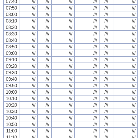
07:40
///
///
///
///
///
///
07:50
///
///
///
///
///
///
08:00
///
///
///
///
///
///
08:10
///
///
///
///
///
///
08:20
///
///
///
///
///
///
08:30
///
///
///
///
///
///
08:40
///
///
///
///
///
///
08:50
///
///
///
///
///
///
09:00
///
///
///
///
///
///
09:10
///
///
///
///
///
///
09:20
///
///
///
///
///
///
09:30
///
///
///
///
///
///
09:40
///
///
///
///
///
///
09:50
///
///
///
///
///
///
10:00
///
///
///
///
///
///
10:10
///
///
///
///
///
///
10:20
///
///
///
///
///
///
10:30
///
///
///
///
///
///
10:40
///
///
///
///
///
///
10:50
///
///
///
///
///
///
11:00
///
///
///
///
///
///
11:10
///
///
///
///
///
///