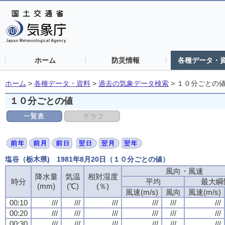
ホーム
防災情報
各種データ・
ホーム
>
各種データ・資料
>
過去の気象データ検索
>
１０分ごとの
１０分ごとの値
塩谷（栃木県) 1981年8月20日（１０分ごとの値）
風向・風速
降水量
気温
相対湿度
時分
平均
最大瞬
(mm)
(℃)
(％)
風速(m/s)
風向
風速(m/s)
00:10
///
///
///
///
///
///
00:20
///
///
///
///
///
///
00:30
///
///
///
///
///
///