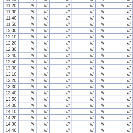
11:20
///
///
///
///
///
///
11:30
///
///
///
///
///
///
11:40
///
///
///
///
///
///
11:50
///
///
///
///
///
///
12:00
///
///
///
///
///
///
12:10
///
///
///
///
///
///
12:20
///
///
///
///
///
///
12:30
///
///
///
///
///
///
12:40
///
///
///
///
///
///
12:50
///
///
///
///
///
///
13:00
///
///
///
///
///
///
13:10
///
///
///
///
///
///
13:20
///
///
///
///
///
///
13:30
///
///
///
///
///
///
13:40
///
///
///
///
///
///
13:50
///
///
///
///
///
///
14:00
///
///
///
///
///
///
14:10
///
///
///
///
///
///
14:20
///
///
///
///
///
///
14:30
///
///
///
///
///
///
14:40
///
///
///
///
///
///