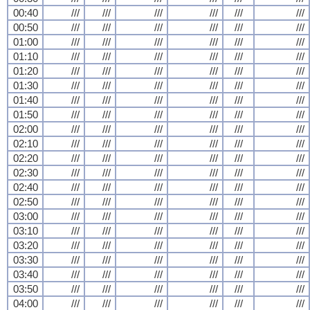
00:40
///
///
///
///
///
///
00:50
///
///
///
///
///
///
01:00
///
///
///
///
///
///
01:10
///
///
///
///
///
///
01:20
///
///
///
///
///
///
01:30
///
///
///
///
///
///
01:40
///
///
///
///
///
///
01:50
///
///
///
///
///
///
02:00
///
///
///
///
///
///
02:10
///
///
///
///
///
///
02:20
///
///
///
///
///
///
02:30
///
///
///
///
///
///
02:40
///
///
///
///
///
///
02:50
///
///
///
///
///
///
03:00
///
///
///
///
///
///
03:10
///
///
///
///
///
///
03:20
///
///
///
///
///
///
03:30
///
///
///
///
///
///
03:40
///
///
///
///
///
///
03:50
///
///
///
///
///
///
04:00
///
///
///
///
///
///