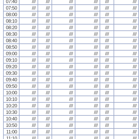
07:40
///
///
///
///
///
///
07:50
///
///
///
///
///
///
08:00
///
///
///
///
///
///
08:10
///
///
///
///
///
///
08:20
///
///
///
///
///
///
08:30
///
///
///
///
///
///
08:40
///
///
///
///
///
///
08:50
///
///
///
///
///
///
09:00
///
///
///
///
///
///
09:10
///
///
///
///
///
///
09:20
///
///
///
///
///
///
09:30
///
///
///
///
///
///
09:40
///
///
///
///
///
///
09:50
///
///
///
///
///
///
10:00
///
///
///
///
///
///
10:10
///
///
///
///
///
///
10:20
///
///
///
///
///
///
10:30
///
///
///
///
///
///
10:40
///
///
///
///
///
///
10:50
///
///
///
///
///
///
11:00
///
///
///
///
///
///
11:10
///
///
///
///
///
///