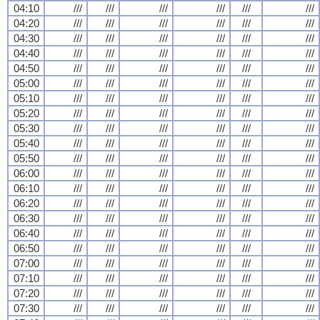
04:10
///
///
///
///
///
///
04:20
///
///
///
///
///
///
04:30
///
///
///
///
///
///
04:40
///
///
///
///
///
///
04:50
///
///
///
///
///
///
05:00
///
///
///
///
///
///
05:10
///
///
///
///
///
///
05:20
///
///
///
///
///
///
05:30
///
///
///
///
///
///
05:40
///
///
///
///
///
///
05:50
///
///
///
///
///
///
06:00
///
///
///
///
///
///
06:10
///
///
///
///
///
///
06:20
///
///
///
///
///
///
06:30
///
///
///
///
///
///
06:40
///
///
///
///
///
///
06:50
///
///
///
///
///
///
07:00
///
///
///
///
///
///
07:10
///
///
///
///
///
///
07:20
///
///
///
///
///
///
07:30
///
///
///
///
///
///