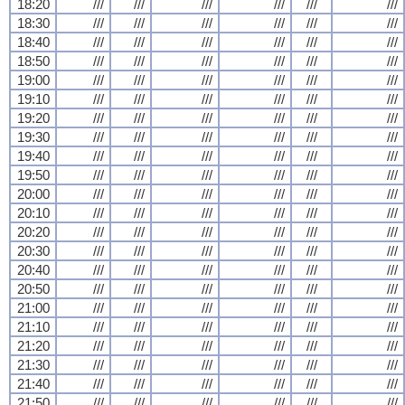
18:20
///
///
///
///
///
///
18:30
///
///
///
///
///
///
18:40
///
///
///
///
///
///
18:50
///
///
///
///
///
///
19:00
///
///
///
///
///
///
19:10
///
///
///
///
///
///
19:20
///
///
///
///
///
///
19:30
///
///
///
///
///
///
19:40
///
///
///
///
///
///
19:50
///
///
///
///
///
///
20:00
///
///
///
///
///
///
20:10
///
///
///
///
///
///
20:20
///
///
///
///
///
///
20:30
///
///
///
///
///
///
20:40
///
///
///
///
///
///
20:50
///
///
///
///
///
///
21:00
///
///
///
///
///
///
21:10
///
///
///
///
///
///
21:20
///
///
///
///
///
///
21:30
///
///
///
///
///
///
21:40
///
///
///
///
///
///
21:50
///
///
///
///
///
///