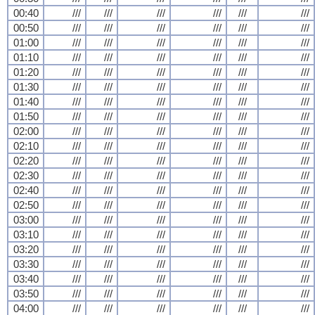
00:40
///
///
///
///
///
///
00:50
///
///
///
///
///
///
01:00
///
///
///
///
///
///
01:10
///
///
///
///
///
///
01:20
///
///
///
///
///
///
01:30
///
///
///
///
///
///
01:40
///
///
///
///
///
///
01:50
///
///
///
///
///
///
02:00
///
///
///
///
///
///
02:10
///
///
///
///
///
///
02:20
///
///
///
///
///
///
02:30
///
///
///
///
///
///
02:40
///
///
///
///
///
///
02:50
///
///
///
///
///
///
03:00
///
///
///
///
///
///
03:10
///
///
///
///
///
///
03:20
///
///
///
///
///
///
03:30
///
///
///
///
///
///
03:40
///
///
///
///
///
///
03:50
///
///
///
///
///
///
04:00
///
///
///
///
///
///