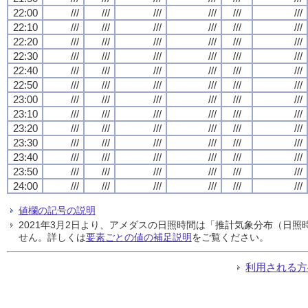
22:00
///
///
///
///
///
///
22:10
///
///
///
///
///
///
22:20
///
///
///
///
///
///
22:30
///
///
///
///
///
///
22:40
///
///
///
///
///
///
22:50
///
///
///
///
///
///
23:00
///
///
///
///
///
///
23:10
///
///
///
///
///
///
23:20
///
///
///
///
///
///
23:30
///
///
///
///
///
///
23:40
///
///
///
///
///
///
23:50
///
///
///
///
///
///
24:00
///
///
///
///
///
///
値欄の記号の説明
2021年3月2日より、アメダスの日照時間は「推計気象分布（日
せん。詳しくは
要素ごとの値の補足説明
をご覧ください。
利用される方