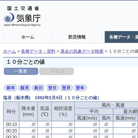
ホーム
防災情報
各種データ・
ホーム
>
各種データ・資料
>
過去の気象データ検索
>
１０分ごとの
１０分ごとの値
塩谷（栃木県) 1982年2月4日（１０分ごとの値）
風向・風速
降水量
気温
相対湿度
時分
平均
最大瞬
(mm)
(℃)
(％)
風速(m/s)
風向
風速(m/s)
00:10
///
///
///
///
///
///
00:20
///
///
///
///
///
///
00:30
///
///
///
///
///
///