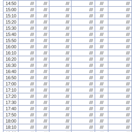
14:50
///
///
///
///
///
///
15:00
///
///
///
///
///
///
15:10
///
///
///
///
///
///
15:20
///
///
///
///
///
///
15:30
///
///
///
///
///
///
15:40
///
///
///
///
///
///
15:50
///
///
///
///
///
///
16:00
///
///
///
///
///
///
16:10
///
///
///
///
///
///
16:20
///
///
///
///
///
///
16:30
///
///
///
///
///
///
16:40
///
///
///
///
///
///
16:50
///
///
///
///
///
///
17:00
///
///
///
///
///
///
17:10
///
///
///
///
///
///
17:20
///
///
///
///
///
///
17:30
///
///
///
///
///
///
17:40
///
///
///
///
///
///
17:50
///
///
///
///
///
///
18:00
///
///
///
///
///
///
18:10
///
///
///
///
///
///