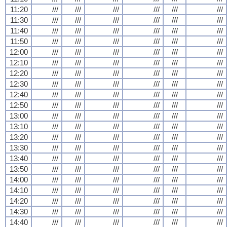
11:20
///
///
///
///
///
///
11:30
///
///
///
///
///
///
11:40
///
///
///
///
///
///
11:50
///
///
///
///
///
///
12:00
///
///
///
///
///
///
12:10
///
///
///
///
///
///
12:20
///
///
///
///
///
///
12:30
///
///
///
///
///
///
12:40
///
///
///
///
///
///
12:50
///
///
///
///
///
///
13:00
///
///
///
///
///
///
13:10
///
///
///
///
///
///
13:20
///
///
///
///
///
///
13:30
///
///
///
///
///
///
13:40
///
///
///
///
///
///
13:50
///
///
///
///
///
///
14:00
///
///
///
///
///
///
14:10
///
///
///
///
///
///
14:20
///
///
///
///
///
///
14:30
///
///
///
///
///
///
14:40
///
///
///
///
///
///