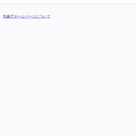
気象庁ホームページについて