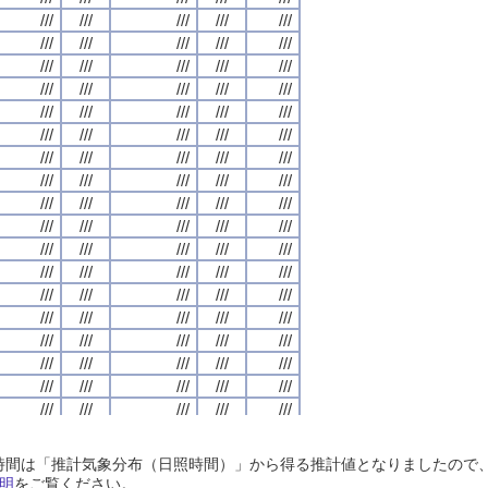
///
///
///
///
///
///
///
///
///
///
///
///
///
///
///
///
///
///
///
///
///
///
///
///
///
///
///
///
///
///
///
///
///
///
///
///
///
///
///
///
///
///
///
///
///
///
///
///
///
///
///
///
///
///
///
///
///
///
///
///
///
///
///
///
///
///
///
///
///
///
///
///
///
///
///
///
///
///
///
///
///
///
///
///
///
///
///
///
///
///
///
///
///
///
///
///
///
///
///
///
///
///
///
///
///
///
///
///
///
///
///
///
///
///
///
///
///
///
///
///
///
///
///
///
///
///
///
///
///
///
///
///
///
///
///
///
///
///
///
///
///
///
///
///
///
///
///
///
///
///
///
///
///
///
///
///
///
///
///
///
///
///
///
///
///
///
///
///
///
///
///
///
///
///
///
///
///
///
///
///
///
///
///
///
///
///
///
///
///
///
///
///
///
///
///
///
///
///
///
///
///
///
///
///
///
///
///
///
///
///
///
///
///
///
///
///
///
///
///
///
///
///
///
///
///
///
///
///
///
///
///
///
///
///
///
///
///
///
///
///
///
///
///
///
///
///
///
///
///
///
///
///
///
///
///
///
///
///
///
///
///
///
///
///
///
///
///
///
///
///
///
///
///
///
///
///
///
///
///
///
///
///
///
///
///
///
///
///
///
///
///
///
///
///
///
///
///
///
///
///
///
///
///
///
///
///
///
///
///
///
///
///
///
///
///
///
///
///
///
///
///
///
///
///
///
///
///
///
///
///
///
///
///
///
///
///
///
///
///
///
///
///
///
///
///
///
///
///
///
///
///
///
///
///
///
///
///
///
///
///
///
///
///
///
///
///
///
///
///
///
///
///
///
///
///
///
///
///
///
///
///
///
///
///
///
///
///
///
///
///
///
///
///
///
///
///
///
///
///
///
日照時間は「推計気象分布（日照時間）」から得る推計値となりましたの
///
///
///
///
///
///
///
///
///
///
///
///
///
///
///
///
///
///
///
///
明
をご覧ください。