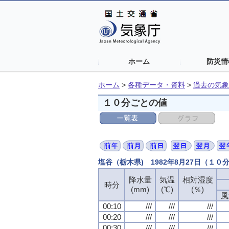
ホーム
防災情
ホーム
>
各種データ・資料
>
過去の気象
１０分ごとの値
塩谷（栃木県) 1982年8月27日（１０
降水量
降水量
降水量
降水量
気温
気温
気温
気温
相対湿度
相対湿度
相対湿度
相対湿度
時分
時分
時分
時分
(mm)
(mm)
(mm)
(mm)
(℃)
(℃)
(℃)
(℃)
(％)
(％)
(％)
(％)
風
風
風
風
00:10
00:10
00:10
00:10
///
///
///
///
///
///
///
///
///
///
///
///
00:20
00:20
00:20
00:20
///
///
///
///
///
///
///
///
///
///
///
///
00:30
00:30
00:30
00:30
///
///
///
///
///
///
///
///
///
///
///
///