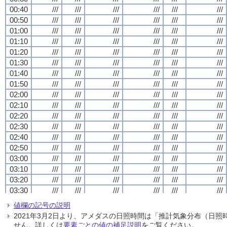
00:40
00:40
00:40
00:40
///
///
///
///
///
///
///
///
///
///
///
///
///
///
///
///
///
///
///
///
///
///
///
///
00:50
00:50
00:50
00:50
///
///
///
///
///
///
///
///
///
///
///
///
///
///
///
///
///
///
///
///
///
///
///
///
01:00
01:00
01:00
01:00
///
///
///
///
///
///
///
///
///
///
///
///
///
///
///
///
///
///
///
///
///
///
///
///
01:10
01:10
01:10
01:10
///
///
///
///
///
///
///
///
///
///
///
///
///
///
///
///
///
///
///
///
///
///
///
///
01:20
01:20
01:20
01:20
///
///
///
///
///
///
///
///
///
///
///
///
///
///
///
///
///
///
///
///
///
///
///
///
01:30
01:30
01:30
01:30
///
///
///
///
///
///
///
///
///
///
///
///
///
///
///
///
///
///
///
///
///
///
///
///
01:40
01:40
01:40
01:40
///
///
///
///
///
///
///
///
///
///
///
///
///
///
///
///
///
///
///
///
///
///
///
///
01:50
01:50
01:50
01:50
///
///
///
///
///
///
///
///
///
///
///
///
///
///
///
///
///
///
///
///
///
///
///
///
02:00
02:00
02:00
02:00
///
///
///
///
///
///
///
///
///
///
///
///
///
///
///
///
///
///
///
///
///
///
///
///
02:10
02:10
02:10
02:10
///
///
///
///
///
///
///
///
///
///
///
///
///
///
///
///
///
///
///
///
///
///
///
///
02:20
02:20
02:20
02:20
///
///
///
///
///
///
///
///
///
///
///
///
///
///
///
///
///
///
///
///
///
///
///
///
02:30
02:30
02:30
02:30
///
///
///
///
///
///
///
///
///
///
///
///
///
///
///
///
///
///
///
///
///
///
///
///
02:40
02:40
02:40
02:40
///
///
///
///
///
///
///
///
///
///
///
///
///
///
///
///
///
///
///
///
///
///
///
///
02:50
02:50
02:50
02:50
///
///
///
///
///
///
///
///
///
///
///
///
///
///
///
///
///
///
///
///
///
///
///
///
03:00
03:00
03:00
03:00
///
///
///
///
///
///
///
///
///
///
///
///
///
///
///
///
///
///
///
///
///
///
///
///
03:10
03:10
03:10
03:10
///
///
///
///
///
///
///
///
///
///
///
///
///
///
///
///
///
///
///
///
///
///
///
///
03:20
03:20
03:20
03:20
///
///
///
///
///
///
///
///
///
///
///
///
///
///
///
///
///
///
///
///
///
///
///
///
03:30
03:30
03:30
03:30
///
///
///
///
///
///
///
///
///
///
///
///
///
///
///
///
///
///
///
///
///
///
///
///
03:40
03:40
03:40
03:40
///
///
///
///
///
///
///
///
///
///
///
///
///
///
///
///
///
///
///
///
///
///
///
///
値欄の記号の説明
03:50
03:50
03:50
03:50
///
///
///
///
///
///
///
///
///
///
///
///
///
///
///
///
///
///
///
///
///
///
///
///
2021年3月2日より、アメダスの日照時間は「推計気象分布（日
04:00
04:00
04:00
04:00
///
///
///
///
///
///
///
///
///
///
///
///
///
///
///
///
///
///
///
///
///
///
///
///
せん。詳しくは
要素ごとの値の補足説明
をご覧ください。