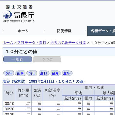
ホーム
防災情報
各種データ・
ホーム
>
各種データ・資料
>
過去の気象データ検索
>
１０分ごとの
１０分ごとの値
塩谷（栃木県) 1983年2月11日（１０分ごとの値）
風向・風速
風向・風速
風向・風速
風向・風速
降水量
降水量
降水量
降水量
気温
気温
気温
気温
相対湿度
相対湿度
相対湿度
相対湿度
時分
時分
時分
時分
平均
平均
平均
平均
最大瞬
最大瞬
最大瞬
最大瞬
(mm)
(mm)
(mm)
(mm)
(℃)
(℃)
(℃)
(℃)
(％)
(％)
(％)
(％)
風速(m/s)
風速(m/s)
風速(m/s)
風速(m/s)
風向
風向
風向
風向
風速(m/s)
風速(m/s)
風速(m/s)
風速(m/s)
00:10
00:10
00:10
00:10
///
///
///
///
///
///
///
///
///
///
///
///
///
///
///
///
///
///
///
///
///
///
///
///
00:20
00:20
00:20
00:20
///
///
///
///
///
///
///
///
///
///
///
///
///
///
///
///
///
///
///
///
///
///
///
///
00:30
00:30
00:30
00:30
///
///
///
///
///
///
///
///
///
///
///
///
///
///
///
///
///
///
///
///
///
///
///
///