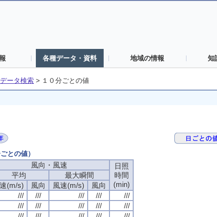
報
各種データ・資料
地域の情報
知
データ検索
>
１０分ごとの値
分ごとの値）
風向・風速
日照
平均
最大瞬間
時間
(min)
速(m/s)
風向
風速(m/s)
風向
///
///
///
///
///
///
///
///
///
///
///
///
///
///
///