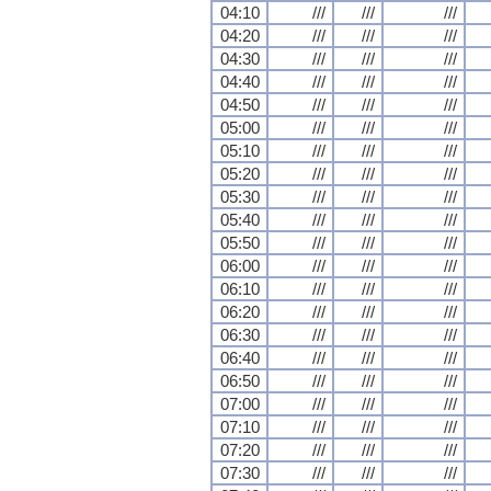
04:10
///
///
///
04:20
///
///
///
04:30
///
///
///
04:40
///
///
///
04:50
///
///
///
05:00
///
///
///
05:10
///
///
///
05:20
///
///
///
05:30
///
///
///
05:40
///
///
///
05:50
///
///
///
06:00
///
///
///
06:10
///
///
///
06:20
///
///
///
06:30
///
///
///
06:40
///
///
///
06:50
///
///
///
07:00
///
///
///
07:10
///
///
///
07:20
///
///
///
07:30
///
///
///