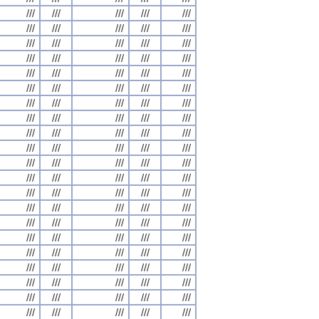
///
///
///
///
///
///
///
///
///
///
///
///
///
///
///
///
///
///
///
///
///
///
///
///
///
///
///
///
///
///
///
///
///
///
///
///
///
///
///
///
///
///
///
///
///
///
///
///
///
///
///
///
///
///
///
///
///
///
///
///
///
///
///
///
///
///
///
///
///
///
///
///
///
///
///
///
///
///
///
///
///
///
///
///
///
///
///
///
///
///
///
///
///
///
///
///
///
///
///
///
///
///
///
///
///