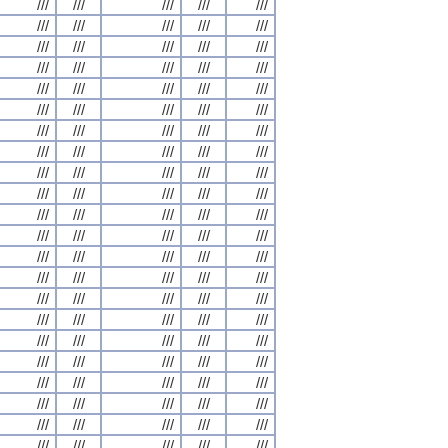
///
///
///
///
///
///
///
///
///
///
///
///
///
///
///
///
///
///
///
///
///
///
///
///
///
///
///
///
///
///
///
///
///
///
///
///
///
///
///
///
///
///
///
///
///
///
///
///
///
///
///
///
///
///
///
///
///
///
///
///
///
///
///
///
///
///
///
///
///
///
///
///
///
///
///
///
///
///
///
///
///
///
///
///
///
///
///
///
///
///
///
///
///
///
///
///
///
///
///
///
///
///
///
///
///
///
///
///
///
///