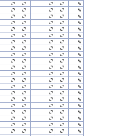
///
///
///
///
///
///
///
///
///
///
///
///
///
///
///
///
///
///
///
///
///
///
///
///
///
///
///
///
///
///
///
///
///
///
///
///
///
///
///
///
///
///
///
///
///
///
///
///
///
///
///
///
///
///
///
///
///
///
///
///
///
///
///
///
///
///
///
///
///
///
///
///
///
///
///
///
///
///
///
///
///
///
///
///
///
///
///
///
///
///
///
///
///
///
///
///
///
///
///
///
///
///
///
///
///