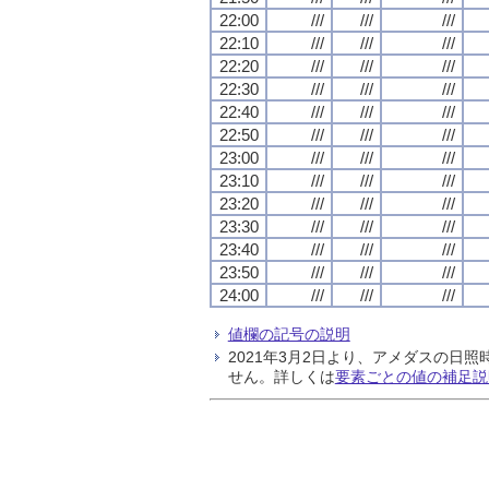
22:00
///
///
///
22:10
///
///
///
22:20
///
///
///
22:30
///
///
///
22:40
///
///
///
22:50
///
///
///
23:00
///
///
///
23:10
///
///
///
23:20
///
///
///
23:30
///
///
///
23:40
///
///
///
23:50
///
///
///
24:00
///
///
///
値欄の記号の説明
2021年3月2日より、アメダスの
せん。詳しくは
要素ごとの値の補足説