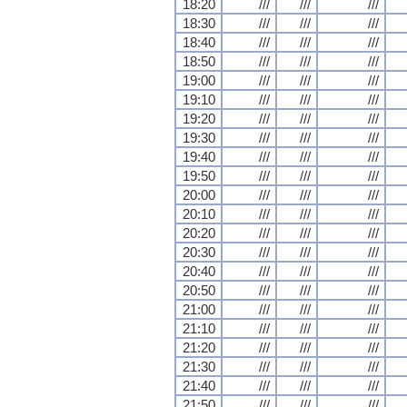
18:20
///
///
///
18:30
///
///
///
18:40
///
///
///
18:50
///
///
///
19:00
///
///
///
19:10
///
///
///
19:20
///
///
///
19:30
///
///
///
19:40
///
///
///
19:50
///
///
///
20:00
///
///
///
20:10
///
///
///
20:20
///
///
///
20:30
///
///
///
20:40
///
///
///
20:50
///
///
///
21:00
///
///
///
21:10
///
///
///
21:20
///
///
///
21:30
///
///
///
21:40
///
///
///
21:50
///
///
///