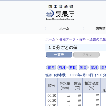
ホーム
防災情
ホーム
>
各種データ・資料
>
過去の気象
１０分ごとの値
塩谷（栃木県) 1983年2月13日（１０
降水量
気温
相対湿度
時分
(mm)
(℃)
(％)
風
00:10
///
///
///
00:20
///
///
///
00:30
///
///
///