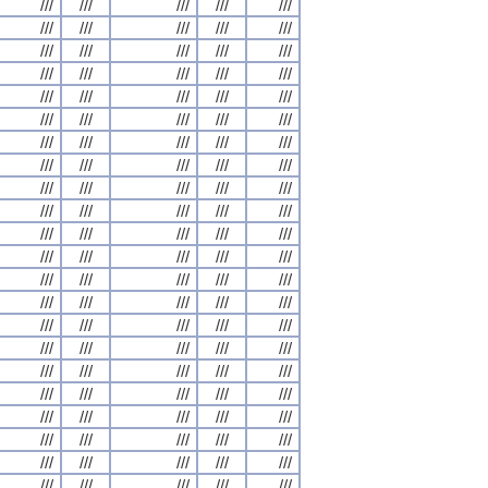
///
///
///
///
///
///
///
///
///
///
///
///
///
///
///
///
///
///
///
///
///
///
///
///
///
///
///
///
///
///
///
///
///
///
///
///
///
///
///
///
///
///
///
///
///
///
///
///
///
///
///
///
///
///
///
///
///
///
///
///
///
///
///
///
///
///
///
///
///
///
///
///
///
///
///
///
///
///
///
///
///
///
///
///
///
///
///
///
///
///
///
///
///
///
///
///
///
///
///
///
///
///
///
///
///
///
///
///
///
///