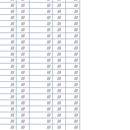
///
///
///
///
///
///
///
///
///
///
///
///
///
///
///
///
///
///
///
///
///
///
///
///
///
///
///
///
///
///
///
///
///
///
///
///
///
///
///
///
///
///
///
///
///
///
///
///
///
///
///
///
///
///
///
///
///
///
///
///
///
///
///
///
///
///
///
///
///
///
///
///
///
///
///
///
///
///
///
///
///
///
///
///
///
///
///
///
///
///
///
///
///
///
///
///
///
///
///
///
///
///
///
///
///