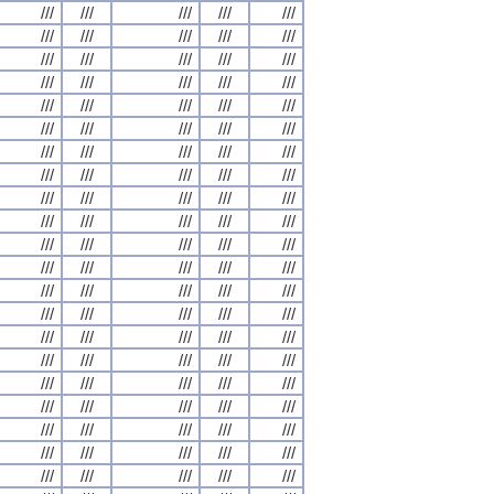
///
///
///
///
///
///
///
///
///
///
///
///
///
///
///
///
///
///
///
///
///
///
///
///
///
///
///
///
///
///
///
///
///
///
///
///
///
///
///
///
///
///
///
///
///
///
///
///
///
///
///
///
///
///
///
///
///
///
///
///
///
///
///
///
///
///
///
///
///
///
///
///
///
///
///
///
///
///
///
///
///
///
///
///
///
///
///
///
///
///
///
///
///
///
///
///
///
///
///
///
///
///
///
///
///