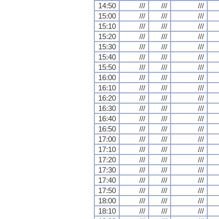
14:50
///
///
///
15:00
///
///
///
15:10
///
///
///
15:20
///
///
///
15:30
///
///
///
15:40
///
///
///
15:50
///
///
///
16:00
///
///
///
16:10
///
///
///
16:20
///
///
///
16:30
///
///
///
16:40
///
///
///
16:50
///
///
///
17:00
///
///
///
17:10
///
///
///
17:20
///
///
///
17:30
///
///
///
17:40
///
///
///
17:50
///
///
///
18:00
///
///
///
18:10
///
///
///