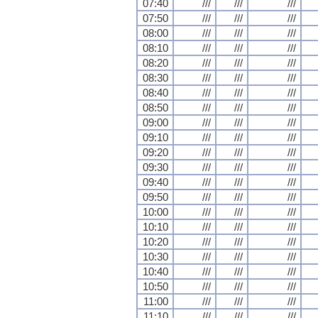
07:40
///
///
///
07:50
///
///
///
08:00
///
///
///
08:10
///
///
///
08:20
///
///
///
08:30
///
///
///
08:40
///
///
///
08:50
///
///
///
09:00
///
///
///
09:10
///
///
///
09:20
///
///
///
09:30
///
///
///
09:40
///
///
///
09:50
///
///
///
10:00
///
///
///
10:10
///
///
///
10:20
///
///
///
10:30
///
///
///
10:40
///
///
///
10:50
///
///
///
11:00
///
///
///
11:10
///
///
///