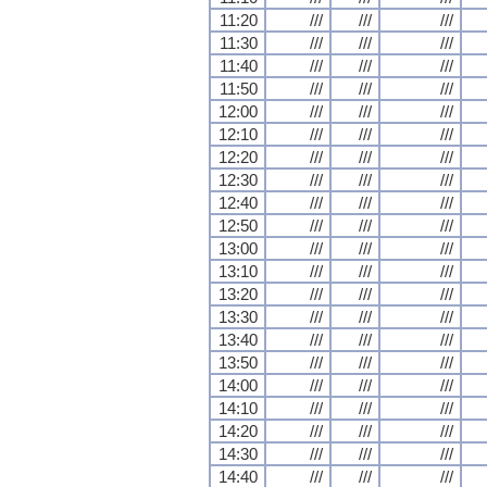
11:20
///
///
///
11:30
///
///
///
11:40
///
///
///
11:50
///
///
///
12:00
///
///
///
12:10
///
///
///
12:20
///
///
///
12:30
///
///
///
12:40
///
///
///
12:50
///
///
///
13:00
///
///
///
13:10
///
///
///
13:20
///
///
///
13:30
///
///
///
13:40
///
///
///
13:50
///
///
///
14:00
///
///
///
14:10
///
///
///
14:20
///
///
///
14:30
///
///
///
14:40
///
///
///