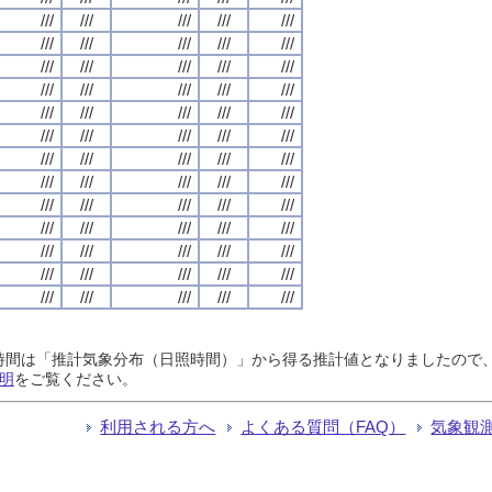
///
///
///
///
///
///
///
///
///
///
///
///
///
///
///
///
///
///
///
///
///
///
///
///
///
///
///
///
///
///
///
///
///
///
///
///
///
///
///
///
///
///
///
///
///
///
///
///
///
///
///
///
///
///
///
///
///
///
///
///
///
///
///
///
///
日照時間は「推計気象分布（日照時間）」から得る推計値となりましたの
明
をご覧ください。
利用される方へ
よくある質問（FAQ）
気象観