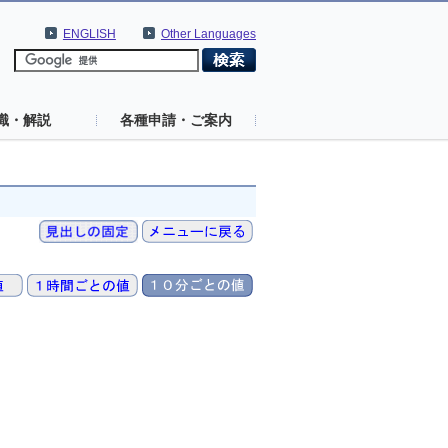
ENGLISH
Other Languages
識・解説
各種申請・ご案内