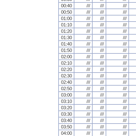
00:40
///
///
///
00:50
///
///
///
01:00
///
///
///
01:10
///
///
///
01:20
///
///
///
01:30
///
///
///
01:40
///
///
///
01:50
///
///
///
02:00
///
///
///
02:10
///
///
///
02:20
///
///
///
02:30
///
///
///
02:40
///
///
///
02:50
///
///
///
03:00
///
///
///
03:10
///
///
///
03:20
///
///
///
03:30
///
///
///
03:40
///
///
///
03:50
///
///
///
04:00
///
///
///