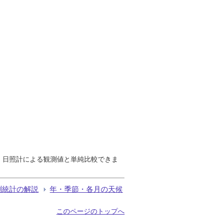
で、日照計による観測値と単純比較できま
測統計の解説
年・季節・各月の天候
このページのトップへ