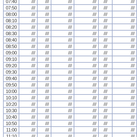
07:40
///
///
///
///
///
///
07:50
///
///
///
///
///
///
08:00
///
///
///
///
///
///
08:10
///
///
///
///
///
///
08:20
///
///
///
///
///
///
08:30
///
///
///
///
///
///
08:40
///
///
///
///
///
///
08:50
///
///
///
///
///
///
09:00
///
///
///
///
///
///
09:10
///
///
///
///
///
///
09:20
///
///
///
///
///
///
09:30
///
///
///
///
///
///
09:40
///
///
///
///
///
///
09:50
///
///
///
///
///
///
10:00
///
///
///
///
///
///
10:10
///
///
///
///
///
///
10:20
///
///
///
///
///
///
10:30
///
///
///
///
///
///
10:40
///
///
///
///
///
///
10:50
///
///
///
///
///
///
11:00
///
///
///
///
///
///
11:10
///
///
///
///
///
///