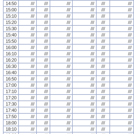
14:50
///
///
///
///
///
///
15:00
///
///
///
///
///
///
15:10
///
///
///
///
///
///
15:20
///
///
///
///
///
///
15:30
///
///
///
///
///
///
15:40
///
///
///
///
///
///
15:50
///
///
///
///
///
///
16:00
///
///
///
///
///
///
16:10
///
///
///
///
///
///
16:20
///
///
///
///
///
///
16:30
///
///
///
///
///
///
16:40
///
///
///
///
///
///
16:50
///
///
///
///
///
///
17:00
///
///
///
///
///
///
17:10
///
///
///
///
///
///
17:20
///
///
///
///
///
///
17:30
///
///
///
///
///
///
17:40
///
///
///
///
///
///
17:50
///
///
///
///
///
///
18:00
///
///
///
///
///
///
18:10
///
///
///
///
///
///