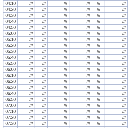
04:10
///
///
///
///
///
///
04:20
///
///
///
///
///
///
04:30
///
///
///
///
///
///
04:40
///
///
///
///
///
///
04:50
///
///
///
///
///
///
05:00
///
///
///
///
///
///
05:10
///
///
///
///
///
///
05:20
///
///
///
///
///
///
05:30
///
///
///
///
///
///
05:40
///
///
///
///
///
///
05:50
///
///
///
///
///
///
06:00
///
///
///
///
///
///
06:10
///
///
///
///
///
///
06:20
///
///
///
///
///
///
06:30
///
///
///
///
///
///
06:40
///
///
///
///
///
///
06:50
///
///
///
///
///
///
07:00
///
///
///
///
///
///
07:10
///
///
///
///
///
///
07:20
///
///
///
///
///
///
07:30
///
///
///
///
///
///