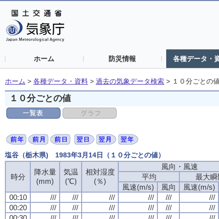
ホーム
防災情報
各種データ・
ホーム
>
各種データ・資料
>
過去の気象データ検索
>
１０分ごとの
１０分ごとの値
塩谷（栃木県) 1983年3月14日（１０分ごとの値）
風向・風速
降水量
気温
相対湿度
時分
平均
最大瞬
(mm)
(℃)
(％)
風速(m/s)
風向
風速(m/s)
00:10
///
///
///
///
///
///
00:20
///
///
///
///
///
///
00:30
///
///
///
///
///
///