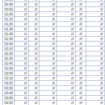
00:40
///
///
///
///
///
///
00:50
///
///
///
///
///
///
01:00
///
///
///
///
///
///
01:10
///
///
///
///
///
///
01:20
///
///
///
///
///
///
01:30
///
///
///
///
///
///
01:40
///
///
///
///
///
///
01:50
///
///
///
///
///
///
02:00
///
///
///
///
///
///
02:10
///
///
///
///
///
///
02:20
///
///
///
///
///
///
02:30
///
///
///
///
///
///
02:40
///
///
///
///
///
///
02:50
///
///
///
///
///
///
03:00
///
///
///
///
///
///
03:10
///
///
///
///
///
///
03:20
///
///
///
///
///
///
03:30
///
///
///
///
///
///
03:40
///
///
///
///
///
///
03:50
///
///
///
///
///
///
04:00
///
///
///
///
///
///