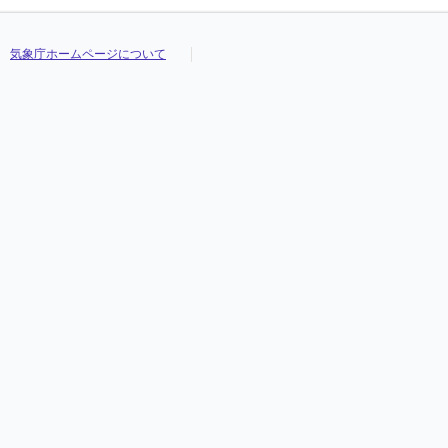
気象庁ホームページについて