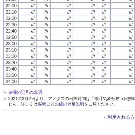
22:00
///
///
///
///
///
///
22:10
///
///
///
///
///
///
22:20
///
///
///
///
///
///
22:30
///
///
///
///
///
///
22:40
///
///
///
///
///
///
22:50
///
///
///
///
///
///
23:00
///
///
///
///
///
///
23:10
///
///
///
///
///
///
23:20
///
///
///
///
///
///
23:30
///
///
///
///
///
///
23:40
///
///
///
///
///
///
23:50
///
///
///
///
///
///
24:00
///
///
///
///
///
///
値欄の記号の説明
2021年3月2日より、アメダスの日照時間は「推計気象分布（日
せん。詳しくは
要素ごとの値の補足説明
をご覧ください。
利用される方