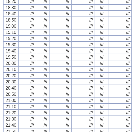
18:20
///
///
///
///
///
///
18:30
///
///
///
///
///
///
18:40
///
///
///
///
///
///
18:50
///
///
///
///
///
///
19:00
///
///
///
///
///
///
19:10
///
///
///
///
///
///
19:20
///
///
///
///
///
///
19:30
///
///
///
///
///
///
19:40
///
///
///
///
///
///
19:50
///
///
///
///
///
///
20:00
///
///
///
///
///
///
20:10
///
///
///
///
///
///
20:20
///
///
///
///
///
///
20:30
///
///
///
///
///
///
20:40
///
///
///
///
///
///
20:50
///
///
///
///
///
///
21:00
///
///
///
///
///
///
21:10
///
///
///
///
///
///
21:20
///
///
///
///
///
///
21:30
///
///
///
///
///
///
21:40
///
///
///
///
///
///
21:50
///
///
///
///
///
///