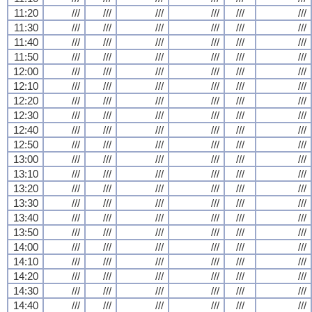
11:20
///
///
///
///
///
///
11:30
///
///
///
///
///
///
11:40
///
///
///
///
///
///
11:50
///
///
///
///
///
///
12:00
///
///
///
///
///
///
12:10
///
///
///
///
///
///
12:20
///
///
///
///
///
///
12:30
///
///
///
///
///
///
12:40
///
///
///
///
///
///
12:50
///
///
///
///
///
///
13:00
///
///
///
///
///
///
13:10
///
///
///
///
///
///
13:20
///
///
///
///
///
///
13:30
///
///
///
///
///
///
13:40
///
///
///
///
///
///
13:50
///
///
///
///
///
///
14:00
///
///
///
///
///
///
14:10
///
///
///
///
///
///
14:20
///
///
///
///
///
///
14:30
///
///
///
///
///
///
14:40
///
///
///
///
///
///